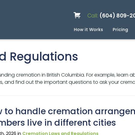
Call:
(604) 809-2
How it Works
Pricing
Services
Caskets
Urns
Build a Quote
Biodegradable
Ceramic
Metal
Scattering
Stone
Wood
FAQ
Pre
Blo
d Regulations
nding cremation in British Columbia. For example, learn a
, and find out the important questions to ask your cremat
 to handle cremation arrange
bers live in different cities
9th, 2026 in
Cremation Laws and Regulations