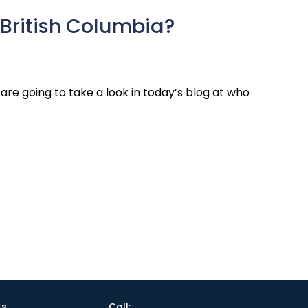
British Columbia?
re going to take a look in today’s blog at who
ks
Call: