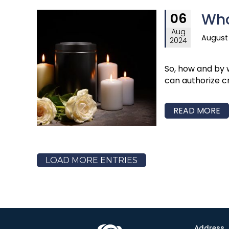
Who
06
Aug
August 
2024
So, how and by 
can authorize c
READ MORE
LOAD MORE ENTRIES
Address