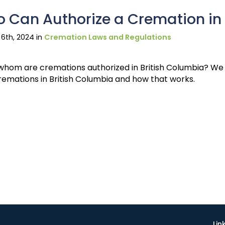
 Can Authorize a Cremation in 
6th, 2024 in
Cremation Laws and Regulations
whom are cremations authorized in British Columbia? We a
remations in British Columbia and how that works.
Lin