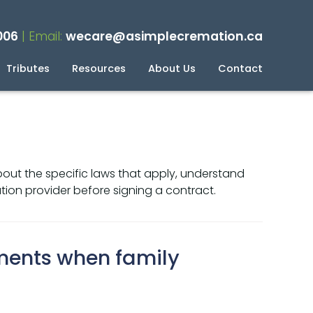
006
| Email:
wecare@asimplecremation.ca
Tributes
Resources
About Us
Contact
planning Your Cremation
g
bout the specific laws that apply, understand
ion provider before signing a contract.
ments when family