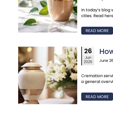
In today’s blog
cities. Read her
READ MORE
How
26
Jun
June 26
2025
Cremation servic
a general overv
READ MORE