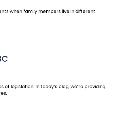
nts when family members live in different
BC
of legislation. In today’s blog, we’re providing
ces.