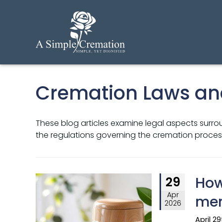
Cremation Laws an
These blog articles examine legal aspects surrou
the regulations governing the cremation process
How
29
Apr
mem
2026
April 2