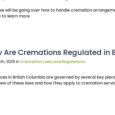
 we will be going over how to handle cremation arrangeme
e to learn more.
 Are Cremations Regulated in 
th, 2025 in
Cremation Laws and Regulations
es in British Columbia are governed by several key pieces 
iew of these laws and how they apply to cremation servi