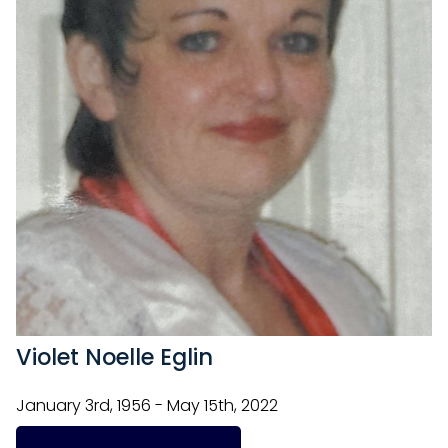
Violet Noelle Eglin
January 3rd, 1956 - May 15th, 2022