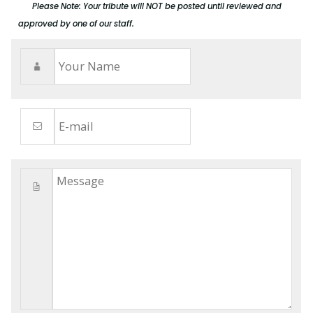
Please Note: Your tribute will NOT be posted until reviewed and
approved by one of our staff.