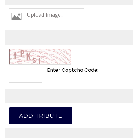
Upload Image...
Enter Captcha Code:
ADD TRIBUTE