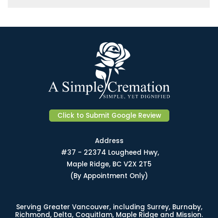
Click to Submit Google Review
Address
#37 - 22374 Lougheed Hwy,
Maple Ridge, BC V2X 2T5
(By Appointment Only)
Serving Greater Vancouver, including Surrey, Burnaby,
Richmond, Delta, Coquitlam, Maple Ridge and Mission.