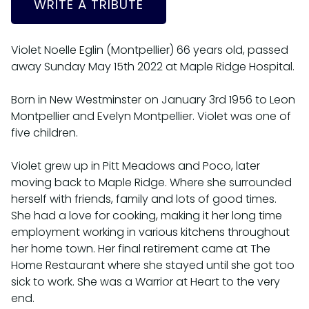
WRITE A TRIBUTE
Violet Noelle Eglin (Montpellier) 66 years old, passed
away Sunday May 15th 2022 at Maple Ridge Hospital.
Born in New Westminster on January 3rd 1956 to Leon
Montpellier and Evelyn Montpellier. Violet was one of
five children.
Violet grew up in Pitt Meadows and Poco, later
moving back to Maple Ridge. Where she surrounded
herself with friends, family and lots of good times.
She had a love for cooking, making it her long time
employment working in various kitchens throughout
her home town. Her final retirement came at The
Home Restaurant where she stayed until she got too
sick to work. She was a Warrior at Heart to the very
end.