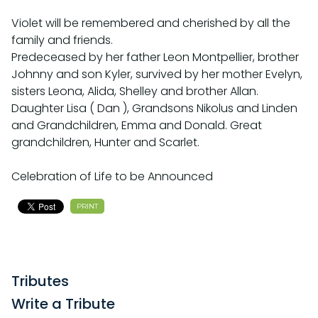
Violet will be remembered and cherished by all the
family and friends.
Predeceased by her father Leon Montpellier, brother
Johnny and son Kyler, survived by her mother Evelyn,
sisters Leona, Alida, Shelley and brother Allan.
Daughter Lisa ( Dan ), Grandsons Nikolus and Linden
and Grandchildren, Emma and Donald. Great
grandchildren, Hunter and Scarlet.
Celebration of Life to be Announced
PRINT
Tributes
Write a Tribute