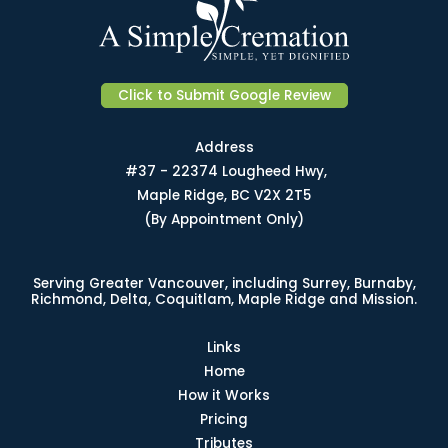
Click to Submit Google Review
Address
#37 - 22374 Lougheed Hwy,
Maple Ridge, BC V2X 2T5
(By Appointment Only)
Serving Greater Vancouver, including Surrey, Burnaby,
Richmond, Delta, Coquitlam, Maple Ridge and Mission.
Links
Home
How it Works
Pricing
Tributes