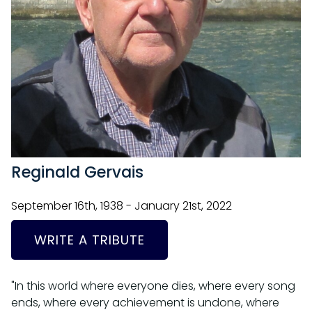
Reginald Gervais
September 16th, 1938 - January 21st, 2022
WRITE A TRIBUTE
"In this world where everyone dies, where every song
ends, where every achievement is undone, where