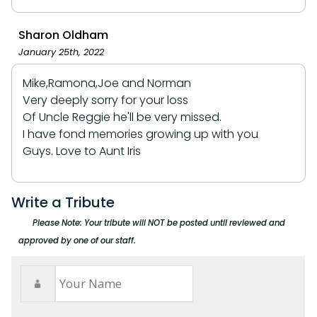
Sharon Oldham
January 25th, 2022
Mike,Ramona,Joe and Norman
Very deeply sorry for your loss
Of Uncle Reggie he'll be very missed.
I have fond memories growing up with you
Guys. Love to Aunt Iris
Write a Tribute
Please Note: Your tribute will NOT be posted until reviewed and
approved by one of our staff.