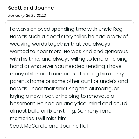
Scott and Joanne
January 26th, 2022
I always enjoyed spending time with Uncle Reg.
He was such a good story teller, he had a way of
weaving words together that you always
wanted to hear more. He was kind and generous
with his time, and always willing to lend a helping
hand at whatever you needed tending. I have
many childhood memories of seeing him at my
parents home or some other aunt or uncle's and
he was under their sink fixing the plumbing, or
laying a new floor, or helping to renovate a
basement. He had an analytical mind and could
almost build or fix anything. So many fond
memories. I will miss him.
Scott McCardle and Joanne Hall