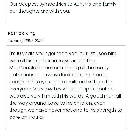
Our deepest sympathies to Aunt Iris and family,
our thoughts are with you.
Patrick King
January 26th, 2022
I'm 10 years younger than Reg. but I still see him
with all his brother-in-laws around the
MacDonald home farm during all the family
gatherings. He always looked like he had a
sparkle in his eyes and a smile on his face for
everyone. Very low key when he spoke but he
was also very firm with his words. A good man all
the way around. Love to his children, even
though we have never met and to Iris strength to
care on. Patrick