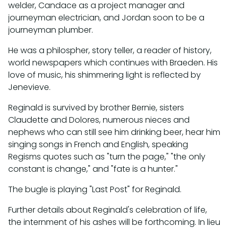
welder, Candace as a project manager and
journeyman electrician, and Jordan soon to be a
journeyman plumber.
He was a philospher, story teller, a reader of history,
world newspapers which continues with Braeden. His
love of music, his shimmering light is reflected by
Jenevieve.
Reginald is survived by brother Bernie, sisters
Claudette and Dolores, numerous nieces and
nephews who can still see him drinking beer, hear him
singing songs in French and English, speaking
Regisms quotes such as "turn the page," "the only
constant is change," and "fate is a hunter."
The bugle is playing "Last Post" for Reginald.
Further details about Reginald's celebration of life,
the internment of his ashes will be forthcoming. In lieu