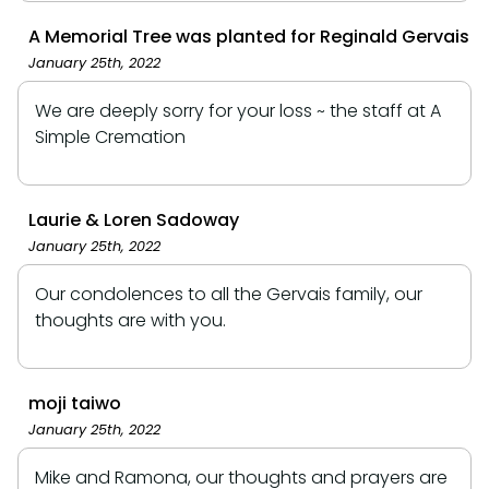
A Memorial Tree was planted for Reginald Gervais
January 25th, 2022
We are deeply sorry for your loss ~ the staff at A
Simple Cremation
Laurie & Loren Sadoway
January 25th, 2022
Our condolences to all the Gervais family, our
thoughts are with you️.
moji taiwo
January 25th, 2022
Mike and Ramona, our thoughts and prayers are