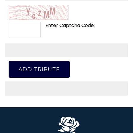
Enter Captcha Code:
ADD TRIBUTE