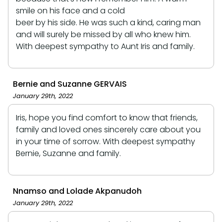
smile on his face and a cold
beer by his side. He was such a kind, caring man
and will surely be missed by all who knew him.
With deepest sympathy to Aunt Iris and family.
Bernie and Suzanne GERVAIS
January 29th, 2022
Iris, hope you find comfort to know that friends,
family and loved ones sincerely care about you
in your time of sorrow. With deepest sympathy
Bernie, Suzanne and family.
Nnamso and Lolade Akpanudoh
January 29th, 2022