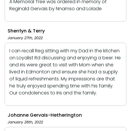
A Memorial Tree was ordered in memory of
Reginald Gervais by Nnamso and Lolade
Sherrlyn & Terry
January 27th, 2022
I can recall Reg sitting with my Dad in the kitchen
on Loyalist Rd discussing and enjoying a beer. He
and iris were great to visit with Mom when she
lived in Edmonton and ensure she had a supply
of liquid refreshments. My impressions are that
he truly enjoyed spending time with his family.
Our condolences to Iris and the family.
Johanne Gervais-Hetherington
January 26th, 2022