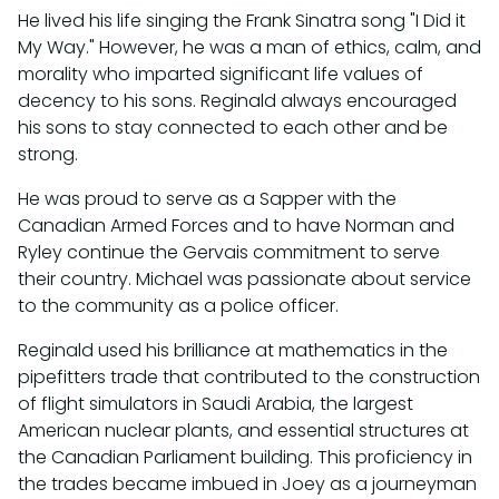
He lived his life singing the Frank Sinatra song "I Did it
My Way." However, he was a man of ethics, calm, and
morality who imparted significant life values of
decency to his sons. Reginald always encouraged
his sons to stay connected to each other and be
strong.
He was proud to serve as a Sapper with the
Canadian Armed Forces and to have Norman and
Ryley continue the Gervais commitment to serve
their country. Michael was passionate about service
to the community as a police officer.
Reginald used his brilliance at mathematics in the
pipefitters trade that contributed to the construction
of flight simulators in Saudi Arabia, the largest
American nuclear plants, and essential structures at
the Canadian Parliament building. This proficiency in
the trades became imbued in Joey as a journeyman