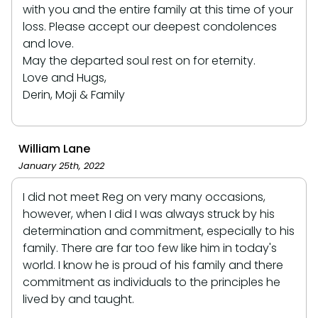
with you and the entire family at this time of your
loss. Please accept our deepest condolences
and love.
May the departed soul rest on for eternity.
Love and Hugs,
Derin, Moji & Family
William Lane
January 25th, 2022
I did not meet Reg on very many occasions,
however, when I did I was always struck by his
determination and commitment, especially to his
family. There are far too few like him in today's
world. I know he is proud of his family and there
commitment as individuals to the principles he
lived by and taught.