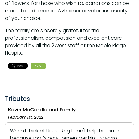
of flowers, for those who wish to, donations can be
made to a dementia, Alzheimer or veterans charity,
of your choice.
The family are sincerely grateful for the
professionalism, compassion and excellent care
provided by all the 2West staff at the Maple Ridge
Hospital.
PRINT
Tributes
Kevin McCardle and Family
February 1st, 2022
When I think of Uncle Reg I can't help but smile,
because that's how I remember him. A warm