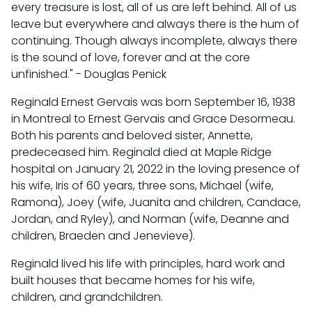
every treasure is lost, all of us are left behind. All of us
leave but everywhere and always there is the hum of
continuing. Though always incomplete, always there
is the sound of love, forever and at the core
unfinished." - Douglas Penick
Reginald Ernest Gervais was born September 16, 1938
in Montreal to Ernest Gervais and Grace Desormeau.
Both his parents and beloved sister, Annette,
predeceased him. Reginald died at Maple Ridge
hospital on January 21, 2022 in the loving presence of
his wife, Iris of 60 years, three sons, Michael (wife,
Ramona), Joey (wife, Juanita and children, Candace,
Jordan, and Ryley), and Norman (wife, Deanne and
children, Braeden and Jenevieve).
Reginald lived his life with principles, hard work and
built houses that became homes for his wife,
children, and grandchildren.