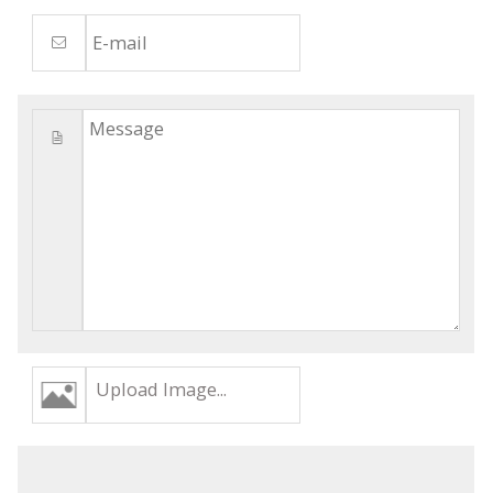
Upload Image...