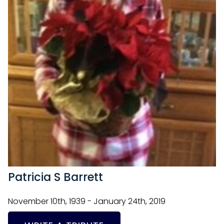
Patricia S Barrett
November 10th, 1939 - January 24th, 2019