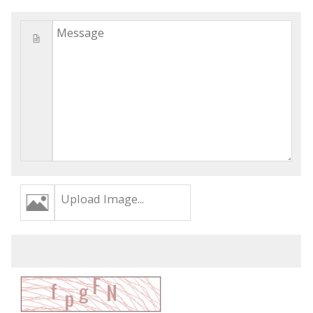
Upload Image...