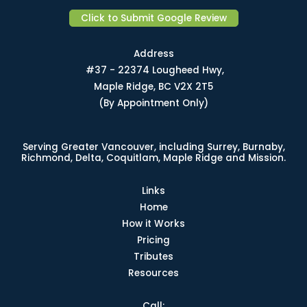
Click to Submit Google Review
Address
#37 - 22374 Lougheed Hwy,
Maple Ridge, BC V2X 2T5
(By Appointment Only)
Serving Greater Vancouver, including Surrey, Burnaby,
Richmond, Delta, Coquitlam, Maple Ridge and Mission.
Links
Home
How it Works
Pricing
Tributes
Resources
Call: