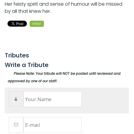
Her feisty spirit and sense of humour will be missed
by all that knew her.
PRINT
Tributes
Write a Tribute
Please Note: Your tribute will NOT be posted until reviewed and
approved by one of our staff.