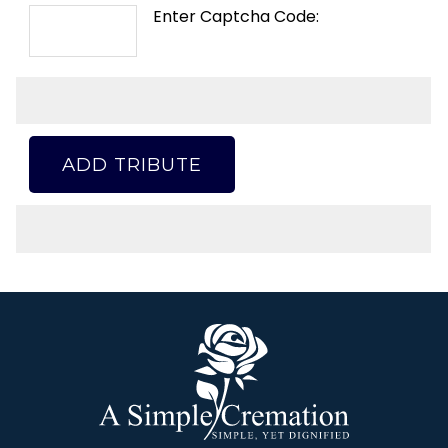
Enter Captcha Code:
ADD TRIBUTE