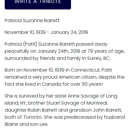
WRITE A TRIBUTE
Patricia Suzanne Barrett
November 10, 1939 - January 24, 2019
Patricia (Patti) Suzanne Barrett passed away
peacefully on January 24th, 2019 at 79 years of age,
surrounded by friends and family in Surrey, BC.
Born on November 10, 1939 in Connecticut, Patti
remained a very proud American citizen, despite the
fact she lived in Canada for over 50 years!
She is survived by her sister Anne Savage of Long
Island, NY, brother Stuart Savage of Montreal,
daughter Robin Barrett and grandson John Barrett,
both of Toronto. She was predeceased by husband
Blaine and son Lee.