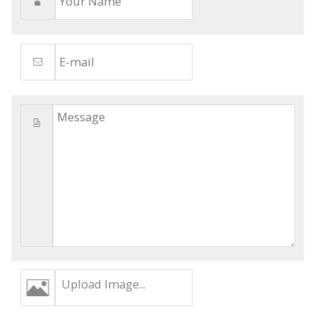
Upload Image...