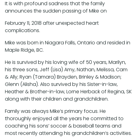
It is with profound sadness that the family
announces the sudden passing of Mike on
February 11, 2018 after unexpected heart
complications.
Mike was born in Niagara Falls, Ontario and resided in
Maple Ridge, BC.
He is survived by his loving wife of 50 years, Marilyn,
his three sons, Jeff (Lisa) Amy, Nathan, Melissa, Cam
& Ally; Ryan (Tamara) Brayden, Brinley & Madison;
Glenn (Alisha). Also survived by his Sister-in-law,
Heather & Brother-in-law, Lorne Herback of Regina, SK
along with their children and grandchildren.
Family was always Mike’s primary focus. He
thoroughly enjoyed all the years he committed to
coaching his sons’ soccer & baseball teams and
most recently attending his grandchildren’s activities.