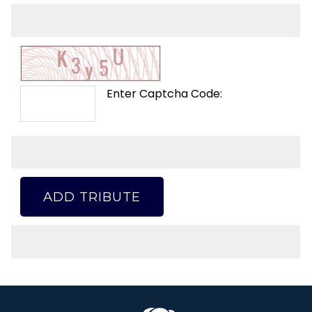
Enter Captcha Code:
ADD TRIBUTE