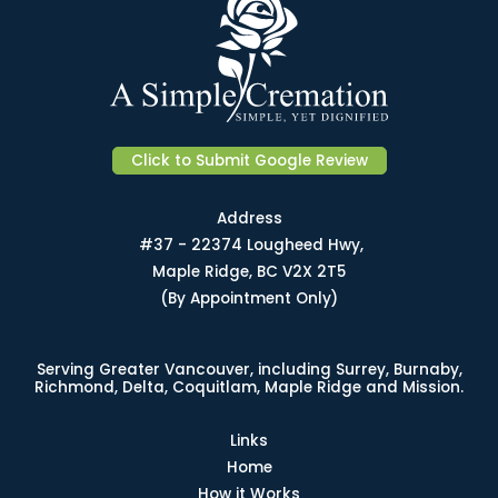
Click to Submit Google Review
Address
#37 - 22374 Lougheed Hwy,
Maple Ridge, BC V2X 2T5
(By Appointment Only)
Serving Greater Vancouver, including Surrey, Burnaby,
Richmond, Delta, Coquitlam, Maple Ridge and Mission.
Links
Home
How it Works