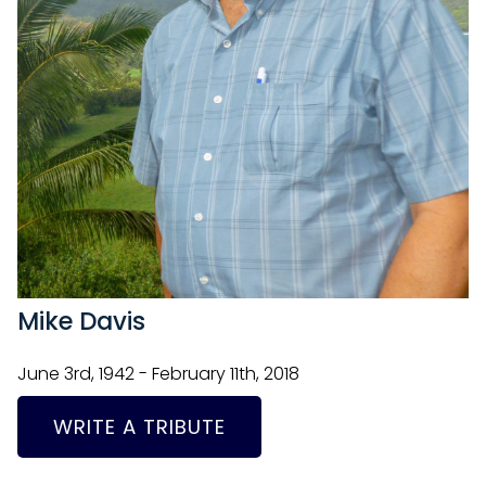
Mike Davis
June 3rd, 1942 - February 11th, 2018
WRITE A TRIBUTE