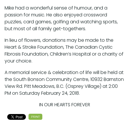
Mike had a wonderful sense of humour, and a
passion for music. He also enjoyed crossword
puzzles, card games, golfing and watching sports,
but most of all family get-togethers.
In lieu of flowers, donations may be made to the
Heart & Stroke Foundation, The Canadian Cystic
Fibrosis Foundation, Children’s Hospital or a charity of
your choice.
A memorial service & celebration of life will be held at
the South Bonson Community Centre, 10932 Barnston
View Rd. Pitt Meadows, B.C. (Osprey Village) at 2:00
PM on Saturday February 24, 2018.
IN OUR HEARTS FOREVER
PRINT