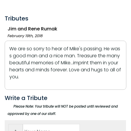
Tributes
Jim and Rene Rumak
February 19th, 2018
We are so sorry to hear of Mike's passing. He was
s good man and a nice man. Treasure the many
beautiful memories of Mike...imprint them in your
hearts and minds forever. Love and hugs to all of
you.
Write a Tribute
Please Note: Your tribute will NOT be posted until reviewed and
approved by one of our staff.