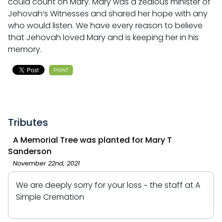
could count on Mary. Mary was a zealous minister of
Jehovah’s Witnesses and shared her hope with any
who would listen. We have every reason to believe
that Jehovah loved Mary and is keeping her in his
memory.
PRINT
Tributes
A Memorial Tree was planted for Mary T
Sanderson
November 22nd, 2021
We are deeply sorry for your loss ~ the staff at A
Simple Cremation