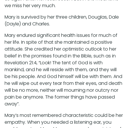
we miss her very much.
Mary is survived by her three children, Douglas, Dale
(Dayle) and Charles.
Mary endured significant health issues for much of
her life. In spite of that she maintained a positive
attitude. She credited her optimistic outlook to her
belief in the promises found in the Bible, such as in
Revelation 21:4, “Look! The tent of God is with
mankind, and he will reside with them, and they will
be his people. And God himself will be with them. And
he will wipe out every tear from their eyes, and death
will be no more, neither will mourning nor outcry nor
pain be anymore. The former things have passed
away”.
Mary’s most remembered characteristic could be her
empathy. When you needed a listening ear, you