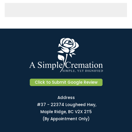
Click to Submit Google Review
Address
#37 - 22374 Lougheed Hwy,
Maple Ridge, BC V2X 2T5
(By Appointment Only)