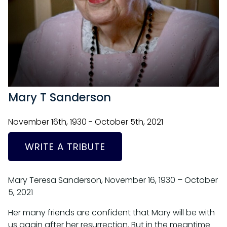
Mary T Sanderson
November 16th, 1930 - October 5th, 2021
WRITE A TRIBUTE
Mary Teresa Sanderson, November 16, 1930 – October
5, 2021
Her many friends are confident that Mary will be with
us again after her resurrection. But in the meantime