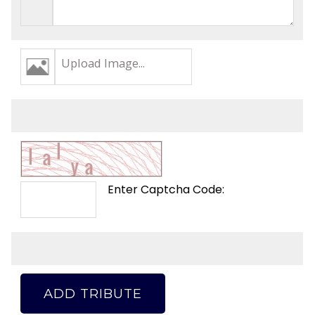
Upload Image...
Enter Captcha Code:
ADD TRIBUTE