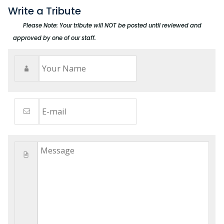
Write a Tribute
Please Note: Your tribute will NOT be posted until reviewed and
approved by one of our staff.