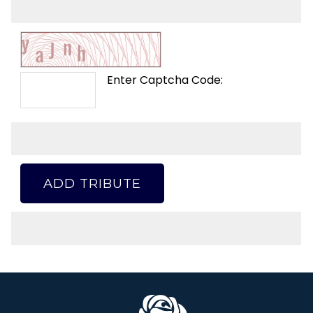
Enter Captcha Code:
ADD TRIBUTE