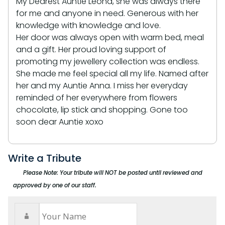
My Dearest Auntie Leona, she was always there
for me and anyone in need. Generous with her
knowledge with knowledge and love.
Her door was always open with warm bed, meal
and a gift. Her proud loving support of
promoting my jewellery collection was endless.
She made me feel special all my life. Named after
her and my Auntie Anna. I miss her everyday
reminded of her everywhere from flowers
chocolate, lip stick and shopping. Gone too
soon dear Auntie xoxo
Write a Tribute
Please Note: Your tribute will NOT be posted until reviewed and
approved by one of our staff.