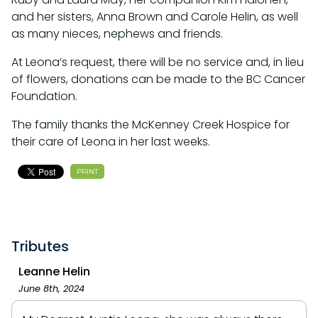
and her sisters, Anna Brown and Carole Helin, as well
as many nieces, nephews and friends.
At Leona’s request, there will be no service and, in lieu
of flowers, donations can be made to the BC Cancer
Foundation.
The family thanks the McKenney Creek Hospice for
their care of Leona in her last weeks.
PRINT
Tributes
Leanne Helin
June 8th, 2024