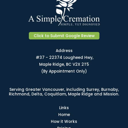
Click to Submit Google Review
Address
#37 - 22374 Lougheed Hwy,
Maple Ridge, BC V2X 2T5
(By Appointment Only)
Serving Greater Vancouver, including Surrey, Burnaby,
Richmond, Delta, Coquitlam, Maple Ridge and Mission.
Links
Home
How it Works