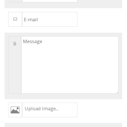
Upload Image...