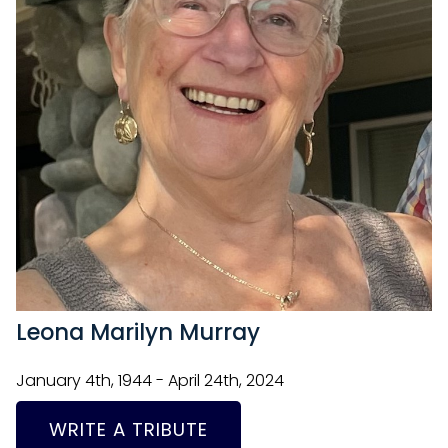
Leona Marilyn Murray
January 4th, 1944 - April 24th, 2024
WRITE A TRIBUTE