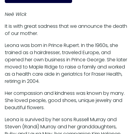
Neé Wick
It is with great sadness that we announce the death
of our mother.
Leona was born in Prince Rupert. In the 1960s, she
trained as a hairdresser, traveled Europe, and
opened her own business in Prince George. She later
moved to Maple Ridge to raise a family and worked
as a health care aide in geriatrics for Fraser Health,
retiring in 2004.
Her compassion and kindness was known by many.
She loved people, good shoes, unique jewelry and
beautiful flowers.
Leona is survived by her sons Russell Murray and
Steven (Randi) Murray and her granddaughters,
Ruby and Laura May, her companion Kim Halonen,