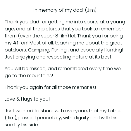
In memory of my dad, (Jim).
Thank you dad for getting me into sports at a young
age, and all the pictures that you took to remember
them (even the super 8 film) lol. Thank you for being
my #1 fan! Most of all, teaching me about the great
outdoors. Camping, Fishing , and especially Hunting!
Just enjoying and respecting nature at its best!
You will be missed, and remembered every time we
go to the mountains!
Thank you again for all those memories!
Love & Hugs to you!
Just wanted to share with everyone, that my father
(Jim), passed peacefully, with dignity and with his
son by his side.