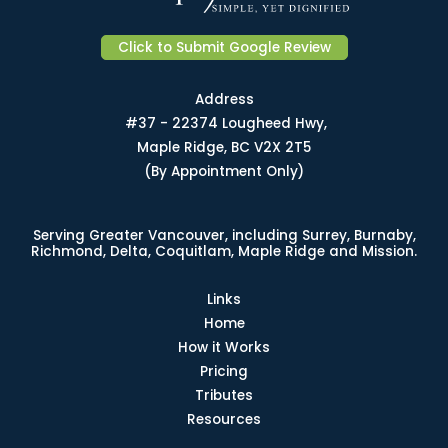
Click to Submit Google Review
Address
#37 - 22374 Lougheed Hwy,
Maple Ridge, BC V2X 2T5
(By Appointment Only)
Serving Greater Vancouver, including Surrey, Burnaby,
Richmond, Delta, Coquitlam, Maple Ridge and Mission.
Links
Home
How it Works
Pricing
Tributes
Resources