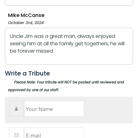
Mike McCanse
October 3rd, 2024
Uncle Jim was a great man, always enjoyed
seeing him at all the family get togethers, he will
be forever missed.
Write a Tribute
Please Note: Your tribute will NOT be posted until reviewed and
approved by one of our staff.