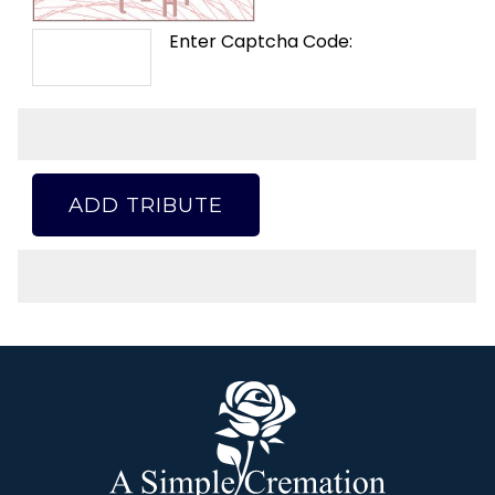
Enter Captcha Code:
ADD TRIBUTE