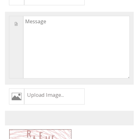
Upload Image...