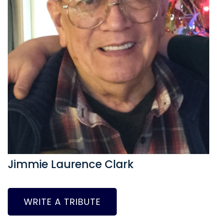
Jimmie Laurence Clark
WRITE A TRIBUTE