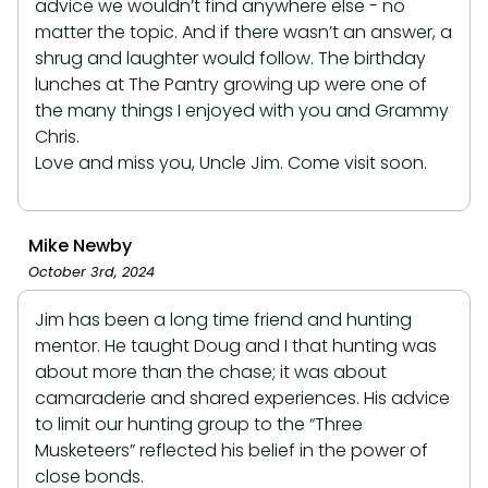
advice we wouldn’t find anywhere else - no
matter the topic. And if there wasn’t an answer, a
shrug and laughter would follow. The birthday
lunches at The Pantry growing up were one of
the many things I enjoyed with you and Grammy
Chris.
Love and miss you, Uncle Jim. Come visit soon.
Mike Newby
October 3rd, 2024
Jim has been a long time friend and hunting
mentor. He taught Doug and I that hunting was
about more than the chase; it was about
camaraderie and shared experiences. His advice
to limit our hunting group to the “Three
Musketeers” reflected his belief in the power of
close bonds.