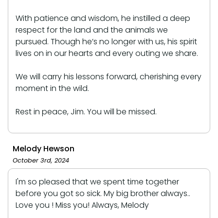
With patience and wisdom, he instilled a deep
respect for the land and the animals we
pursued. Though he’s no longer with us, his spirit
lives on in our hearts and every outing we share.
We will carry his lessons forward, cherishing every
moment in the wild.
Rest in peace, Jim. You will be missed.
Melody Hewson
October 3rd, 2024
I'm so pleased that we spent time together
before you got so sick. My big brother always..
Love you ! Miss you! Always, Melody