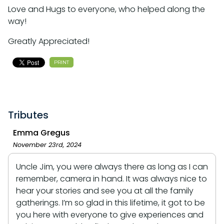
Love and Hugs to everyone, who helped along the
way!
Greatly Appreciated!
PRINT
Tributes
Emma Gregus
November 23rd, 2024
Uncle Jim, you were always there as long as I can
remember, camera in hand. It was always nice to
hear your stories and see you at all the family
gatherings. I’m so glad in this lifetime, it got to be
you here with everyone to give experiences and