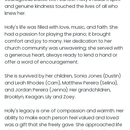
and genuine kindness touched the lives of all who
knew her.⁣
Holly's life was filled with love, music, and faith. She
had a passion for playing the piano; it brought
comfort and joy to many. Her dedication to her
church community was unwavering; she served with
a generous heart, always ready to lend a hand or
offer a word of encouragement.⁣
She is survived by her children, Sonia Jones (Dustin)
and Leah Rhodes (Cam), Matthew Pereira (Selina),
and Jordan Pereira (Jenna). Her grandchildren,
Brooklyn, Keagan, Lily and Zoey.⁣
Holly's legacy is one of compassion and warmth. Her
ability to make each person feel valued and loved
was a gift that she freely gave. She approached life