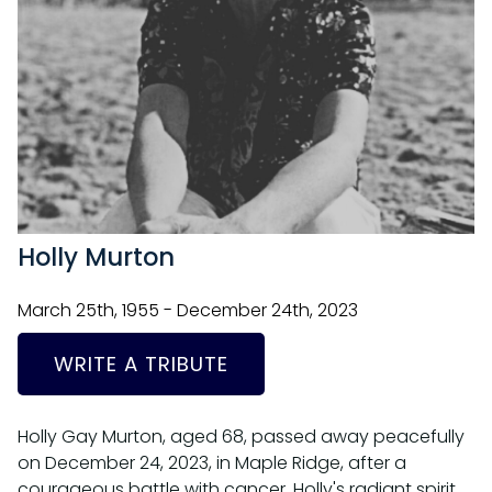
Holly Murton
March 25th, 1955 - December 24th, 2023
WRITE A TRIBUTE
Holly Gay Murton, aged 68, passed away peacefully
on December 24, 2023, in Maple Ridge, after a
courageous battle with cancer. Holly's radiant spirit