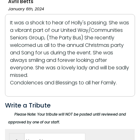
Avril Betts
January 6th, 2024
It was a shock to hear of Holly's passing. She was
a vibrant part of our United Way/Communities
Seniors Group, (The Party Bus) She recently
welcomed us all to the annual Christmas party
and Sang for us during the event. She was
always smiling and forever looking after
everyone. She was a lovely lady and will be sadly
missed.
Condolences and Blessings to all her Family.
Write a Tribute
Please Note: Your tribute will NOT be posted until reviewed and
approved by one of our staff.