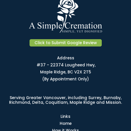
Click to Submit Google Review
Address
#37 - 22374 Lougheed Hwy,
Maple Ridge, BC V2X 2T5
(By Appointment Only)
Serving Greater Vancouver, including Surrey, Burnaby,
Richmond, Delta, Coquitlam, Maple Ridge and Mission.
Links
Home
How it Works