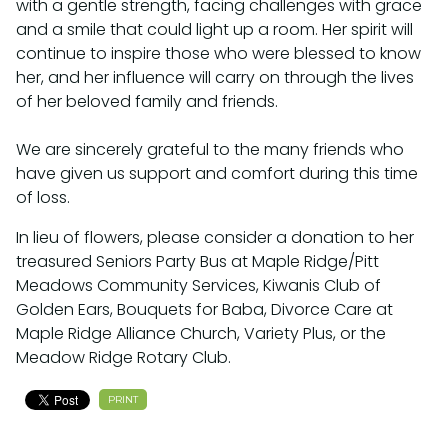
with a gentle strength, facing challenges with grace
and a smile that could light up a room. Her spirit will
continue to inspire those who were blessed to know
her, and her influence will carry on through the lives
of her beloved family and friends.⁣
We are sincerely grateful to the many friends who
have given us support and comfort during this time
of loss.⁣
In lieu of flowers, please consider a donation to her
treasured Seniors Party Bus at Maple Ridge/Pitt
Meadows Community Services, Kiwanis Club of
Golden Ears, Bouquets for Baba, Divorce Care at
Maple Ridge Alliance Church, Variety Plus, or the
Meadow Ridge Rotary Club.
PRINT