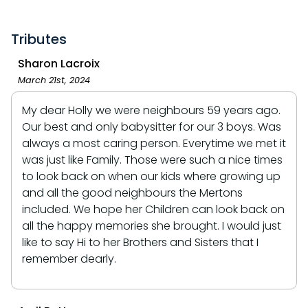
Tributes
Sharon Lacroix
March 21st, 2024
My dear Holly we were neighbours 59 years ago.
Our best and only babysitter for our 3 boys. Was
always a most caring person. Everytime we met it
was just like Family. Those were such a nice times
to look back on when our kids where growing up
and all the good neighbours the Mertons
included. We hope her Children can look back on
all the happy memories she brought. I would just
like to say Hi to her Brothers and Sisters that I
remember dearly.