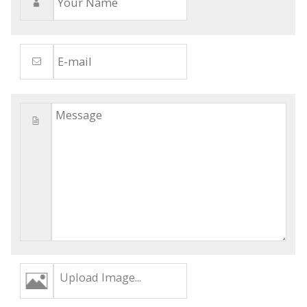
Upload Image...