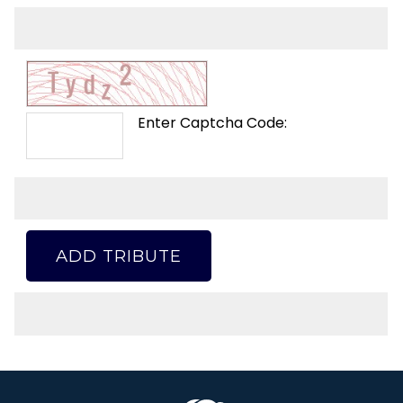
Enter Captcha Code:
ADD TRIBUTE