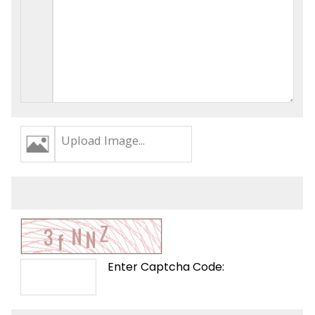
Upload Image...
Enter Captcha Code: