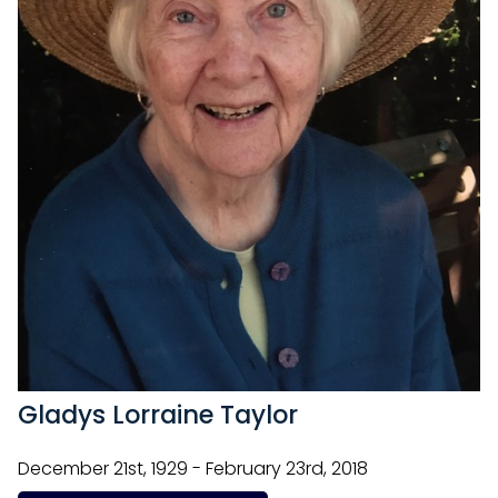
Gladys Lorraine Taylor
December 21st, 1929 - February 23rd, 2018