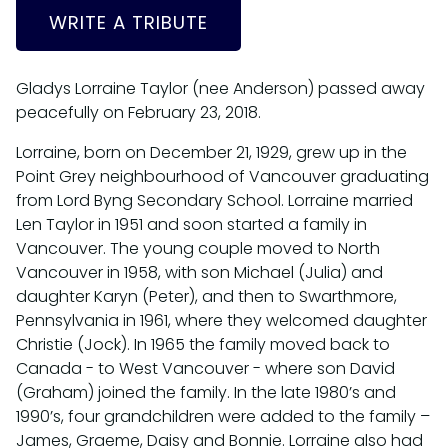
WRITE A TRIBUTE
Gladys Lorraine Taylor (nee Anderson) passed away
peacefully on February 23, 2018.
Lorraine, born on December 21, 1929, grew up in the
Point Grey neighbourhood of Vancouver graduating
from Lord Byng Secondary School. Lorraine married
Len Taylor in 1951 and soon started a family in
Vancouver. The young couple moved to North
Vancouver in 1958, with son Michael (Julia) and
daughter Karyn (Peter), and then to Swarthmore,
Pennsylvania in 1961, where they welcomed daughter
Christie (Jock). In 1965 the family moved back to
Canada - to West Vancouver - where son David
(Graham) joined the family. In the late 1980’s and
1990’s, four grandchildren were added to the family –
James, Graeme, Daisy and Bonnie. Lorraine also had