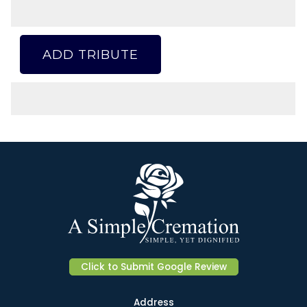
ADD TRIBUTE
Click to Submit Google Review
Address