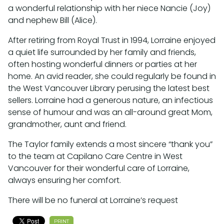
a wonderful relationship with her niece Nancie (Joy)
and nephew Bill (Alice).
After retiring from Royal Trust in 1994, Lorraine enjoyed
a quiet life surrounded by her family and friends,
often hosting wonderful dinners or parties at her
home. An avid reader, she could regularly be found in
the West Vancouver Library perusing the latest best
sellers. Lorraine had a generous nature, an infectious
sense of humour and was an all-around great Mom,
grandmother, aunt and friend.
The Taylor family extends a most sincere “thank you”
to the team at Capilano Care Centre in West
Vancouver for their wonderful care of Lorraine,
always ensuring her comfort.
There will be no funeral at Lorraine’s request
PRINT