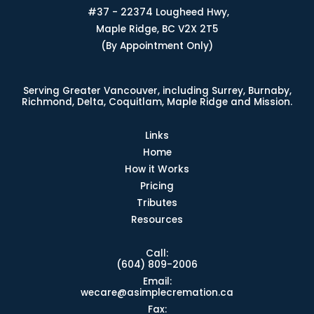
#37 - 22374 Lougheed Hwy,
Maple Ridge, BC V2X 2T5
(By Appointment Only)
Serving Greater Vancouver, including Surrey, Burnaby,
Richmond, Delta, Coquitlam, Maple Ridge and Mission.
Links
Home
How it Works
Pricing
Tributes
Resources
Call:
(604) 809-2006
Email:
wecare@asimplecremation.ca
Fax: