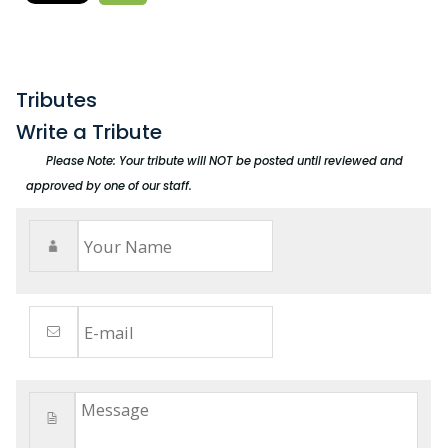
Tributes
Write a Tribute
Please Note: Your tribute will NOT be posted until reviewed and
approved by one of our staff.