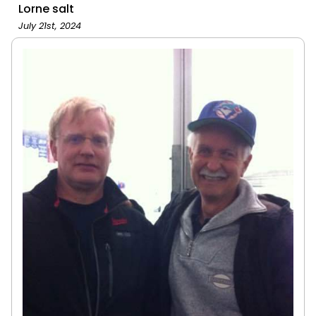
Lorne salt
July 21st, 2024