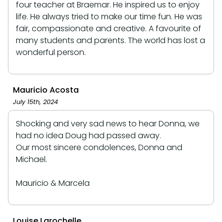
four teacher at Braemar. He inspired us to enjoy
life. He always tried to make our time fun. He was
fair, compassionate and creative. A favourite of
many students and parents. The world has lost a
wonderful person.
Mauricio Acosta
July 15th, 2024
Shocking and very sad news to hear Donna, we
had no idea Doug had passed away.
Our most sincere condolences, Donna and
Michael.
Mauricio & Marcela
Louise Larochelle