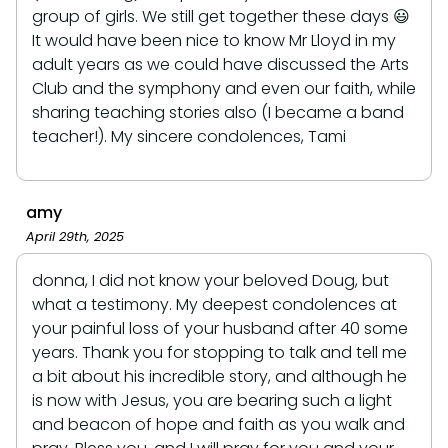
group of girls. We still get together these days 😃
It would have been nice to know Mr Lloyd in my
adult years as we could have discussed the Arts
Club and the symphony and even our faith, while
sharing teaching stories also (I became a band
teacher!). My sincere condolences, Tami
amy
April 29th, 2025
donna, I did not know your beloved Doug, but
what a testimony. My deepest condolences at
your painful loss of your husband after 40 some
years. Thank you for stopping to talk and tell me
a bit about his incredible story, and although he
is now with Jesus, you are bearing such a light
and beacon of hope and faith as you walk and