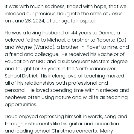
It was with much sadness, tinged with hope, that we
released our precious Doug into the arms of Jesus
on June 28, 2024, at Lionsgate Hospital.
He was a loving husband of 44 years to Donna, a
beloved father to Michael, a brother to Roberta (Ed)
and Wayne (Wanda), a brother-in-“love” to nine, and
a friend and colleague. He received his Bachelor of
Education at UBC and a subsequent Masters degree
and taught for 35 years in the North Vancouver
School District. His lifelong love of teaching marked
all of his relationships both professional and
personal. He loved spending time with his nieces and
nephews often using nature and wildlife as teaching
opportunities.
Doug enjoyed expressing himself in words, song and
through instruments like his guitar and accordion
and leading school Christmas concerts. Many