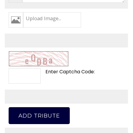
Upload Image...
Enter Captcha Code:
ADD TRIBUTE