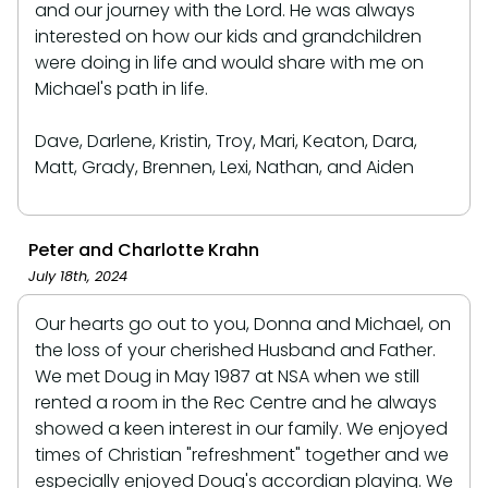
and our journey with the Lord. He was always
interested on how our kids and grandchildren
were doing in life and would share with me on
Michael's path in life.
Dave, Darlene, Kristin, Troy, Mari, Keaton, Dara,
Matt, Grady, Brennen, Lexi, Nathan, and Aiden
Peter and Charlotte Krahn
July 18th, 2024
Our hearts go out to you, Donna and Michael, on
the loss of your cherished Husband and Father.
We met Doug in May 1987 at NSA when we still
rented a room in the Rec Centre and he always
showed a keen interest in our family. We enjoyed
times of Christian "refreshment" together and we
especially enjoyed Doug's accordian playing. We