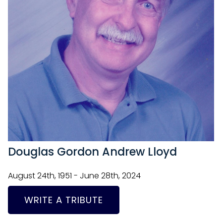
Douglas Gordon Andrew Lloyd
August 24th, 1951 - June 28th, 2024
WRITE A TRIBUTE