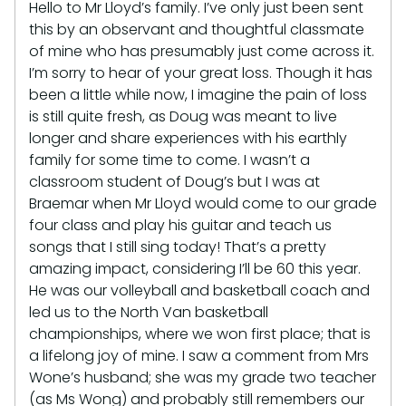
Hello to Mr Lloyd’s family. I’ve only just been sent
this by an observant and thoughtful classmate
of mine who has presumably just come across it.
I’m sorry to hear of your great loss. Though it has
been a little while now, I imagine the pain of loss
is still quite fresh, as Doug was meant to live
longer and share experiences with his earthly
family for some time to come. I wasn’t a
classroom student of Doug’s but I was at
Braemar when Mr Lloyd would come to our grade
four class and play his guitar and teach us
songs that I still sing today! That’s a pretty
amazing impact, considering I’ll be 60 this year.
He was our volleyball and basketball coach and
led us to the North Van basketball
championships, where we won first place; that is
a lifelong joy of mine. I saw a comment from Mrs
Wone’s husband; she was my grade two teacher
(as Ms Wong) and probably still remembers our