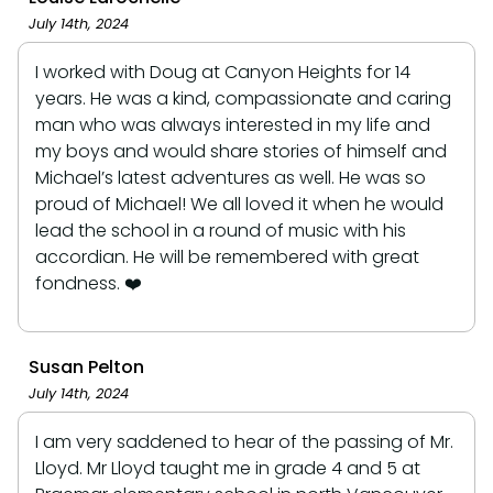
July 14th, 2024
I worked with Doug at Canyon Heights for 14
years. He was a kind, compassionate and caring
man who was always interested in my life and
my boys and would share stories of himself and
Michael’s latest adventures as well. He was so
proud of Michael! We all loved it when he would
lead the school in a round of music with his
accordian. He will be remembered with great
fondness. ❤️
Susan Pelton
July 14th, 2024
I am very saddened to hear of the passing of Mr.
Lloyd. Mr Lloyd taught me in grade 4 and 5 at