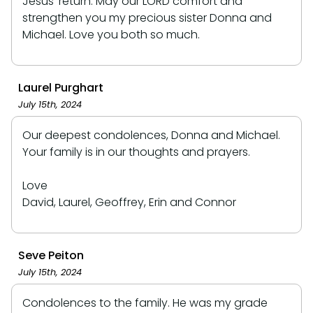
Jesus' return. May our LORD comfort and
strengthen you my precious sister Donna and
Michael. Love you both so much.
Laurel Purghart
July 15th, 2024
Our deepest condolences, Donna and Michael.
Your family is in our thoughts and prayers.
Love
David, Laurel, Geoffrey, Erin and Connor
Seve Peiton
July 15th, 2024
Condolences to the family. He was my grade