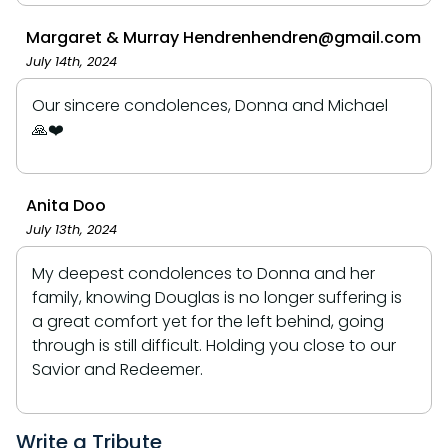
Margaret & Murray Hendrenhendren@gmail.com
July 14th, 2024
Our sincere condolences, Donna and Michael
🙏❤️
Anita Doo
July 13th, 2024
My deepest condolences to Donna and her
family, knowing Douglas is no longer suffering is
a great comfort yet for the left behind, going
through is still difficult. Holding you close to our
Savior and Redeemer.
Write a Tribute