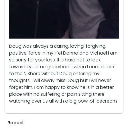
Doug was always a caring, loving, forgiving,
positive, force in my life! Donna and Michael I am
so sorry for your loss. It is hard not to look
towards your neighborhood when I come back
to the N.Shore without Doug entering my
thoughts. I will alway miss Doug but I will never
forget him. I am happy to know he is in a better
place with no suffering or pain sitting there
watching over us all with a big bowl of icecream
Raquel