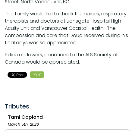
Street, North Vancouver, BC.
The family would like to thank the nurses, respiratory
therapists and doctors at Lionsgate Hospital High
Acuity Unit and Vancouver Coastal Health. The
compassion and care that Doug received during his
final days was so appreciated.
In lieu of flowers, donations to the ALS Society of
Canada would be appreciated.
PRINT
Tributes
Tami Copland
March 5th, 2026