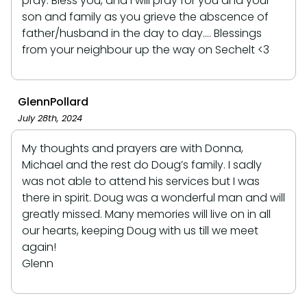
pray. Bless you, and I will pray for you and your
son and family as you grieve the abscence of
father/husband in the day to day.... Blessings
from your neighbour up the way on Sechelt <3
GlennPollard
July 28th, 2024
My thoughts and prayers are with Donna,
Michael and the rest do Doug’s family. I sadly
was not able to attend his services but I was
there in spirit. Doug was a wonderful man and will
greatly missed. Many memories will live on in all
our hearts, keeping Doug with us till we meet
again!
Glenn