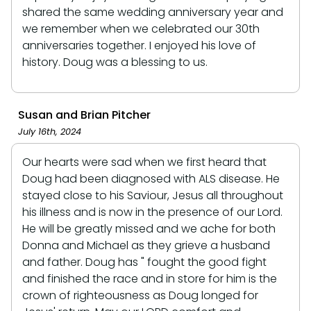
shared the same wedding anniversary year and
we remember when we celebrated our 30th
anniversaries together. I enjoyed his love of
history. Doug was a blessing to us.
Susan and Brian Pitcher
July 16th, 2024
Our hearts were sad when we first heard that
Doug had been diagnosed with ALS disease. He
stayed close to his Saviour, Jesus all throughout
his illness and is now in the presence of our Lord.
He will be greatly missed and we ache for both
Donna and Michael as they grieve a husband
and father. Doug has " fought the good fight
and finished the race and in store for him is the
crown of righteousness as Doug longed for