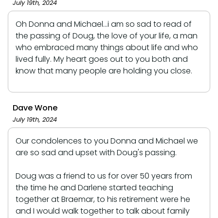
July 19th, 2024
Oh Donna and Michael...i am so sad to read of
the passing of Doug, the love of your life, a man
who embraced many things about life and who
lived fully. My heart goes out to you both and
know that many people are holding you close.
Dave Wone
July 19th, 2024
Our condolences to you Donna and Michael we
are so sad and upset with Doug's passing.
Doug was a friend to us for over 50 years from
the time he and Darlene started teaching
together at Braemar, to his retirement were he
and I would walk together to talk about family