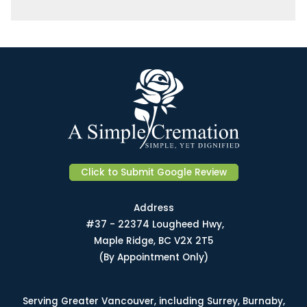
Click to Submit Google Review
Address
#37 - 22374 Lougheed Hwy,
Maple Ridge, BC V2X 2T5
(By Appointment Only)
Serving Greater Vancouver, including Surrey, Burnaby,