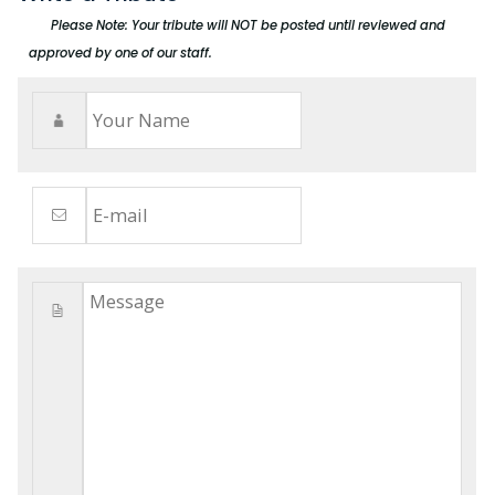
Please Note: Your tribute will NOT be posted until reviewed and
approved by one of our staff.