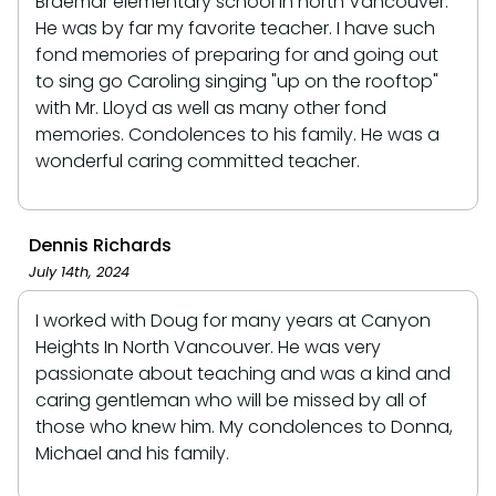
Braemar elementary school in north Vancouver.
He was by far my favorite teacher. I have such
fond memories of preparing for and going out
to sing go Caroling singing "up on the rooftop"
with Mr. Lloyd as well as many other fond
memories. Condolences to his family. He was a
wonderful caring committed teacher.
Dennis Richards
July 14th, 2024
I worked with Doug for many years at Canyon
Heights In North Vancouver. He was very
passionate about teaching and was a kind and
caring gentleman who will be missed by all of
those who knew him. My condolences to Donna,
Michael and his family.