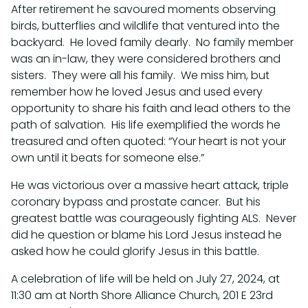
After retirement he savoured moments observing
birds, butterflies and wildlife that ventured into the
backyard. He loved family dearly. No family member
was an in-law, they were considered brothers and
sisters. They were all his family. We miss him, but
remember how he loved Jesus and used every
opportunity to share his faith and lead others to the
path of salvation. His life exemplified the words he
treasured and often quoted: “Your heart is not your
own until it beats for someone else.”
He was victorious over a massive heart attack, triple
coronary bypass and prostate cancer. But his
greatest battle was courageously fighting ALS. Never
did he question or blame his Lord Jesus instead he
asked how he could glorify Jesus in this battle.
A celebration of life will be held on July 27, 2024, at
11:30 am at North Shore Alliance Church, 201 E 23rd