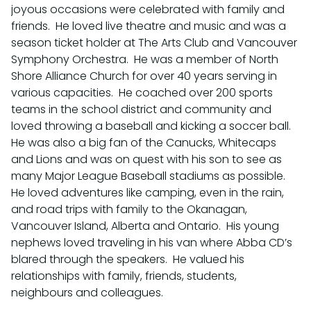
joyous occasions were celebrated with family and
friends. He loved live theatre and music and was a
season ticket holder at The Arts Club and Vancouver
Symphony Orchestra. He was a member of North
Shore Alliance Church for over 40 years serving in
various capacities. He coached over 200 sports
teams in the school district and community and
loved throwing a baseball and kicking a soccer ball.
He was also a big fan of the Canucks, Whitecaps
and Lions and was on quest with his son to see as
many Major League Baseball stadiums as possible.
He loved adventures like camping, even in the rain,
and road trips with family to the Okanagan,
Vancouver Island, Alberta and Ontario. His young
nephews loved traveling in his van where Abba CD’s
blared through the speakers. He valued his
relationships with family, friends, students,
neighbours and colleagues.