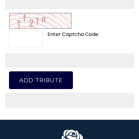
Enter Captcha Code:
ADD TRIBUTE