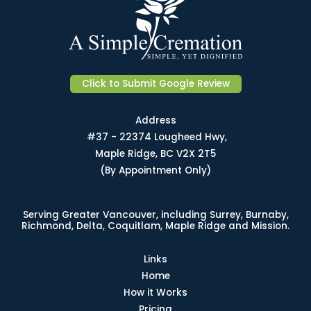
Click to Submit Google Review
Address
#37 - 22374 Lougheed Hwy,
Maple Ridge, BC V2X 2T5
(By Appointment Only)
Serving Greater Vancouver, including Surrey, Burnaby,
Richmond, Delta, Coquitlam, Maple Ridge and Mission.
Links
Home
How it Works
Pricing