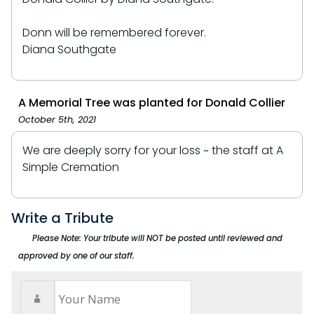
Donn will be remembered forever.
Diana Southgate
A Memorial Tree was planted for Donald Collier
October 5th, 2021
We are deeply sorry for your loss ~ the staff at A
Simple Cremation
Write a Tribute
Please Note: Your tribute will NOT be posted until reviewed and
approved by one of our staff.