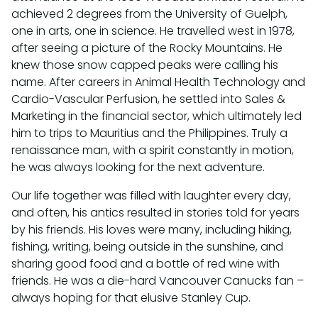
achieved 2 degrees from the University of Guelph,
one in arts, one in science. He travelled west in 1978,
after seeing a picture of the Rocky Mountains. He
knew those snow capped peaks were calling his
name. After careers in Animal Health Technology and
Cardio-Vascular Perfusion, he settled into Sales &
Marketing in the financial sector, which ultimately led
him to trips to Mauritius and the Philippines. Truly a
renaissance man, with a spirit constantly in motion,
he was always looking for the next adventure.
Our life together was filled with laughter every day,
and often, his antics resulted in stories told for years
by his friends. His loves were many, including hiking,
fishing, writing, being outside in the sunshine, and
sharing good food and a bottle of red wine with
friends. He was a die-hard Vancouver Canucks fan –
always hoping for that elusive Stanley Cup.