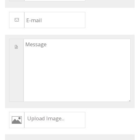
Upload Image...