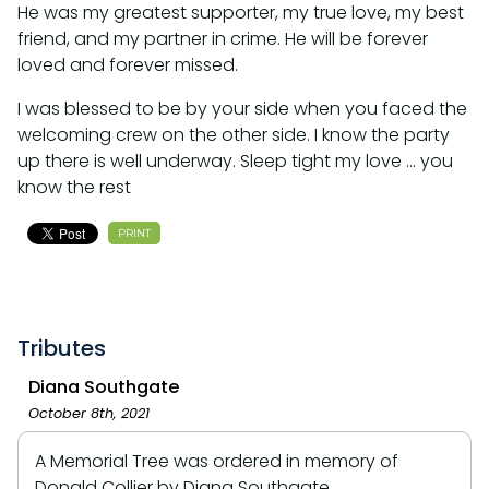
He was my greatest supporter, my true love, my best
friend, and my partner in crime. He will be forever
loved and forever missed.
I was blessed to be by your side when you faced the
welcoming crew on the other side. I know the party
up there is well underway. Sleep tight my love … you
know the rest
PRINT
Tributes
Diana Southgate
October 8th, 2021
A Memorial Tree was ordered in memory of
Donald Collier by Diana Southgate.