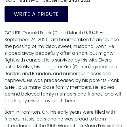
March 9th, 1946 - September 24th, 2021
WRITE A TRIBUTE
COLLIER, Donald Frank (Donn) March 9, 1946 –
September 24, 2021. I am heart-broken to announce
the passing of my dear, sweet, husband Donn. He
slipped away peacefully after a short, but mighty,
fight with cancer. He is survived by his wife Elvera,
sister Marilyn, his daughter Kim (Darren), grandsons
Jordan and Brandan, and numerous nieces and
nephews. He was predeceased by his parents Frank
& Nell, plus many close family members. He leaves
behind beloved family members and friends, and will
be deeply missed by all of them.
Born in Hamilton, ON, his early years were filled with
friends, music, cars and he was proud to be in
attendance at the 1969 Woodstock Music Festival! He