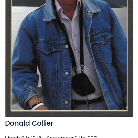
Donald Collier