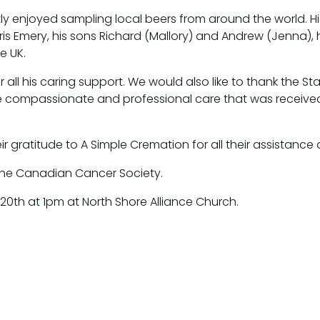
tly enjoyed sampling local beers from around the world.
 Chris Emery, his sons Richard (Mallory) and Andrew (Jenna)
e UK.
 all his caring support. We would also like to thank the Staf
he compassionate and professional care that was receive
ir gratitude to A Simple Cremation for all their assistance du
 the Canadian Cancer Society.
y 20th at 1pm at North Shore Alliance Church.