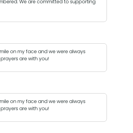
membered. We are committed to supporting
 smile on my face and we were always
prayers are with you!
 smile on my face and we were always
prayers are with you!