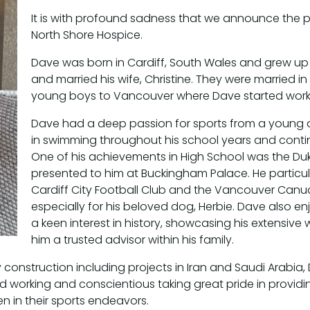
It is with profound sadness that we announce the p
North Shore Hospice.
Dave was born in Cardiff, South Wales and grew up
and married his wife, Christine. They were married in
young boys to Vancouver where Dave started worki
Dave had a deep passion for sports from a young a
in swimming throughout his school years and contin
One of his achievements in High School was the D
presented to him at Buckingham Palace. He particul
Cardiff City Football Club and the Vancouver Canuck
especially for his beloved dog, Herbie. Dave also en
a keen interest in history, showcasing his extensi
him a trusted advisor within his family.
construction including projects in Iran and Saudi Arabia, 
 working and conscientious taking great pride in providin
 in their sports endeavors.