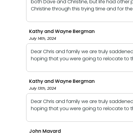
both Dave and Christine, but life had othe
Christine through this trying time and for th
Kathy and Wayne Bergman
July 14th, 2024
Dear Chris and family we are truly saddene
hoping that you were going to relocate to 
Kathy and Wayne Bergman
July 13th, 2024
Dear Chris and family we are truly saddene
hoping that you were going to relocate to 
John Mayard