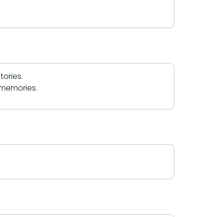
ories.
 memories.