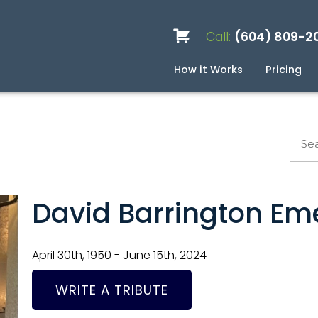
Call:
(604) 809-2
How it Works
Pricing
Services
Caskets
Urns
Build a Quote
Biodegradable
Ceramic
Metal
Scattering
Stone
Wood
FAQ
Pre
Blo
David Barrington Em
April 30th, 1950 - June 15th, 2024
WRITE A TRIBUTE