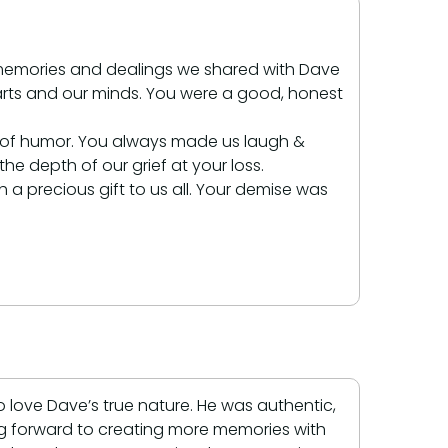
e memories and dealings we shared with Dave
 hearts and our minds. You were a good, honest
e of humor. You always made us laugh &
e depth of our grief at your loss.
a precious gift to us all. Your demise was
love Dave’s true nature. He was authentic,
ing forward to creating more memories with