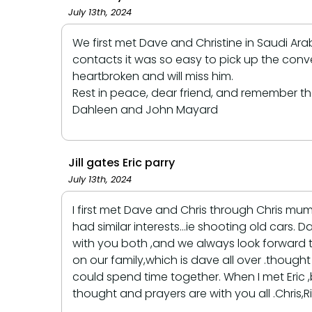
July 13th, 2024
We first met Dave and Christine in Saudi A
contacts it was so easy to pick up the conv
heartbroken and will miss him.
Rest in peace, dear friend, and remember t
Dahleen and John Mayard
Jill gates Eric parry
July 13th, 2024
I first met Dave and Chris through Chris mu
had similar interests...ie shooting old cars
with you both ,and we always look forward
on our family,which is dave all over .thoug
could spend time together. When I met Eric
thought and prayers are with you all .Chris,Ri