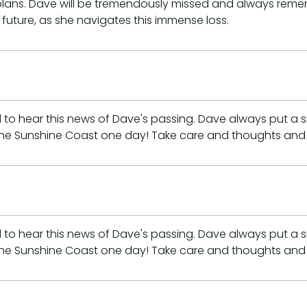
r plans. Dave will be tremendously missed and always re
e future, as she navigates this immense loss.
d to hear this news of Dave's passing. Dave always put a
the Sunshine Coast one day! Take care and thoughts and 
d to hear this news of Dave's passing. Dave always put a
the Sunshine Coast one day! Take care and thoughts and 