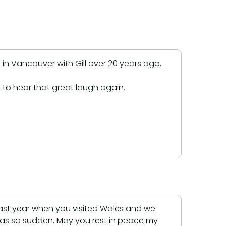
in Vancouver with Gill over 20 years ago.
 to hear that great laugh again.
ast year when you visited Wales and we
was so sudden. May you rest in peace my