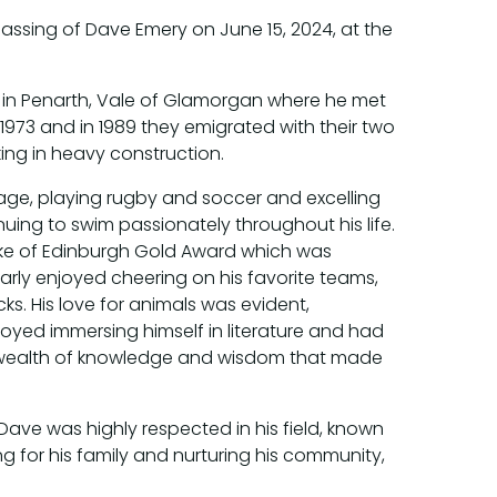
assing of Dave Emery on June 15, 2024, at the
 in Penarth, Vale of Glamorgan where he met
 1973 and in 1989 they emigrated with their two
ng in heavy construction.
ge, playing rugby and soccer and excelling
uing to swim passionately throughout his life.
uke of Edinburgh Gold Award which was
arly enjoyed cheering on his favorite teams,
s. His love for animals was evident,
joyed immersing himself in literature and had
ve wealth of knowledge and wisdom that made
Dave was highly respected in his field, known
g for his family and nurturing his community,