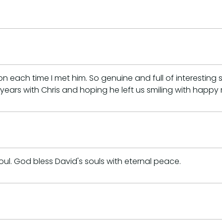
ach time I met him. So genuine and full of interesting st
years with Chris and hoping he left us smiling with happy
soul. God bless David's souls with eternal peace.