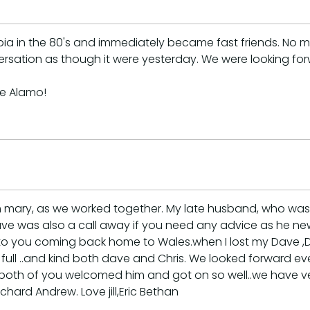
rabia in the 80's and immediately became fast friends. 
ersation as though it were yesterday. We were looking fo
he Alamo!
m mary, as we worked together. My late husband, who was 
. Dave was also a call away if you need any advice as he 
 to you coming back home to Wales.when I lost my Dave ,
ht full ..and kind both dave and Chris. We looked forward
 ,both of you welcomed him and got on so well..we have v
chard Andrew. Love jill,Eric Bethan