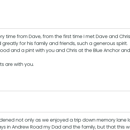
time from Dave, from the first time I met Dave and Chris 
eatly for his family and friends, such a generous spirit.
ood and a pint with you and Chris at the Blue Anchor and
s are with you.
ddened not only as we enjoyed a trip down memory lane l
s in Andrew Road my Dad and the family, but that this 