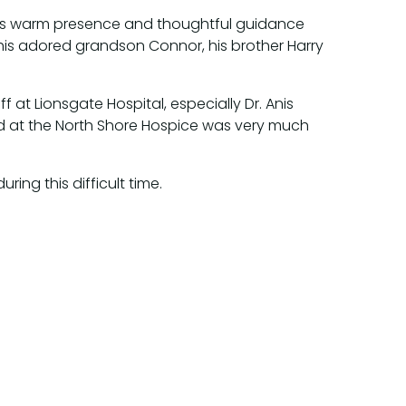
 His warm presence and thoughtful guidance
, his adored grandson Connor, his brother Harry
f at Lionsgate Hospital, especially Dr. Anis
d at the North Shore Hospice was very much
ring this difficult time.