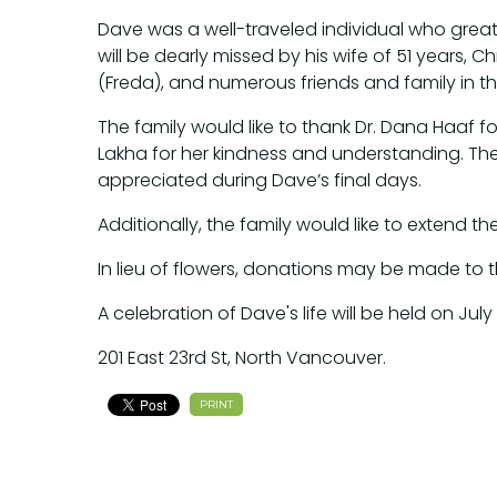
Dave was a well-traveled individual who grea
will be dearly missed by his wife of 51 years,
(Freda), and numerous friends and family in th
The family would like to thank Dr. Dana Haaf for
Lakha for her kindness and understanding. T
appreciated during Dave’s final days.
Additionally, the family would like to extend the
In lieu of flowers, donations may be made to
A celebration of Dave's life will be held on Jul
201 East 23rd St, North Vancouver.
PRINT