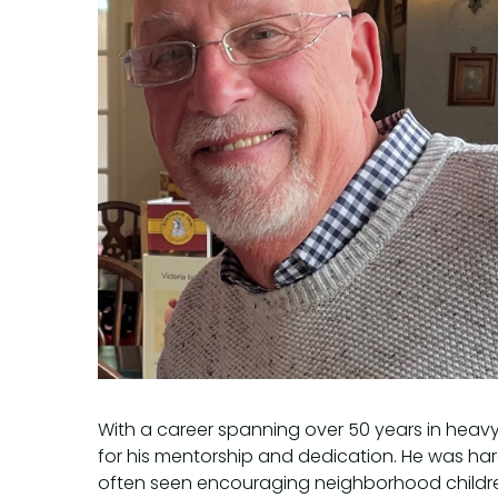
With a career spanning over 50 years in heavy 
for his mentorship and dedication. He was hard
often seen encouraging neighborhood children