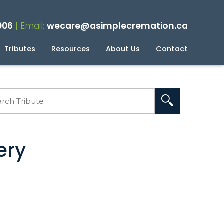
006
| Email:
wecare@asimplecremation.ca
Tributes
Resources
About Us
Contact
planning Your Cremation
g
ery