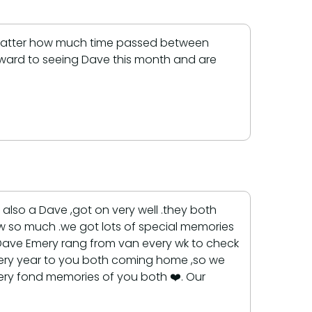
No matter how much time passed between
rward to seeing Dave this month and are
also a Dave ,got on very well .they both
new so much .we got lots of special memories
Dave Emery rang from van every wk to check
 every year to you both coming home ,so we
ery fond memories of you both ❤️. Our