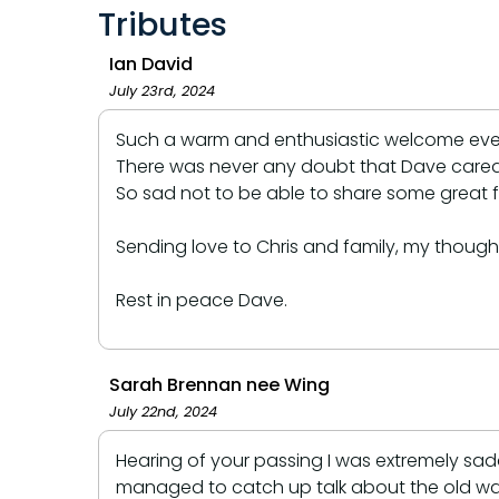
Tributes
Ian David
July 23rd, 2024
Such a warm and enthusiastic welcome every 
There was never any doubt that Dave cared gr
So sad not to be able to share some great f
Sending love to Chris and family, my thought
Rest in peace Dave.
Sarah Brennan nee Wing
July 22nd, 2024
Hearing of your passing I was extremely sa
managed to catch up talk about the old way