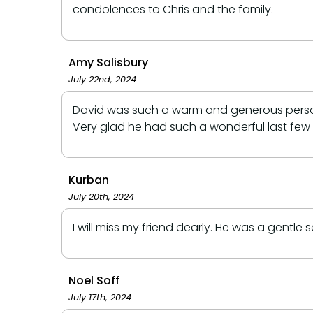
condolences to Chris and the family.
Amy Salisbury
July 22nd, 2024
David was such a warm and generous person e
Very glad he had such a wonderful last few 
Kurban
July 20th, 2024
I will miss my friend dearly. He was a gentle 
Noel Soff
July 17th, 2024