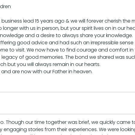
ldren
 business lead 15 years ago & we will forever cherish th
o longer with us in person, but your spirit lives on in our
f knowledge and a desire to always share your knowledge.
ffering good advice and had such an irrepressible sens
e to visit. We now have to find courage and comfort in th
nd a legacy of good memories. The bond we shared was such 
h but you will always remain in our hearts.
d and are now with our Father in heaven.
 Though our time together was brief, we quickly came to 
many engaging stories from their experiences. We were look