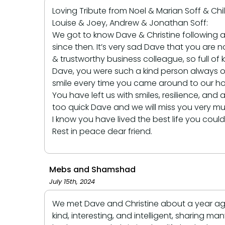
Loving Tribute from Noel & Marian Soff & Chi
Louise & Joey, Andrew & Jonathan Soff:
We got to know Dave & Christine following a
since then. It’s very sad Dave that you are n
& trustworthy business colleague, so full o
Dave, you were such a kind person always o
smile every time you came around to our hom
You have left us with smiles, resilience, a
too quick Dave and we will miss you very muc
I know you have lived the best life you coul
Rest in peace dear friend.
Mebs and Shamshad
July 15th, 2024
We met Dave and Christine about a year ago.
kind, interesting, and intelligent, sharing 