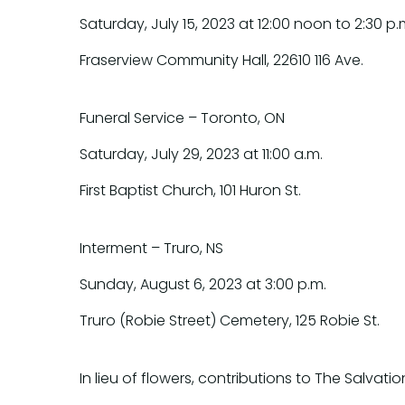
Saturday, July 15, 2023 at 12:00 noon to 2:30 p.
Fraserview Community Hall, 22610 116 Ave.
Funeral Service – Toronto, ON
Saturday, July 29, 2023 at 11:00 a.m.
First Baptist Church, 101 Huron St.
Interment – Truro, NS
Sunday, August 6, 2023 at 3:00 p.m.
Truro (Robie Street) Cemetery, 125 Robie St.
In lieu of flowers, contributions to The Salv