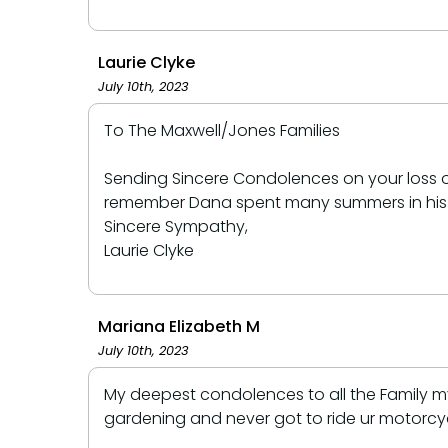
Laurie Clyke
July 10th, 2023
To The Maxwell/Jones Families
Sending Sincere Condolences on your loss of
remember Dana spent many summers in his you
Sincere Sympathy,
Laurie Clyke
Mariana Elizabeth M
July 10th, 2023
My deepest condolences to all the Family my
gardening and never got to ride ur motorcyc