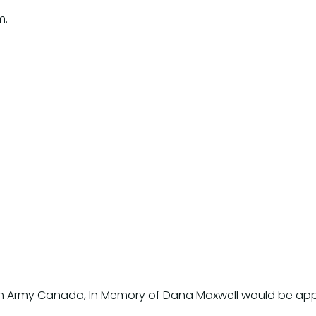
m.
ation Army Canada, In Memory of Dana Maxwell would be ap