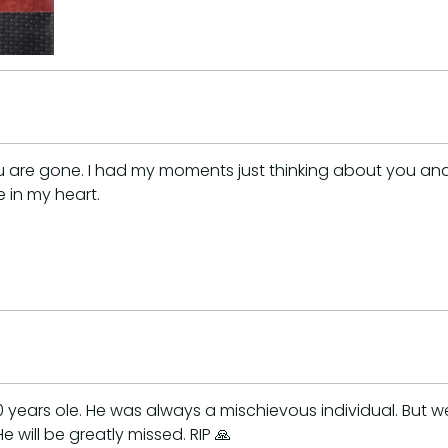
t you are gone. I had my moments just thinking about you a
 in my heart.
ars ole. He was always a mischievous individual. But we 
e will be greatly missed. RIP 🙏