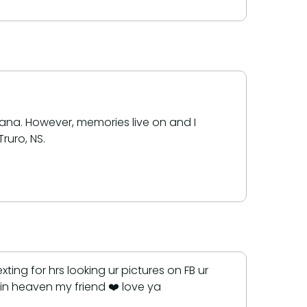
ana. However, memories live on and I
ruro, NS.
ng for hrs looking ur pictures on FB ur
in heaven my friend ❤️ love ya