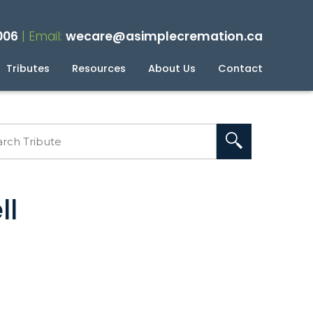
006
| Email:
wecare@asimplecremation.ca
Tributes
Resources
About Us
Contact
planning Your Cremation
g
ll