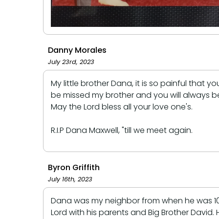
Danny Morales
July 23rd, 2023
My little brother Dana, it is so painful tha
be missed my brother and you will always be
May the Lord bless all your love one's.
R.I.P Dana Maxwell, "till we meet again.
Byron Griffith
July 16th, 2023
Dana was my neighbor from when he was 10 ye
Lord with his parents and Big Brother David. H