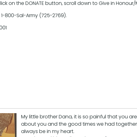
click on the DONATE button, scroll down to Give in Honour
 1-800-Sal-Army (725-2769).
001
My little brother Dana, it is so painful that you 
about you and the good times we had together. 
always be in my heart.