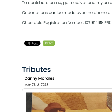
To contribute online, go to salvationarmy.ca 
Or donations can be made over the phone at
Charitable Registration Number: 10795 1618 RR0
PRINT
Tributes
Danny Morales
July 23rd, 2023