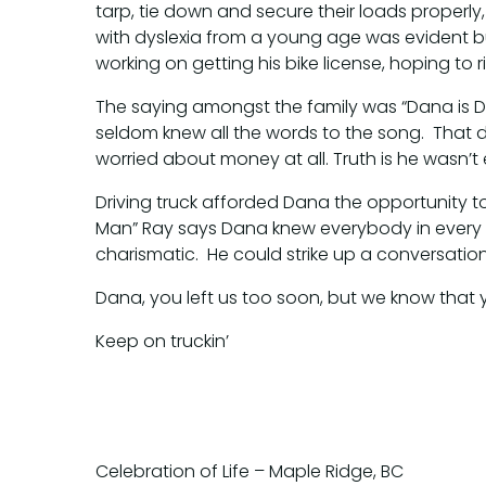
tarp, tie down and secure their loads properly
with dyslexia from a young age was evident 
working on getting his bike license, hoping to r
The saying amongst the family was “Dana is D
seldom knew all the words to the song. That d
worried about money at all. Truth is he wasn’
Driving truck afforded Dana the opportunity t
Man” Ray says Dana knew everybody in every
charismatic. He could strike up a conversati
Dana, you left us too soon, but we know that
Keep on truckin’
Celebration of Life – Maple Ridge, BC