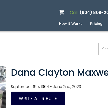
Call:
(604) 809-2
How it Works
Pricing
Services
Caskets
Urns
Build a Quote
Biodegradable
Ceramic
Metal
Scattering
Stone
Wood
FAQ
Pre
Blo
Dana Clayton Maxwe
September 6th, 1964 - June 2nd, 2023
WRITE A TRIBUTE