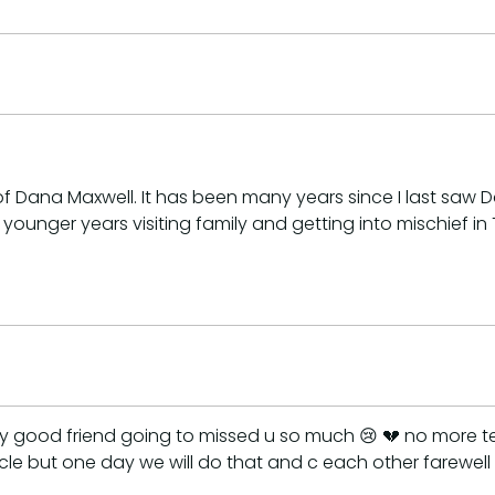
 Dana Maxwell. It has been many years since I last saw D
nger years visiting family and getting into mischief in T
 good friend going to missed u so much 😢 💔 no more texti
le but one day we will do that and c each other farewell 