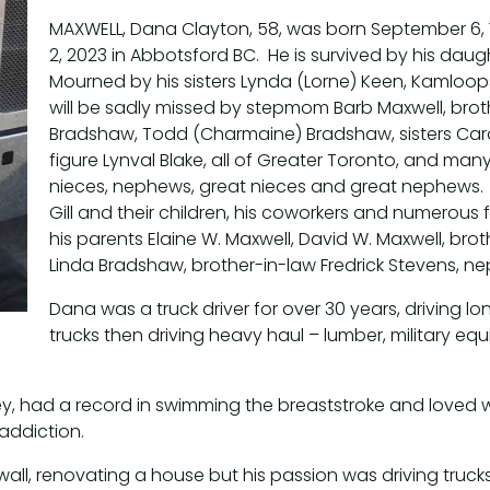
MAXWELL, Dana Clayton, 58, was born September 6,
2, 2023 in Abbotsford BC. He is survived by his dau
Mourned by his sisters Lynda (Lorne) Keen, Kamloo
will be sadly missed by stepmom Barb Maxwell, brot
Bradshaw, Todd (Charmaine) Bradshaw, sisters Caro
figure Lynval Blake, all of Greater Toronto, and many 
nieces, nephews, great nieces and great nephews. 
Gill and their children, his coworkers and numerous
his parents Elaine W. Maxwell, David W. Maxwell, bro
Linda Bradshaw, brother-in-law Fredrick Stevens, 
Dana was a truck driver for over 30 years, driving 
trucks then driving heavy haul – lumber, military equ
ckey, had a record in swimming the breaststroke and love
addiction.
ywall, renovating a house but his passion was driving truc