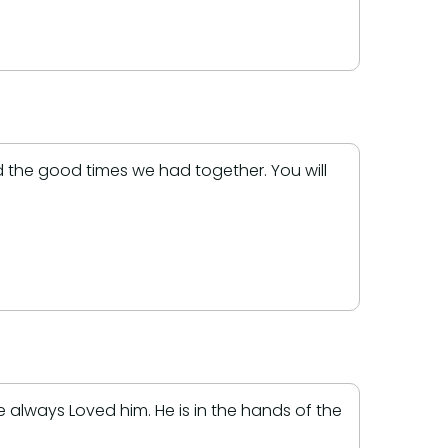
nd the good times we had together. You will
always Loved him. He is in the hands of the