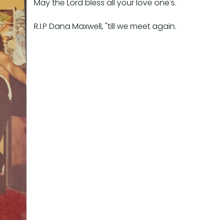
May the Lord bless all your love one's.
R.I.P Dana Maxwell, "till we meet again.