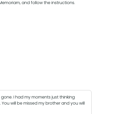
/Memoriam, and follow the instructions.
are gone. I had my moments just thinking
You will be missed my brother and you will