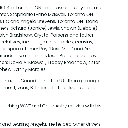
 1964 in Toronto ON and passed away on June
ghter, Stephanie Lynne Maxwell, Toronto ON.
ps BC and Angela Stevens, Toronto ON. Dana
hers Richard (Janice) Lewis, Shawn (Debbie)
lyn Bradshaw, Crystal Parsons and father
relatives, including aunts, uncles, cousins,
His special family Ray “Boss Man” and Aman
 friends also mourn his loss. Predeceased by
thers David A. Maxwell, Tracey Bradshaw, sister
nephew Danny Morales.
long haul in Canada and the U.S. then garbage
ipment, vans, B-trains - flat decks, low bed,
d watching WWF and Gene Autry movies with his
ks and teasing Angela. He helped other drivers