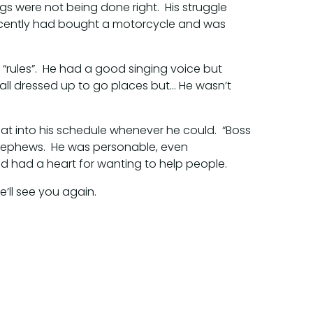
gs were not being done right. His struggle
recently had bought a motorcycle and was
“rules”. He had a good singing voice but
all dressed up to go places but… He wasn’t
hat into his schedule whenever he could. “Boss
nephews. He was personable, even
nd had a heart for wanting to help people.
’ll see you again.