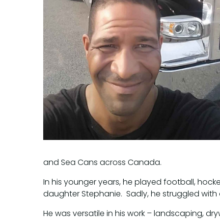
and Sea Cans across Canada.
In his younger years, he played football, ho
daughter Stephanie. Sadly, he struggled with 
He was versatile in his work – landscaping, dr