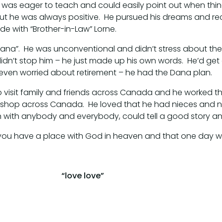
, was eager to teach and could easily point out when thin
but he was always positive. He pursued his dreams and 
ide with “Brother-in-Law” Lorne.
ana”. He was unconventional and didn’t stress about the 
idn’t stop him – he just made up his own words. He’d get 
t even worried about retirement – he had the Dana plan.
o visit family and friends across Canada and he worked t
 shop across Canada. He loved that he had nieces and 
on with anybody and everybody, could tell a good story a
 you have a place with God in heaven and that one day we
“love love”