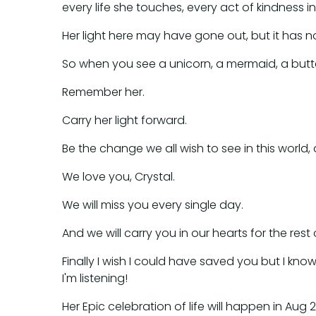
every life she touches, every act of kindness
Her light here may have gone out, but it has not 
So when you see a unicorn, a mermaid, a butter
Remember her.
Carry her light forward.
Be the change we all wish to see in this world,
We love you, Crystal.
We will miss you every single day.
And we will carry you in our hearts for the rest 
Finally I wish I could have saved you but I k
I'm listening!
Her Epic celebration of life will happen in Au