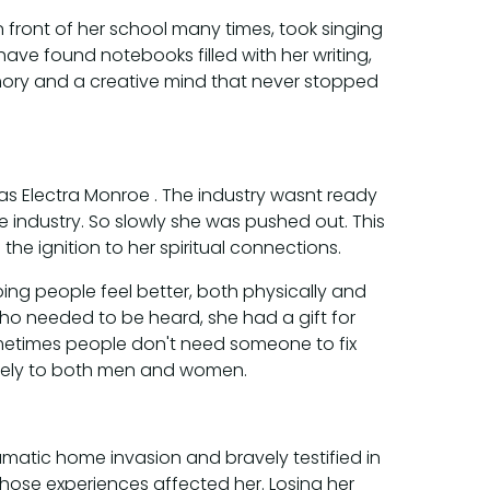
 front of her school many times, took singing
have found notebooks filled with her writing,
mory and a creative mind that never stopped
 as Electra Monroe . The industry wasnt ready
industry. So slowly she was pushed out. This
e ignition to her spiritual connections.
ng people feel better, both physically and
ho needed to be heard, she had a gift for
metimes people don't need someone to fix
reely to both men and women.
umatic home invasion and bravely testified in
those experiences affected her. Losing her