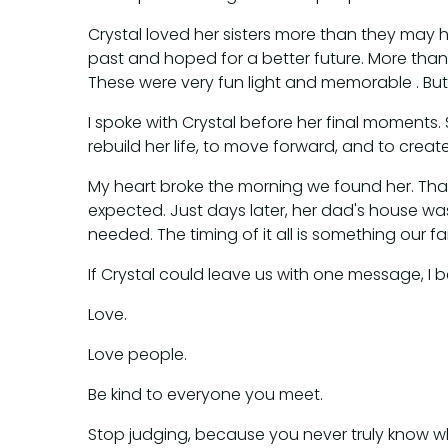
Crystal loved her sisters more than they may 
past and hoped for a better future. More than
These were very fun light and memorable . But ad
I spoke with Crystal before her final moments.
rebuild her life, to move forward, and to creat
My heart broke the morning we found her. That
expected. Just days later, her dad's house was 
needed. The timing of it all is something our fam
If Crystal could leave us with one message, I be
Love.
Love people.
Be kind to everyone you meet.
Stop judging, because you never truly know w