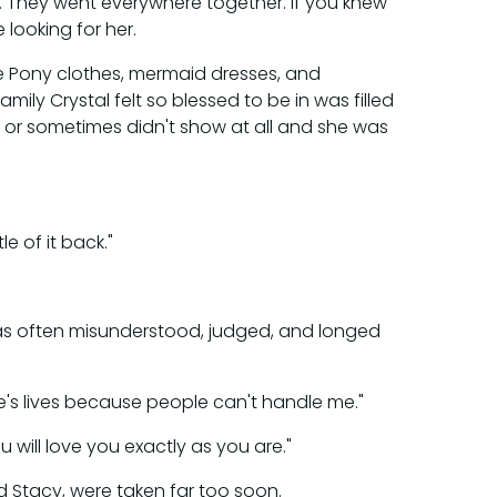
d. They went everywhere together. If you knew
 looking for her.
le Pony clothes, mermaid dresses, and
ily Crystal felt so blessed to be in was filled
e or sometimes didn't show at all and she was
e of it back."
 was often misunderstood, judged, and longed
le's lives because people can't handle me."
 will love you exactly as you are."
nd Stacy, were taken far too soon.