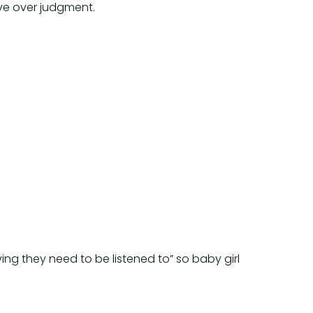
ve over judgment.
ng they need to be listened to” so baby girl