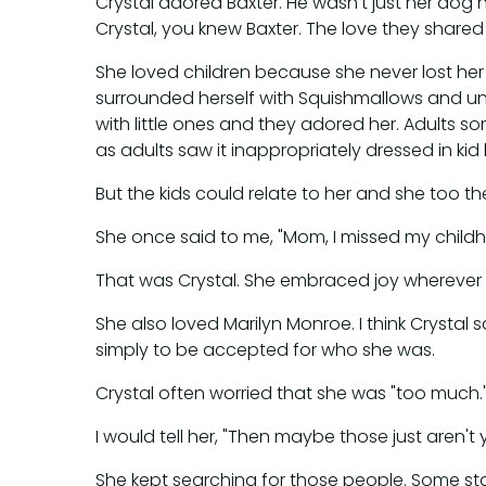
Crystal adored Baxter. He wasn't just her dog
Crystal, you knew Baxter. The love they shared 
She loved children because she never lost her
surrounded herself with Squishmallows and unico
with little ones and they adored her. Adults 
as adults saw it inappropriately dressed in kid l
But the kids could relate to her and she too them
She once said to me, "Mom, I missed my childhoo
That was Crystal. She embraced joy wherever s
She also loved Marilyn Monroe. I think Crysta
simply to be accepted for who she was.
Crystal often worried that she was "too much."
I would tell her, "Then maybe those just aren'
She kept searching for those people. Some staye