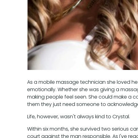
As a mobile massage technician she loved hea
emotionally. Whether she was giving a massag
making people feel seen. She could make a c
them they just need someone to acknowledge 
Life, however, wasn't always kind to Crystal.
Within six months, she survived two serious ca
court against the man responsible. As I've rea