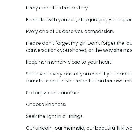
Every one of us has a story.
Be kinder with yourself, stop judging your ap
Every one of us deserves compassion.
Please don't forget my girl. Don't forget the
conversations you shared, or the way she mad
Keep her memory close to your heart.
She loved every one of you even if you had disa
found someone who reflected on her own mist
So forgive one another.
Choose kindness.
Seek the light in all things.
Our unicorn, our mermaid, our beautiful Kiiki was