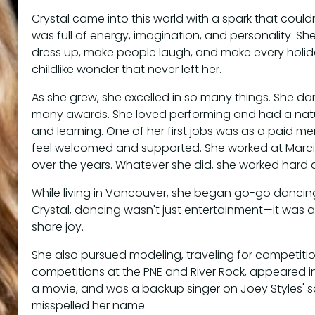
Crystal came into this world with a spark that couldn
was full of energy, imagination, and personality. Sh
dress up, make people laugh, and make every holiday
childlike wonder that never left her.
As she grew, she excelled in so many things. She d
many awards. She loved performing and had a natu
and learning. One of her first jobs was as a paid me
feel welcomed and supported. She worked at Marc
over the years. Whatever she did, she worked hard an
While living in Vancouver, she began go-go dancing 
Crystal, dancing wasn't just entertainment—it was
share joy.
She also pursued modeling, traveling for competiti
competitions at the PNE and River Rock, appeared i
a movie, and was a backup singer on Joey Styles'
misspelled her name.