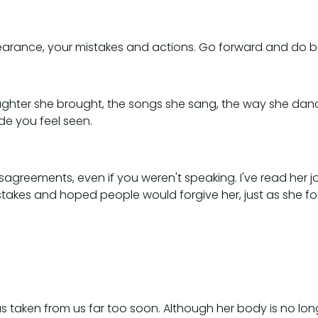
pearance, your mistakes and actions. Go forward and do b
 laughter she brought, the songs she sang, the way she d
e you feel seen.
greements, even if you weren't speaking. I've read her jou
akes and hoped people would forgive her, just as she f
 taken from us far too soon. Although her body is no longer 