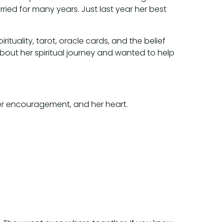
ried for many years. Just last year her best
ituality, tarot, oracle cards, and the belief
bout her spiritual journey and wanted to help
her encouragement, and her heart.