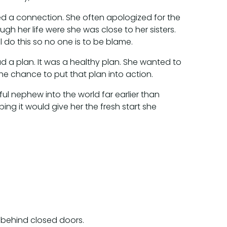
ed a connection. She often apologized for the
 her life were she was close to her sisters.
ll do this so no one is to be blame.
ad a plan. It was a healthy plan. She wanted to
the chance to put that plan into action.
ul nephew into the world far earlier than
ing it would give her the fresh start she
 behind closed doors.