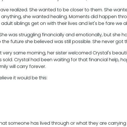
have realized. She wanted to be closer to them. She want
 anything, she wanted healing. Moments did happen through
ult siblings get on with their lives and let's be fare we a
 She was struggling financially and emotionally, but she h
e the future she believed was still possible. She never got 
 very same morning, her sister welcomed Crystal's beautif
sold. Crystal had been waiting for that financial help, hop
ily will carry forever.
lieve it would be this:
hat someone has lived through or what they are carrying