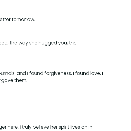
etter tomorrow.
anced, the way she hugged you, the
rnals, and I found forgiveness. I found love. I
orgave them.
here, I truly believe her spirit lives on in