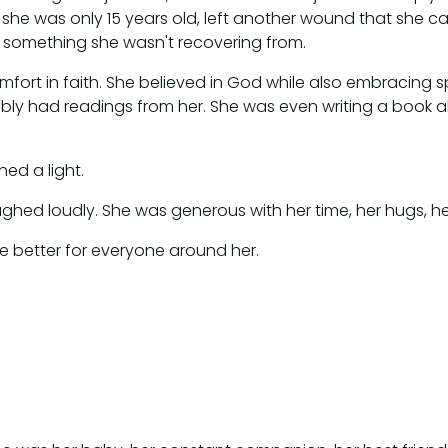
 she was only 15 years old, left another wound that she car
 something she wasn't recovering from.
ort in faith. She believed in God while also embracing spir
ly had readings from her. She was even writing a book a
ed a light.
aughed loudly. She was generous with her time, her hugs, 
life better for everyone around her.