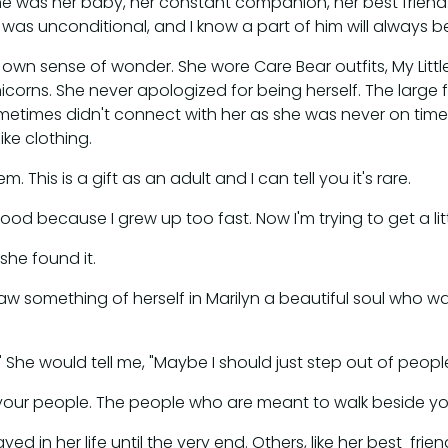
 he was her baby, her constant companion, her best frien
was unconditional, and I know a part of him will always be
 own sense of wonder. She wore Care Bear outfits, My Litt
rns. She never apologized for being herself. The large fam
sometimes didn't connect with her as she was never on tim
ike clothing.
. This is a gift as an adult and I can tell you it's rare.
d because I grew up too fast. Now I'm trying to get a littl
he found it.
l saw something of herself in Marilyn a beautiful soul who
 She would tell me, "Maybe I should just step out of peop
t your people. The people who are meant to walk beside you
d in her life until the very end. Others, like her best frie