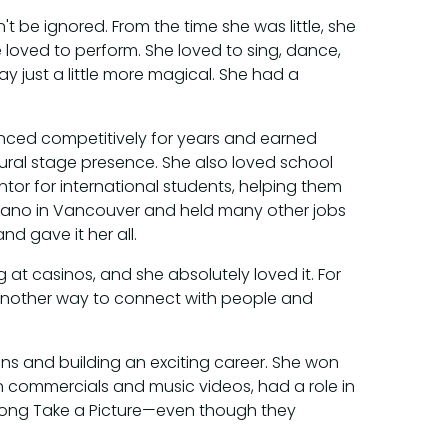
't be ignored. From the time she was little, she
e loved to perform. She loved to sing, dance,
 just a little more magical. She had a
anced competitively for years and earned
ral stage presence. She also loved school
ntor for international students, helping them
iano in Vancouver and held many other jobs
d gave it her all.
at casinos, and she absolutely loved it. For
 another way to connect with people and
ons and building an exciting career. She won
n commercials and music videos, had a role in
 song Take a Picture—even though they