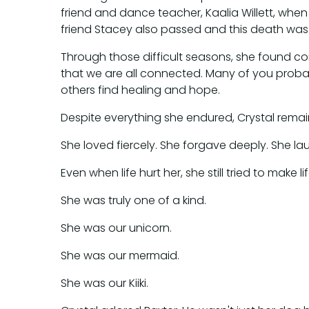
friend and dance teacher, Kaalia Willett, when
friend Stacey also passed and this death was
Through those difficult seasons, she found comf
that we are all connected. Many of you probab
others find healing and hope.
Despite everything she endured, Crystal remain
She loved fiercely. She forgave deeply. She l
Even when life hurt her, she still tried to make 
She was truly one of a kind.
She was our unicorn.
She was our mermaid.
She was our Kiiki.