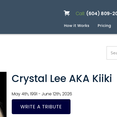
Call:
(604) 809-2
How it Works
Pricing
Services
Caskets
Urns
Build a Quote
Biodegradable
Ceramic
Metal
Scattering
Stone
Wood
FAQ
Pre
Blo
Crystal Lee AKA Kiiki
May 4th, 1991 - June 12th, 2026
WRITE A TRIBUTE