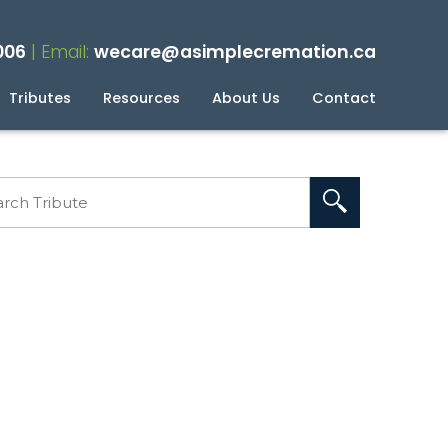
006
| Email:
wecare@asimplecremation.ca
Tributes
Resources
About Us
Contact
planning Your Cremation
g