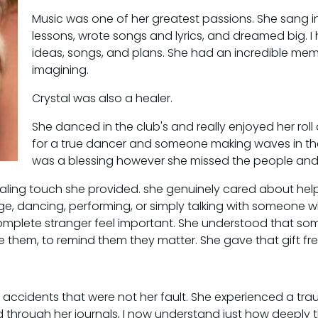
Music was one of her greatest passions. She sang in
lessons, wrote songs and lyrics, and dreamed big. I 
ideas, songs, and plans. She had an incredible me
imagining.
Crystal was also a healer.
She danced in the club's and really enjoyed her roll
for a true dancer and someone making waves in the 
was a blessing however she missed the people and th
ling touch she provided. she genuinely cared about helpi
e, dancing, performing, or simply talking with someone w
omplete stranger feel important. She understood that so
them, to remind them they matter. She gave that gift f
r accidents that were not her fault. She experienced a tra
d through her journals, I now understand just how deeply 