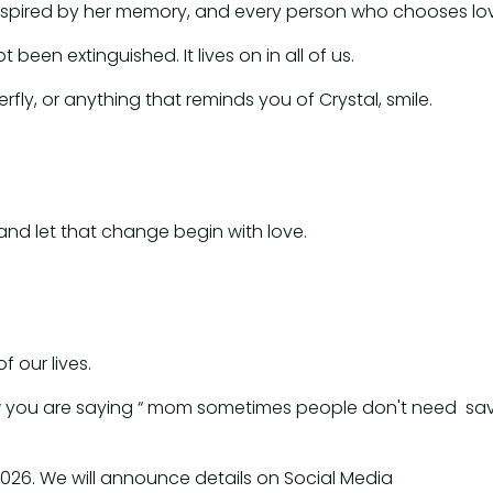
 inspired by her memory, and every person who chooses lo
been extinguished. It lives on in all of us.
fly, or anything that reminds you of Crystal, smile.
 and let that change begin with love.
of our lives.
now you are saying “ mom sometimes people don't need savi
g 2026. We will announce details on Social Media