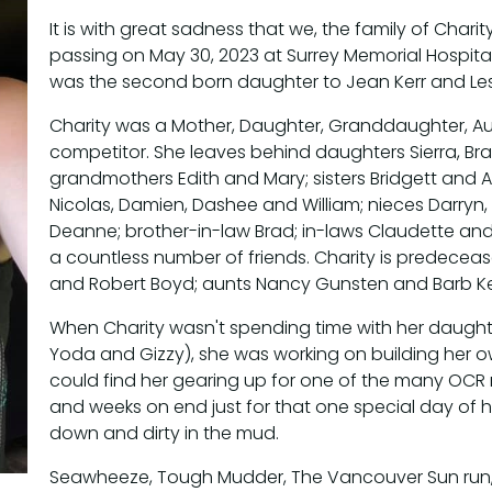
It is with great sadness that we, the family of Char
passing on May 30, 2023 at Surrey Memorial Hospital
was the second born daughter to Jean Kerr and Le
Charity was a Mother, Daughter, Granddaughter, Au
competitor. She leaves behind daughters Sierra, B
grandmothers Edith and Mary; sisters Bridgett and 
Nicolas, Damien, Dashee and William; nieces Darryn, 
Deanne; brother-in-law Brad; in-laws Claudette and
a countless number of friends. Charity is predece
and Robert Boyd; aunts Nancy Gunsten and Barb Ken
When Charity wasn't spending time with her daughter,
Yoda and Gizzy), she was working on building her own
could find her gearing up for one of the many OCR 
and weeks on end just for that one special day of he
down and dirty in the mud.
Seawheeze, Tough Mudder, The Vancouver Sun run, 