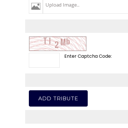
Upload Image...
Enter Captcha Code:
ADD TRIBUTE