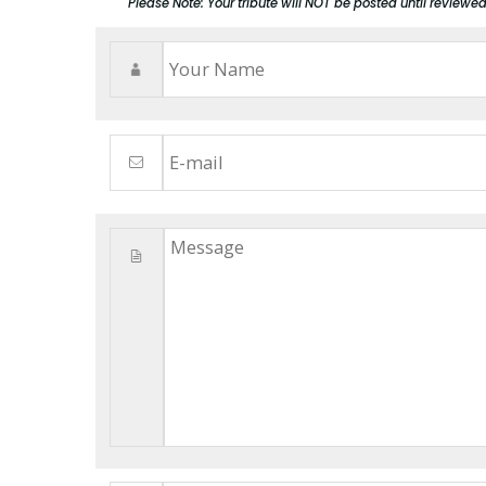
Please Note: Your tribute will NOT be posted until reviewe