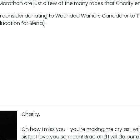
arathon are just a few of the many races that Charity e
t you consider donating to Wounded Warriors Canada or to
ucation for Sierra).
Charity,
Oh how I miss you - you're making me cry as I w
sister. I love you so much! Brad and I will do our