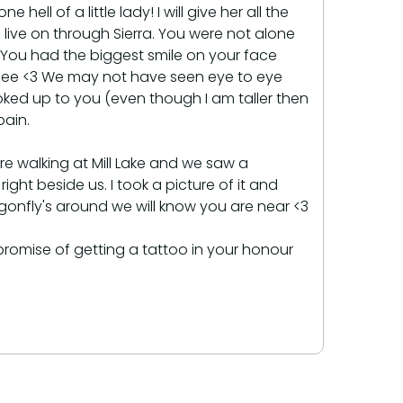
ll of a little lady! I will give her all the
 live on through Sierra. You were not alone
 You had the biggest smile on your face
o see <3 We may not have seen eye to eye
oked up to you (even though I am taller then
pain.
e walking at Mill Lake and we saw a
ight beside us. I took a picture of it and
agonfly's around we will know you are near <3
promise of getting a tattoo in your honour