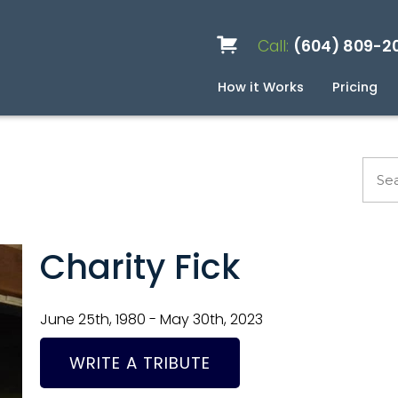
Call:
(604) 809-2
How it Works
Pricing
Services
Caskets
Urns
Build a Quote
Biodegradable
Ceramic
Metal
Scattering
Stone
Wood
FAQ
Pre
Blo
Charity Fick
June 25th, 1980 - May 30th, 2023
WRITE A TRIBUTE