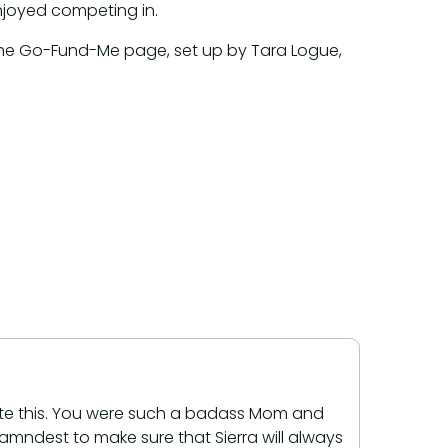
njoyed competing in.
 the Go-Fund-Me page, set up by Tara Logue,
rite this. You were such a badass Mom and
 damndest to make sure that Sierra will always