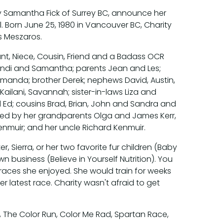
ity Samantha Fick of Surrey BC, announce her
. Born June 25, 1980 in Vancouver BC, Charity
s Meszaros.
nt, Niece, Cousin, Friend and a Badass OCR
randi and Samantha; parents Jean and Les;
Amanda; brother Derek; nephews David, Austin,
Kailani, Savannah; sister-in-laws Liza and
 Ed; cousins Brad, Brian, John and Sandra and
ased by her grandparents Olga and James Kerr,
muir; and her uncle Richard Kenmuir.
 Sierra, or her two favorite fur children (Baby
 business (Believe in Yourself Nutrition). You
races she enjoyed. She would train for weeks
r latest race. Charity wasn't afraid to get
The Color Run, Color Me Rad, Spartan Race,