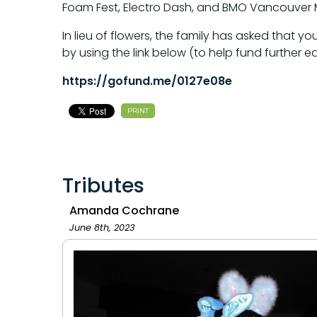
Foam Fest, Electro Dash, and BMO Vancouver M
In lieu of flowers, the family has asked tha
by using the link below (to help fund further ed
https://gofund.me/0127e08e
PRINT
Tributes
Amanda Cochrane
June 8th, 2023