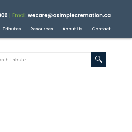
006
| Email:
wecare@asimplecremation.ca
Tributes
Resources
About Us
Contact
planning Your Cremation
g