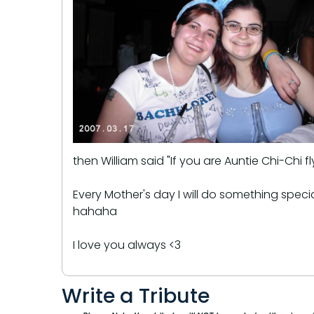
then William said "If you are Auntie Chi-Chi
Every Mother's day I will do something speci
hahaha
I love you always <3
Write a Tribute