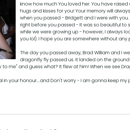
know how much You loved her. You have raised one he
hugs and kisses for you! Your memory will always
when you passed - Bridgett and I were with you.
right before you passed - It was so beautiful t
while we were growing up - however, I always lo
you lol). I hope you are somewhere without any 
The day you passed away, Brad William and I wer
dragonfly fly passed us. It landed on the ground r
 fly to me" and guess what? It flew at him! When we see Dr
al in your honour....and Don't worry - I am gonna keep my 