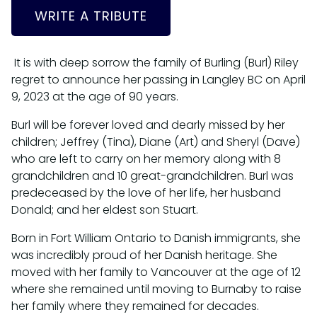
WRITE A TRIBUTE
It is with deep sorrow the family of Burling (Burl) Riley
regret to announce her passing in Langley BC on April
9, 2023 at the age of 90 years.
Burl will be forever loved and dearly missed by her
children; Jeffrey (Tina), Diane (Art) and Sheryl (Dave)
who are left to carry on her memory along with 8
grandchildren and 10 great-grandchildren. Burl was
predeceased by the love of her life, her husband
Donald; and her eldest son Stuart.
Born in Fort William Ontario to Danish immigrants, she
was incredibly proud of her Danish heritage. She
moved with her family to Vancouver at the age of 12
where she remained until moving to Burnaby to raise
her family where they remained for decades.