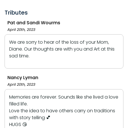
Tributes
Pat and Sandi Wourms
April 20th, 2023
We are sorry to hear of the loss of your Mom,
Diane. Our thoughts are with you and Art at this
sad time.
Nancy Lyman
April 20th, 2023
Memories are forever. Sounds like she lived a love
filled life.
Love the idea to have others carry on traditions
with story telling 💕
HUGS 😘