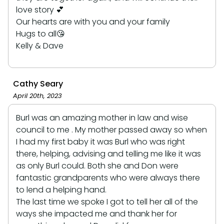
love story 💕
Our hearts are with you and your family
Hugs to all😘
Kelly & Dave
Cathy Seary
April 20th, 2023
Burl was an amazing mother in law and wise
council to me . My mother passed away so when
I had my first baby it was Burl who was right
there, helping, advising and telling me like it was
as only Burl could. Both she and Don were
fantastic grandparents who were always there
to lend a helping hand.
The last time we spoke I got to tell her all of the
ways she impacted me and thank her for