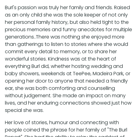
Burl's passion was truly her family and friends. Raised
as an only child she was the sole keeper of not only
her personal family history, but also held tight to the
precious memories and funny anecdotes for multiple
generations..There was nothing she enjoyed more
than gatherings to listen to stories where she would
commit every detail to memory, or to share her
wonderful stories. Kindness was at the heart of
everything Burl did, whether hosting wedding and
baby showers, weekends at TeePee, Madeira Park, or
opening her door to anyone that needed a friendly
ear, she was both comforting and counselling
without judgement. She made an impact on many
lives, and her enduring connections showed just how
special she was.
Her love of stories, humour and connecting with
people coined the phrase for her family of "The Burl