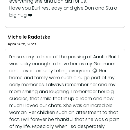
everything she and Don did for us.
I love you Burl, rest easy and give Don and Stu a
big hug ❤️
Michelle Radatzke
April 20th, 2023
I’m so sorry to hear of the passing of Auntie Burl. I
was lucky enough to have her as my Godmom
and I loved proudly telling everyone. 😊. Her
home and family were such a huge part of my
early memories. I always remember her and my
mom smiling and laughing. I remember her big
cuddles, that smile that lit up a room and how
much I loved our chats. She was an incredible
woman. Her children such an attestment to that
fact. I will forever be thankful that she was a part
of my life. Especially when I so desperately