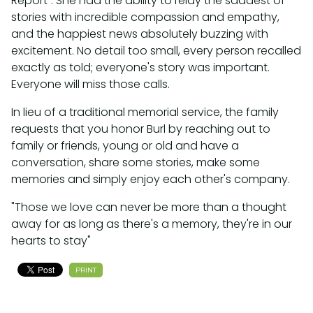
Report". She had the ability to relay the saddest of
stories with incredible compassion and empathy,
and the happiest news absolutely buzzing with
excitement. No detail too small, every person recalled
exactly as told; everyone's story was important.
Everyone will miss those calls.
In lieu of a traditional memorial service, the family
requests that you honor Burl by reaching out to
family or friends, young or old and have a
conversation, share some stories, make some
memories and simply enjoy each other's company.
"Those we love can never be more than a thought
away for as long as there's a memory, they're in our
hearts to stay"
PRINT