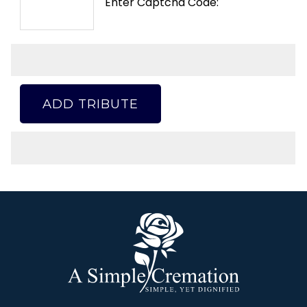
Enter Captcha Code:
ADD TRIBUTE