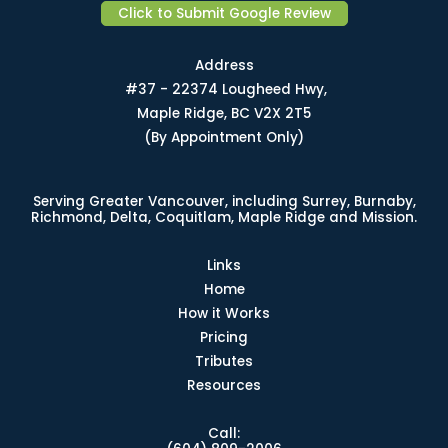
Click to Submit Google Review
Address
#37 - 22374 Lougheed Hwy,
Maple Ridge, BC V2X 2T5
(By Appointment Only)
Serving Greater Vancouver, including Surrey, Burnaby,
Richmond, Delta, Coquitlam, Maple Ridge and Mission.
Links
Home
How it Works
Pricing
Tributes
Resources
Call: