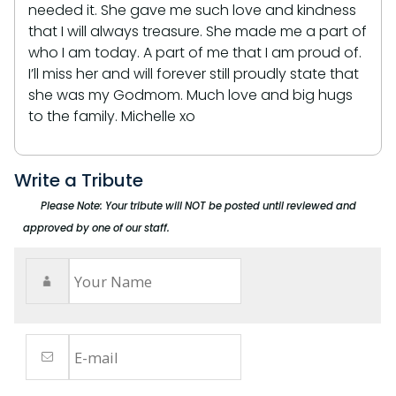
needed it. She gave me such love and kindness
that I will always treasure. She made me a part of
who I am today. A part of me that I am proud of.
I’ll miss her and will forever still proudly state that
she was my Godmom. Much love and big hugs
to the family. Michelle xo
Write a Tribute
Please Note: Your tribute will NOT be posted until reviewed and
approved by one of our staff.