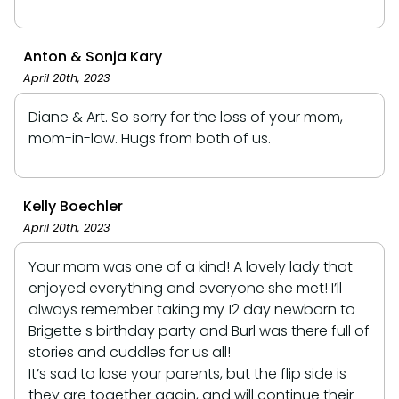
Anton & Sonja Kary
April 20th, 2023
Diane & Art. So sorry for the loss of your mom,
mom-in-law. Hugs from both of us.
Kelly Boechler
April 20th, 2023
Your mom was one of a kind! A lovely lady that
enjoyed everything and everyone she met! I’ll
always remember taking my 12 day newborn to
Brigette s birthday party and Burl was there full of
stories and cuddles for us all!
It’s sad to lose your parents, but the flip side is
they are together again, and will continue their