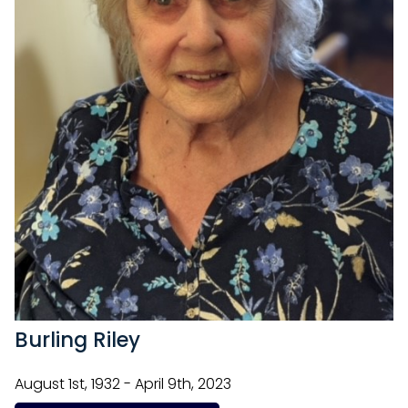
Burling Riley
August 1st, 1932 - April 9th, 2023