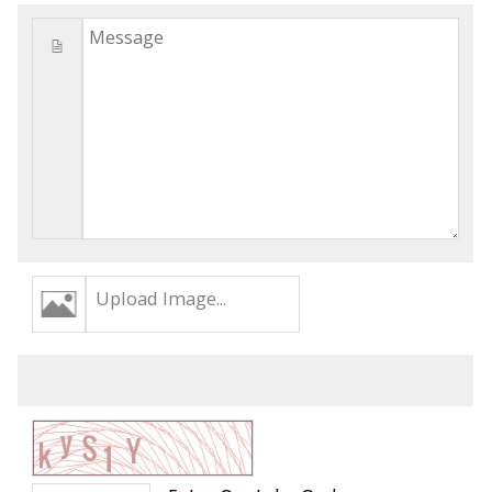
Upload Image...