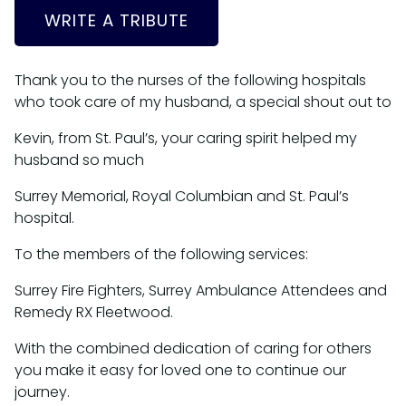
WRITE A TRIBUTE
Thank you to the nurses of the following hospitals
who took care of my husband, a special shout out to
Kevin, from St. Paul’s, your caring spirit helped my
husband so much
Surrey Memorial, Royal Columbian and St. Paul’s
hospital.
To the members of the following services:
Surrey Fire Fighters, Surrey Ambulance Attendees and
Remedy RX Fleetwood.
With the combined dedication of caring for others
you make it easy for loved one to continue our
journey.