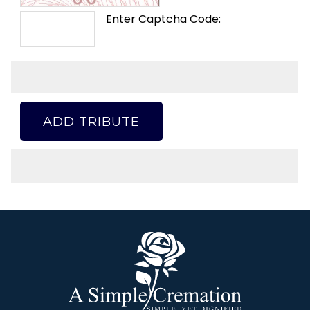
Enter Captcha Code:
ADD TRIBUTE