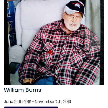
William Burns
June 24th, 1951 - November 7th, 2019