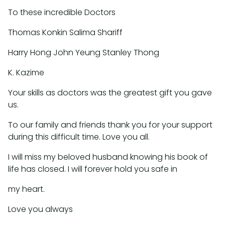
To these incredible Doctors
Thomas Konkin Salima Shariff
Harry Hong John Yeung Stanley Thong
K. Kazime
Your skills as doctors was the greatest gift you gave
us.
To our family and friends thank you for your support
during this difficult time. Love you all.
I will miss my beloved husband knowing his book of
life has closed. I will forever hold you safe in
my heart.
Love you always