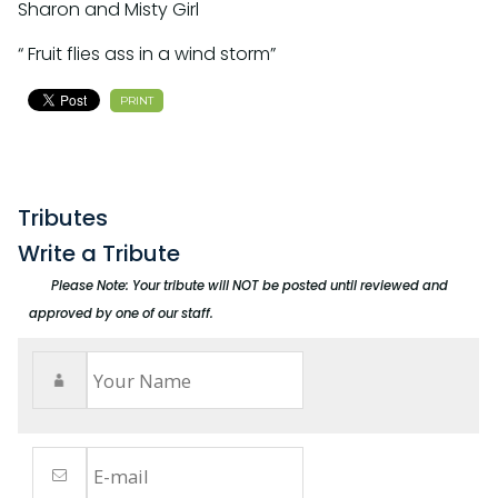
Sharon and Misty Girl
“ Fruit flies ass in a wind storm”
PRINT
Tributes
Write a Tribute
Please Note: Your tribute will NOT be posted until reviewed and
approved by one of our staff.