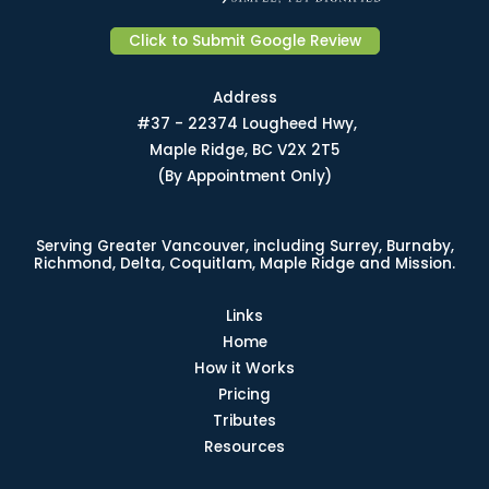
Click to Submit Google Review
Address
#37 - 22374 Lougheed Hwy,
Maple Ridge, BC V2X 2T5
(By Appointment Only)
Serving Greater Vancouver, including Surrey, Burnaby,
Richmond, Delta, Coquitlam, Maple Ridge and Mission.
Links
Home
How it Works
Pricing
Tributes
Resources