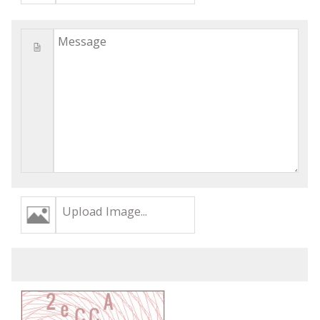
Upload Image...