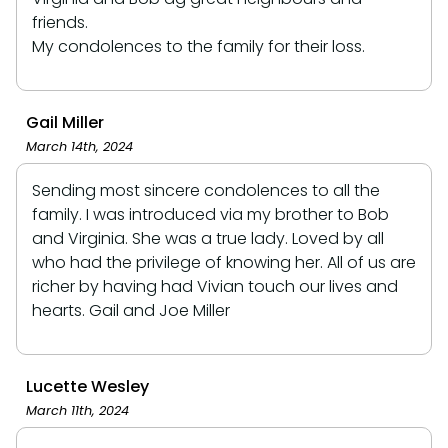
friends.
My condolences to the family for their loss.
Gail Miller
March 14th, 2024
Sending most sincere condolences to all the
family. I was introduced via my brother to Bob
and Virginia. She was a true lady. Loved by all
who had the privilege of knowing her. All of us are
richer by having had Vivian touch our lives and
hearts. Gail and Joe Miller
Lucette Wesley
March 11th, 2024