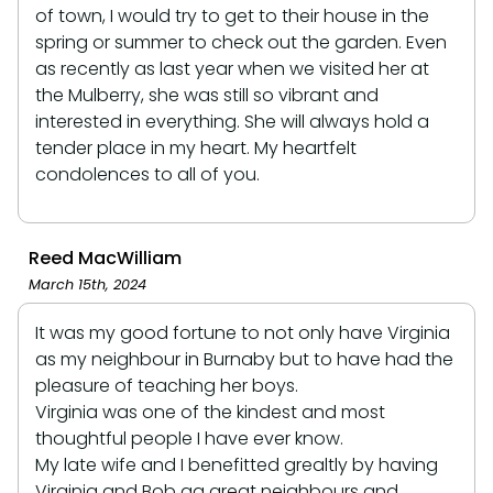
of town, I would try to get to their house in the
spring or summer to check out the garden. Even
as recently as last year when we visited her at
the Mulberry, she was still so vibrant and
interested in everything. She will always hold a
tender place in my heart. My heartfelt
condolences to all of you.
Reed MacWilliam
March 15th, 2024
It was my good fortune to not only have Virginia
as my neighbour in Burnaby but to have had the
pleasure of teaching her boys.
Virginia was one of the kindest and most
thoughtful people I have ever know.
My late wife and I benefitted grealtly by having
Virginia and Bob ag great neighbours and