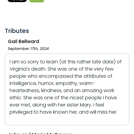
Tributes
Gail Bellward
September 17th, 2024
I am so sorry to learn (at this rather late date) of
Virginia's death. She was one of the very few
people who encompassed the attributes of
intelligence, humor, empathy, warm-
heartedness, kindness, and an amazing work
ethic. She was one of the nicest people I have
ever met, along with her sister Mary. I feel
privileged to have known her, and will miss her.