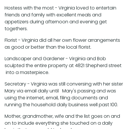
Hostess with the most - Virginia loved to entertain
friends and family with excellent meals and
appetizers during afternoon and evening get
togethers.
Florist - Virginia did all her own flower arrangements
as good or better than the local florist.
Landscaper and Gardener - Virginia and Bob
sculpted the entire property at 4821 Shepherd street
into a masterpiece.
Secretary - Virginia was still conversing with her sister
Mary via email daily until Mary's passing and was
using the internet, email, filing documents and
running the household daily business well past 100.
Mother, grandmother, wife and the list goes on and
on to include everything she touched on a daily