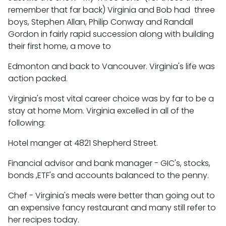
remember that far back) Virginia and Bob had three
boys, Stephen Allan, Philip Conway and Randall
Gordon in fairly rapid succession along with building
their first home, a move to
Edmonton and back to Vancouver. Virginia's life was
action packed.
Virginia's most vital career choice was by far to be a
stay at home Mom. Virginia excelled in all of the
following:
Hotel manger at 4821 Shepherd Street.
Financial advisor and bank manager - GIC's, stocks,
bonds ,ETF's and accounts balanced to the penny.
Chef - Virginia's meals were better than going out to
an expensive fancy restaurant and many still refer to
her recipes today.