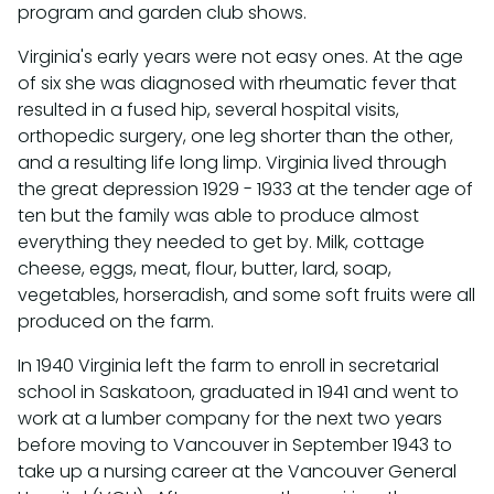
program and garden club shows.
Virginia's early years were not easy ones. At the age
of six she was diagnosed with rheumatic fever that
resulted in a fused hip, several hospital visits,
orthopedic surgery, one leg shorter than the other,
and a resulting life long limp. Virginia lived through
the great depression 1929 - 1933 at the tender age of
ten but the family was able to produce almost
everything they needed to get by. Milk, cottage
cheese, eggs, meat, flour, butter, lard, soap,
vegetables, horseradish, and some soft fruits were all
produced on the farm.
In 1940 Virginia left the farm to enroll in secretarial
school in Saskatoon, graduated in 1941 and went to
work at a lumber company for the next two years
before moving to Vancouver in September 1943 to
take up a nursing career at the Vancouver General