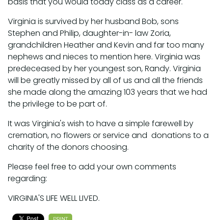
basis that you would today class as a career.
Virginia is survived by her husband Bob, sons
Stephen and Philip, daughter-in- law Zoria,
grandchildren Heather and Kevin and far too many
nephews and nieces to mention here. Virginia was
predeceased by her youngest son, Randy. Virginia
will be greatly missed by all of us and all the friends
she made along the amazing 103 years that we had
the privilege to be part of.
It was Virginia's wish to have a simple farewell by
cremation, no flowers or service and donations to a
charity of the donors choosing.
Please feel free to add your own comments
regarding:
VIRGINIA'S LIFE WELL LIVED.
PRINT