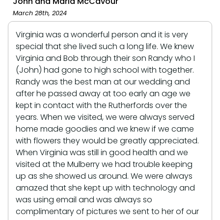
John and Maria McCavour
March 28th, 2024
Virginia was a wonderful person and it is very
special that she lived such a long life. We knew
Virginia and Bob through their son Randy who I
(John) had gone to high school with together.
Randy was the best man at our wedding and
after he passed away at too early an age we
kept in contact with the Rutherfords over the
years. When we visited, we were always served
home made goodies and we knew if we came
with flowers they would be greatly appreciated.
When Virginia was still in good health and we
visited at the Mulberry we had trouble keeping
up as she showed us around. We were always
amazed that she kept up with technology and
was using email and was always so
complimentary of pictures we sent to her of our