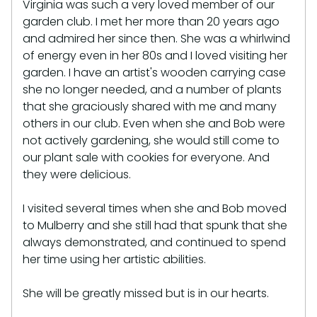
Virginia was such a very loved member of our
garden club. I met her more than 20 years ago
and admired her since then. She was a whirlwind
of energy even in her 80s and I loved visiting her
garden. I have an artist's wooden carrying case
she no longer needed, and a number of plants
that she graciously shared with me and many
others in our club. Even when she and Bob were
not actively gardening, she would still come to
our plant sale with cookies for everyone. And
they were delicious.
I visited several times when she and Bob moved
to Mulberry and she still had that spunk that she
always demonstrated, and continued to spend
her time using her artistic abilities.
She will be greatly missed but is in our hearts.