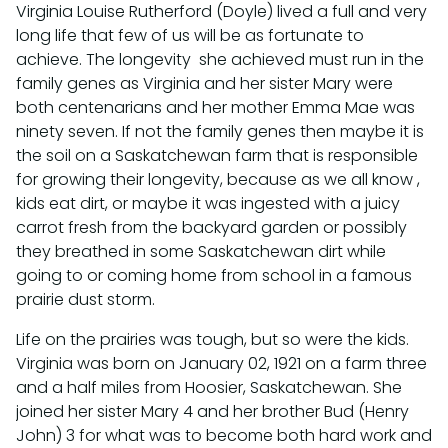
Virginia Louise Rutherford (Doyle) lived a full and very
long life that few of us will be as fortunate to
achieve. The longevity she achieved must run in the
family genes as Virginia and her sister Mary were
both centenarians and her mother Emma Mae was
ninety seven. If not the family genes then maybe it is
the soil on a Saskatchewan farm that is responsible
for growing their longevity, because as we all know ,
kids eat dirt, or maybe it was ingested with a juicy
carrot fresh from the backyard garden or possibly
they breathed in some Saskatchewan dirt while
going to or coming home from school in a famous
prairie dust storm.
Life on the prairies was tough, but so were the kids.
Virginia was born on January 02, 1921 on a farm three
and a half miles from Hoosier, Saskatchewan. She
joined her sister Mary 4 and her brother Bud (Henry
John) 3 for what was to become both hard work and