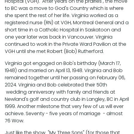
Hospital (VGH). After years on the prairies , the move
to BC was a move to God's Country which is where
she spent the rest of her life. Virginia worked as a
registered nurse (RN) at VGH, Montreal General and a
short time in a Catholic Hospital in Saskatoon and
one year later was back in Vancouver. Virginia
continued to work in the Private Ward Pavilion at the
VGH until she met Robert (Bob) Rutherford.
Virginia got engaged on Bob's birthday (March 17,
1948) and married on April 13, 1948. Virginia and Bob
remained together until her passing on February 06,
2024. Virginia and Bob celebrated their 50th
wedding anniversary with family and friends at
Newland's golf and country club in Langley, BC in April
1999. Another milestone that very few of us will ever
achieve. Seventy - five years of marriage - almost
76 Wow.
Just like the show "My Three Sons" (for those that