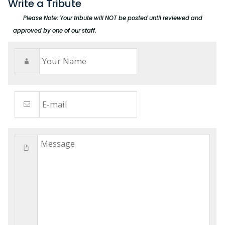
Write a Tribute
Please Note: Your tribute will NOT be posted until reviewed and
approved by one of our staff.