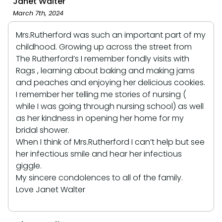
Janet Walter
March 7th, 2024
Mrs.Rutherford was such an important part of my
childhood. Growing up across the street from
The Rutherford’s I remember fondly visits with
Rags , learning about baking and making jams
and peaches and enjoying her delicious cookies.
I remember her telling me stories of nursing (
while I was going through nursing school) as well
as her kindness in opening her home for my
bridal shower.
When I think of Mrs.Rutherford I can’t help but see
her infectious smile and hear her infectious
giggle.
My sincere condolences to all of the family.
Love Janet Walter