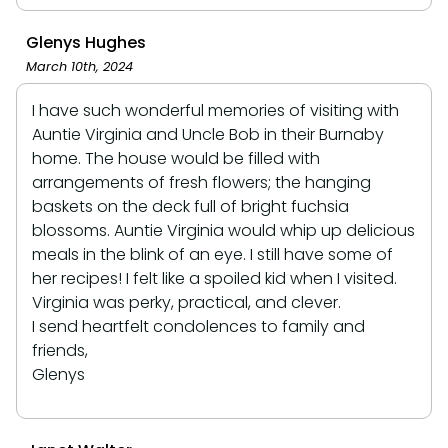
Glenys Hughes
March 10th, 2024
I have such wonderful memories of visiting with
Auntie Virginia and Uncle Bob in their Burnaby
home. The house would be filled with
arrangements of fresh flowers; the hanging
baskets on the deck full of bright fuchsia
blossoms. Auntie Virginia would whip up delicious
meals in the blink of an eye. I still have some of
her recipes! I felt like a spoiled kid when I visited.
Virginia was perky, practical, and clever.
I send heartfelt condolences to family and
friends,
Glenys