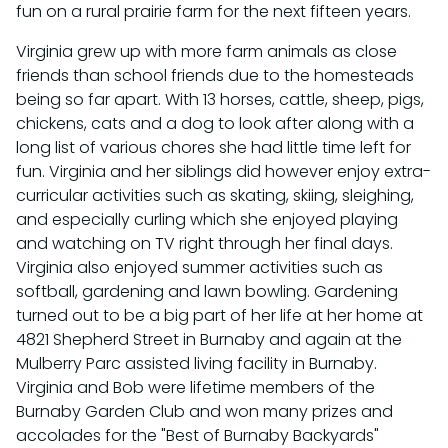
fun on a rural prairie farm for the next fifteen years.
Virginia grew up with more farm animals as close
friends than school friends due to the homesteads
being so far apart. With 13 horses, cattle, sheep, pigs,
chickens, cats and a dog to look after along with a
long list of various chores she had little time left for
fun. Virginia and her siblings did however enjoy extra-
curricular activities such as skating, skiing, sleighing,
and especially curling which she enjoyed playing
and watching on TV right through her final days.
Virginia also enjoyed summer activities such as
softball, gardening and lawn bowling. Gardening
turned out to be a big part of her life at her home at
4821 Shepherd Street in Burnaby and again at the
Mulberry Parc assisted living facility in Burnaby.
Virginia and Bob were lifetime members of the
Burnaby Garden Club and won many prizes and
accolades for the "Best of Burnaby Backyards"