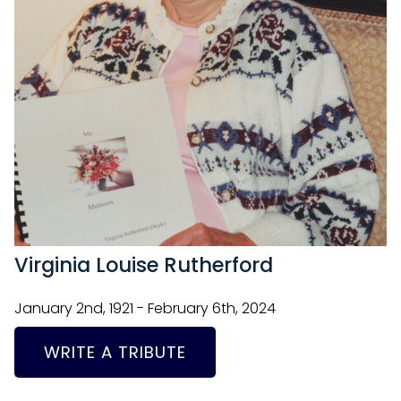
Virginia Louise Rutherford
January 2nd, 1921 - February 6th, 2024
WRITE A TRIBUTE