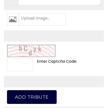
Upload Image...
Enter Captcha Code:
ADD TRIBUTE