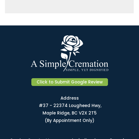
Click to Submit Google Review
Address
#37 - 22374 Lougheed Hwy,
Maple Ridge, BC V2X 2T5
(By Appointment Only)