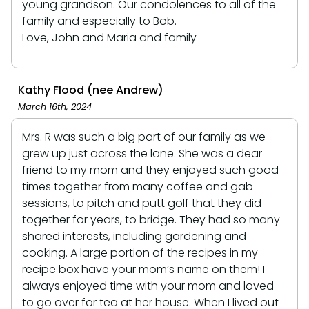
young grandson. Our condolences to all of the
family and especially to Bob.
Love, John and Maria and family
Kathy Flood (nee Andrew)
March 16th, 2024
Mrs. R was such a big part of our family as we
grew up just across the lane. She was a dear
friend to my mom and they enjoyed such good
times together from many coffee and gab
sessions, to pitch and putt golf that they did
together for years, to bridge. They had so many
shared interests, including gardening and
cooking. A large portion of the recipes in my
recipe box have your mom’s name on them! I
always enjoyed time with your mom and loved
to go over for tea at her house. When I lived out