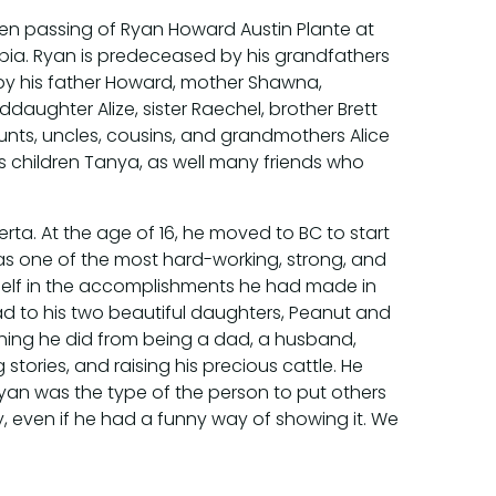
den passing of Ryan Howard Austin Plante at
umbia. Ryan is predeceased by his grandfathers
d by his father Howard, mother Shawna,
daughter Alize, sister Raechel, brother Brett
unts, uncles, cousins, and grandmothers Alice
his children Tanya, as well many friends who
rta. At the age of 16, he moved to BC to start
n was one of the most hard-working, strong, and
self in the accomplishments he had made in
ad to his two beautiful daughters, Peanut and
thing he did from being a dad, a husband,
stories, and raising his precious cattle. He
an was the type of the person to put others
y, even if he had a funny way of showing it. We