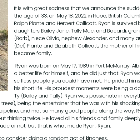
It is with great sadness that we announce the sud
the age of 33, on May 18, 2022 in Hope, British Col
Ralph Plante and Herbert Collicott. Ryan is survive
daughters Bailey Jane, Tally Mae, and Bacardi, grand
(Barb), niece Olivia, nephew Alexander, and many a
(Del) Plante and Elizabeth Collicott, the mother of 
became family.
Ryan was born on May 17, 1989 in Fort McMurray, Albe
a better life for himself, and he did just that. Rya
selfless people you could have met. He prided him
his short life. His proudest moments were being a d
Ty (Bailey and Tally). Ryan was passionate in every
trees), being the entertainer that he was with his shocking 
pipeline, and met so many good people along the way. Ry
t thinking twice. He loved all his friends and family deepl
rude or not; but that is what made Ryan, Ryan.
ou to consider doing a random act of kindness.