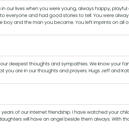
in our lives when you were young, always happy, playful 
l to everyone and had good stories to tell. You were alw
e boy and the man you became. You left imprints on all of
 our deepest thoughts and sympathies. We know your fam
at you are in our thoughts and prayers. Hugs Jeff and Ka
ears of our internet friendship. I have watched your chi
His daughters will have an angel beside them always. With t