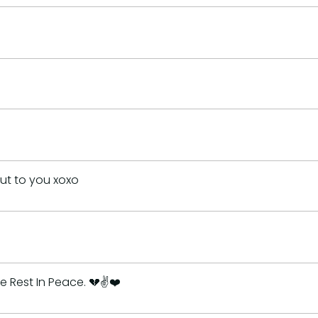
out to you xoxo
 Rest In Peace. 💔✌️❤️