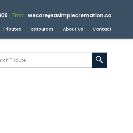
006
| Email:
wecare@asimplecremation.ca
Tributes
Resources
About Us
Contact
planning Your Cremation
g