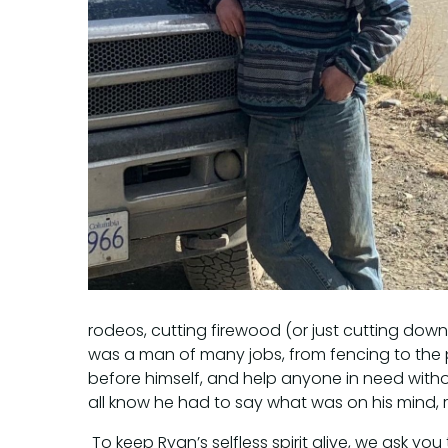
rodeos, cutting firewood (or just cutting down 
was a man of many jobs, from fencing to the 
before himself, and help anyone in need withou
all know he had to say what was on his mind, 
To keep Ryan’s selfless spirit alive, we ask y