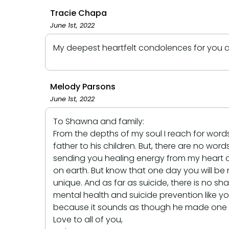
Tracie Chapa
June 1st, 2022
My deepest heartfelt condolences for you and
Melody Parsons
June 1st, 2022
To Shawna and family:
From the depths of my soul I reach for words
father to his children. But, there are no word
sending you healing energy from my heart and s
on earth. But know that one day you will be 
unique. And as far as suicide, there is no s
mental health and suicide prevention like y
because it sounds as though he made one hel
Love to all of you,