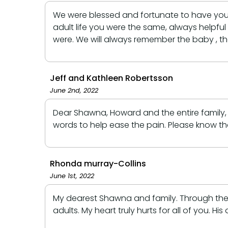
We were blessed and fortunate to have you 
adult life you were the same, always helpfu
were. We will always remember the baby , th
Jeff and Kathleen Robertsson
June 2nd, 2022
Dear Shawna, Howard and the entire family,
words to help ease the pain. Please know th
Rhonda murray-Collins
June 1st, 2022
My dearest Shawna and family. Through the y
adults. My heart truly hurts for all of you. 