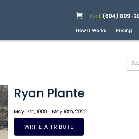
Call:
(604) 809-2
How it Works
Pricing
Services
Caskets
Urns
Build a Quote
Biodegradable
Ceramic
Metal
Scattering
Stone
Wood
FAQ
Pre
Blo
Ryan Plante
May 17th, 1989 - May 18th, 2022
WRITE A TRIBUTE