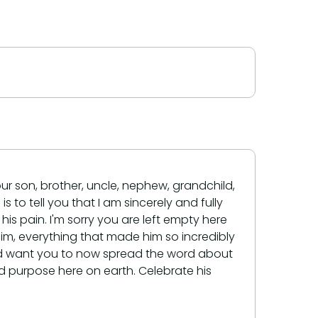
our son, brother, uncle, nephew, grandchild,
s to tell you that I am sincerely and fully
his pain. I'm sorry you are left empty here
him, everything that made him so incredibly
would want you to now spread the word about
d purpose here on earth. Celebrate his