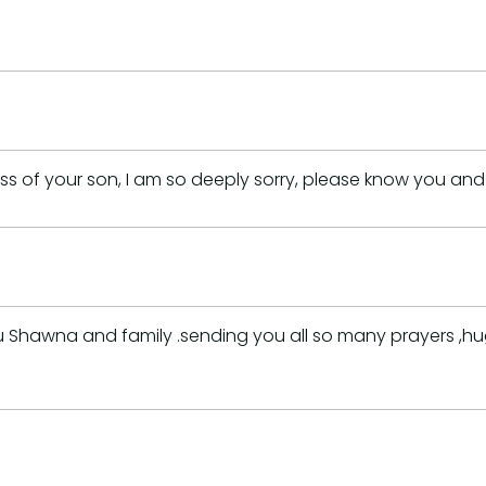
oss of your son, I am so deeply sorry, please know you an
awna and family .sending you all so many prayers ,hugs