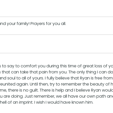
 your family! Prayers for you all.
 to say to comfort you during this time of great loss of y
s that can take that pain from you. The only thing I can do i
oul to all of yours. I fully believe that Ryan is free from 
reunited again. Until then, try to remember the beauty of 
hame, there is no guilt. There is help and I believe Ryan 
ou are doing. Just remember, we all have our own path an
l of an imprint. I wish I would have known him.