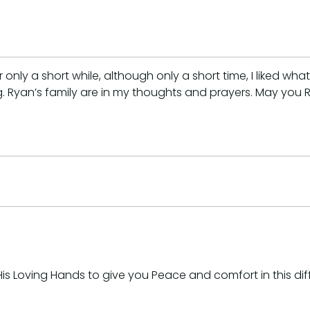
only a short while, although only a short time, I liked wha
ng. Ryan’s family are in my thoughts and prayers. May you
s Loving Hands to give you Peace and comfort in this diffi