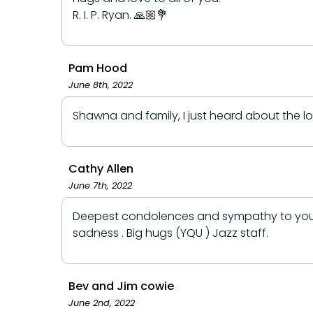
R. I. P. Ryan. 🙏🏼💐
Pam Hood
June 8th, 2022
Shawna and family, I just heard about the l
Cathy Allen
June 7th, 2022
Deepest condolences and sympathy to you Sh
sadness . Big hugs (YQU ) Jazz staff.
Bev and Jim cowie
June 2nd, 2022