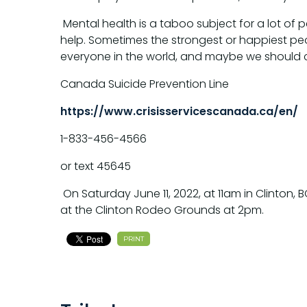
Mental health is a taboo subject for a lot o
help. Sometimes the strongest or happiest peopl
everyone in the world, and maybe we should c
Canada Suicide Prevention Line
https://www.crisisservicescanada.ca/en/
1-833-456-4566
or text 45645
On Saturday June 11, 2022, at 11am in Clinton, 
at the Clinton Rodeo Grounds at 2pm.
PRINT