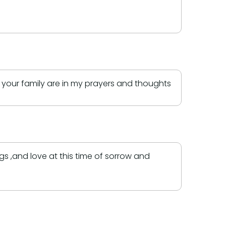
d your family are in my prayers and thoughts
 ,and love at this time of sorrow and