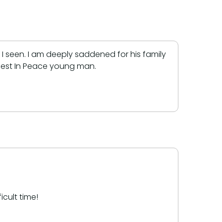
t I seen. I am deeply saddened for his family
 Rest In Peace young man.
cult time!