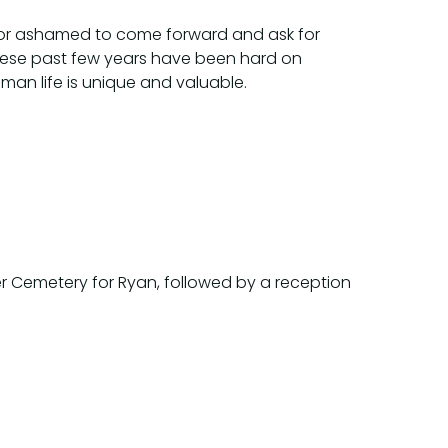
d or ashamed to come forward and ask for
. These past few years have been hard on
man life is unique and valuable.
neer Cemetery for Ryan, followed by a reception