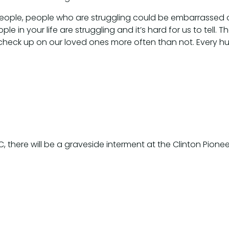
f people, people who are struggling could be embarrasse
e in your life are struggling and it’s hard for us to tell
heck up on our loved ones more often than not. Every hu
BC, there will be a graveside interment at the Clinton Pio