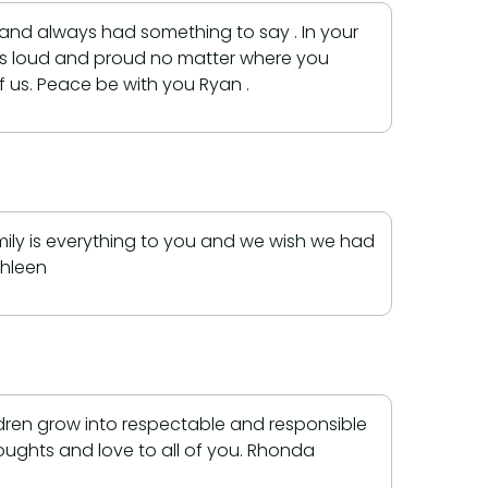
and always had something to say . In your
ays loud and proud no matter where you
 us. Peace be with you Ryan .
ily is everything to you and we wish we had
thleen
ldren grow into respectable and responsible
houghts and love to all of you. Rhonda