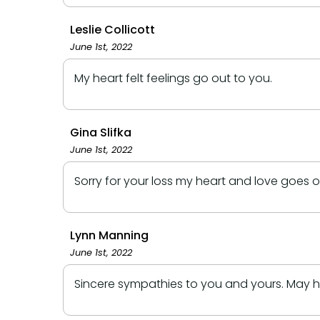
Leslie Collicott
June 1st, 2022
My heart felt feelings go out to you.
Gina Slifka
June 1st, 2022
Sorry for your loss my heart and love goes 
Lynn Manning
June 1st, 2022
Sincere sympathies to you and yours. May he