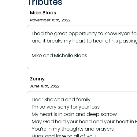
Tributes
Mike Bloos
November 15th, 2022
I had the great opportunity to know Ryan for 
and it breaks my heart to hear of his passi
Mike and Michelle Bloos
Zunny
June 10th, 2022
Dear Shawna and family
I’m so very sorry for your loss.
My heart is in pain and deep sorrow
May God hold your hand and your heart in Hi
You’re in my thoughts and prayers.
Hugs and love to all of you.