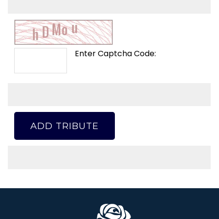
Enter Captcha Code:
ADD TRIBUTE