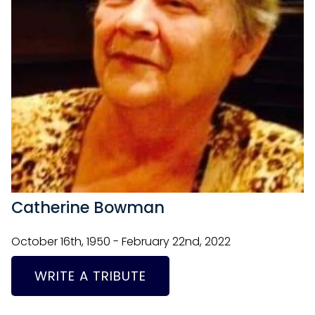
Catherine Bowman
October 16th, 1950 - February 22nd, 2022
WRITE A TRIBUTE