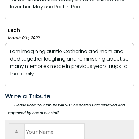
lover her. May she Rest In Peace.
Leah
March 9th, 2022
I am imagining auntie Catherine and mom and
dad together laughing and reminiscing about so
many memories made in previous years. Hugs to
the family.
Write a Tribute
Please Note: Your tribute will NOT be posted until reviewed and
approved by one of our staff.