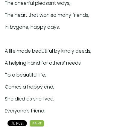
The cheerful pleasant ways,
The heart that won so many friends,
In bygone, happy days.
A life made beautiful by kindly deeds,
A helping hand for others’ needs.
To a beautiful life,
Comes a happy end,
She died as she lived,
Everyone’s friend.
PRINT