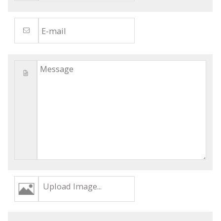
Upload Image...