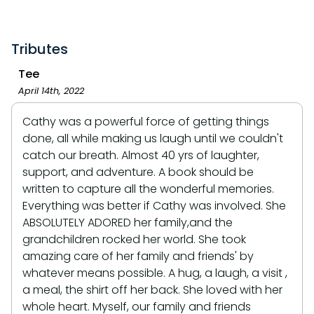
Tributes
Tee
April 14th, 2022
Cathy was a powerful force of getting things
done, all while making us laugh until we couldn't
catch our breath. Almost 40 yrs of laughter,
support, and adventure. A book should be
written to capture all the wonderful memories.
Everything was better if Cathy was involved. She
ABSOLUTELY ADORED her family,and the
grandchildren rocked her world. She took
amazing care of her family and friends' by
whatever means possible. A hug, a laugh, a visit ,
a meal, the shirt off her back. She loved with her
whole heart. Myself, our family and friends