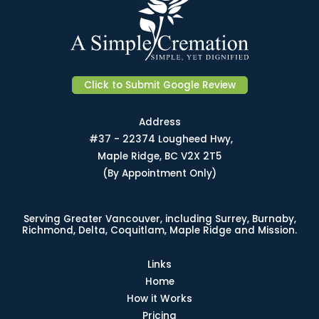
Click to Submit Google Review
Address
#37 - 22374 Lougheed Hwy,
Maple Ridge, BC V2X 2T5
(By Appointment Only)
Serving Greater Vancouver, including Surrey, Burnaby,
Richmond, Delta, Coquitlam, Maple Ridge and Mission.
Links
Home
How it Works
Pricing