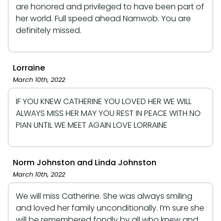
are honored and privileged to have been part of
her world. Full speed ahead Namwob. You are
definitely missed.
Lorraine
March 10th, 2022
IF YOU KNEW CATHERINE YOU LOVED HER WE WILL
ALWAYS MISS HER MAY YOU REST IN PEACE WITH NO
PIAN UNTIL WE MEET AGAIN LOVE LORRAINE
Norm Johnston and Linda Johnston
March 10th, 2022
We will miss Catherine. She was always smiling
and loved her family unconditionally. I’m sure she
will be remembered fondly by all who knew and