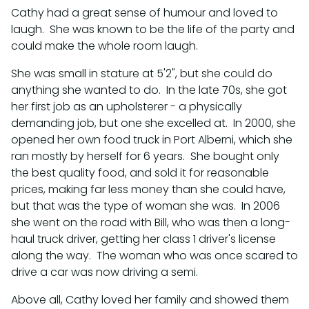
Cathy had a great sense of humour and loved to
laugh. She was known to be the life of the party and
could make the whole room laugh.
She was small in stature at 5'2", but she could do
anything she wanted to do. In the late 70s, she got
her first job as an upholsterer - a physically
demanding job, but one she excelled at. In 2000, she
opened her own food truck in Port Alberni, which she
ran mostly by herself for 6 years. She bought only
the best quality food, and sold it for reasonable
prices, making far less money than she could have,
but that was the type of woman she was. In 2006
she went on the road with Bill, who was then a long-
haul truck driver, getting her class 1 driver's license
along the way. The woman who was once scared to
drive a car was now driving a semi.
Above all, Cathy loved her family and showed them