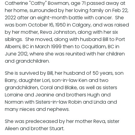
Catherine "Cathy" Bowman, age 71 passed away at
her home, surrounded by her loving family on Feb 22,
2022 after an eight-month battle with cancer. She
was born October 16, 1950 in Calgary, and was raised
by her mother, Reva Johnston, along with her six
siblings. She moved, along with husband Bill to Port
Alberni, BC in March 1999 then to Coquitlam, BC in
June 2012, where she was reunited with her children
and grandchildren.
She is survived by Bill, her husband of 50 years, son
Barry, daughter Lori, son-in-law Ken and two
grandchildren, Coral and Blake, as well as sisters
Lorraine and Jeanine and brothers Hugh and
Norman with Sisters-in-law Robin and Linda and
many nieces and nephews.
She was predeceased by her mother Reva, sister
Aileen and brother Stuart.