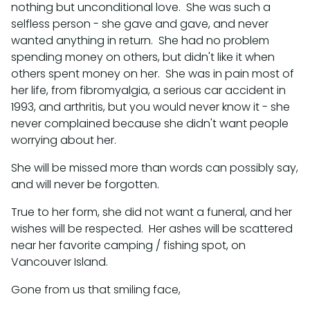
nothing but unconditional love. She was such a
selfless person - she gave and gave, and never
wanted anything in return. She had no problem
spending money on others, but didn't like it when
others spent money on her. She was in pain most of
her life, from fibromyalgia, a serious car accident in
1993, and arthritis, but you would never know it - she
never complained because she didn't want people
worrying about her.
She will be missed more than words can possibly say,
and will never be forgotten.
True to her form, she did not want a funeral, and her
wishes will be respected. Her ashes will be scattered
near her favorite camping / fishing spot, on
Vancouver Island.
Gone from us that smiling face,