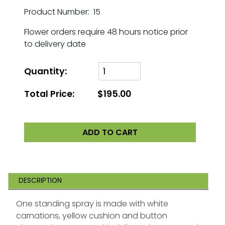
Product Number: 15
Flower orders require 48 hours notice prior
to delivery date
Quantity:
Total Price:
$195.00
ADD TO CART
DESCRIPTION
One standing spray is made with white
carnations, yellow cushion and button