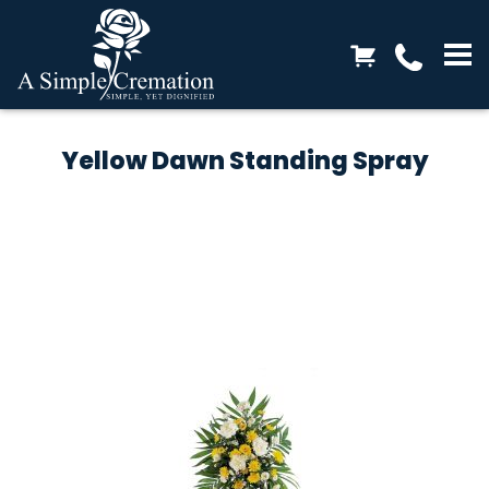
Yellow Dawn Standing Spray