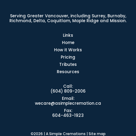
Serving Greater Vancouver, including Surrey, Burnaby,
Richmond, Delta, Coquitlam, Maple Ridge and Mission.
Links
Home
How it Works
Pricing
Tributes
Resources
Call:
(604) 809-2006
Email:
wecare@asimplecremation.ca
Fax:
604-463-1923
©2026 | A Simple Cremations |
Site map