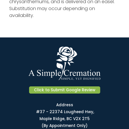
chrysanthemums, and is delivered on an easel.
Substitution may occur depending on
availability.
Click to Submit Google Review
Address
#37 - 22374 Lougheed Hwy,
Maple Ridge, BC V2X 2T5
(By Appointment Only)