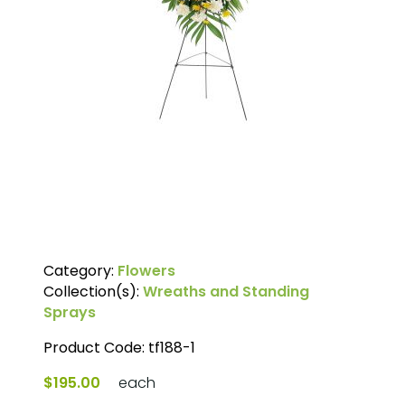
Category:
Flowers
Collection(s):
Wreaths and Standing
Sprays
Product Code:
tf188-1
$195.00
each