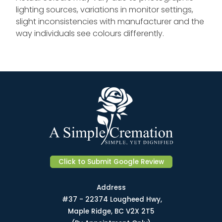
lighting sources, variations in monitor settings,
slight inconsistencies with manufacturer and the
way individuals see colours differently.
Click to Submit Google Review
Address
#37 - 22374 Lougheed Hwy,
Maple Ridge, BC V2X 2T5