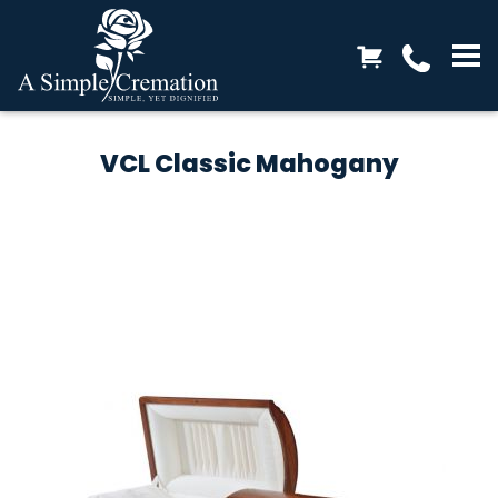
VCL Classic Mahogany