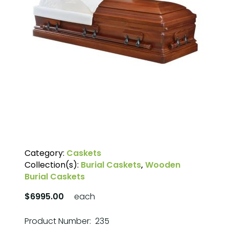
Category:
Caskets
Collection(s):
Burial Caskets
,
Wooden
Burial Caskets
$6995.00
each
Product Number: 235