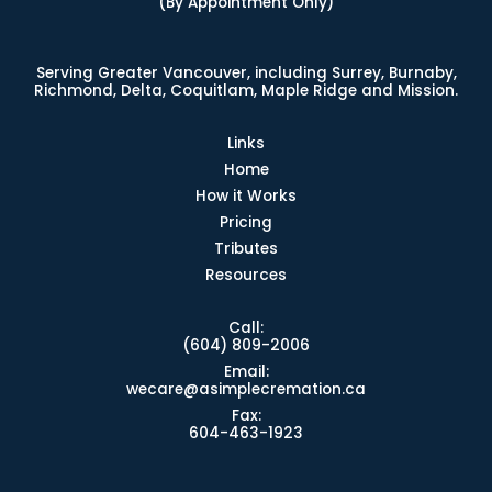
(By Appointment Only)
Serving Greater Vancouver, including Surrey, Burnaby,
Richmond, Delta, Coquitlam, Maple Ridge and Mission.
Links
Home
How it Works
Pricing
Tributes
Resources
Call:
(604) 809-2006
Email:
wecare@asimplecremation.ca
Fax:
604-463-1923