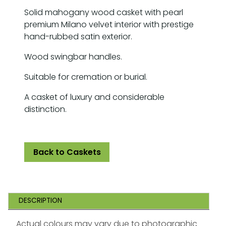
Solid mahogany wood casket with pearl
premium Milano velvet interior with prestige
hand-rubbed satin exterior.
Wood swingbar handles.
Suitable for cremation or burial.
A casket of luxury and considerable
distinction.
Back to Caskets
DESCRIPTION
Actual colours may vary due to photographic