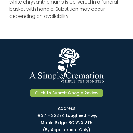
white chrysanthemums is delivered in a funeral
basket with handle. Substition may occur
depending on availability.
Click to Submit Google Review
Address
#37 - 22374 Lougheed Hwy,
Maple Ridge, BC V2X 2T5
(By Appointment Only)