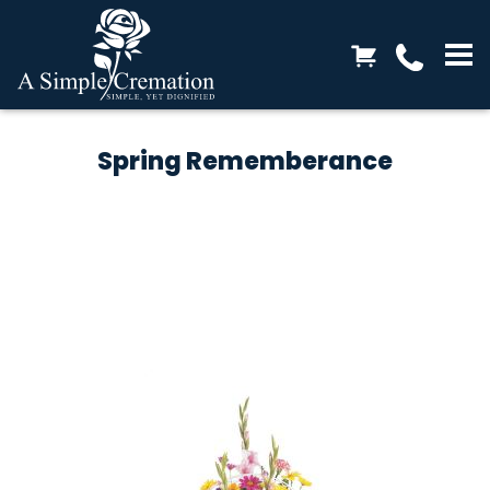
Spring Rememberance