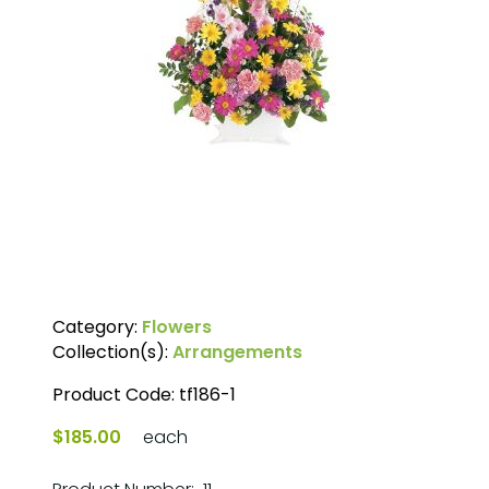
Category:
Flowers
Collection(s):
Arrangements
Product Code:
tf186-1
$185.00
each