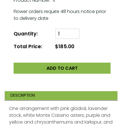
Product Number: 11
Flower orders require 48 hours notice prior
to delivery date
Quantity:
Total Price:
$185.00
ADD TO CART
DESCRIPTION
One arrangement with pink gladioli, lavender
stock, white Monte Cassino asters, purple and
yellow and chrysanthemums and larkspur, and