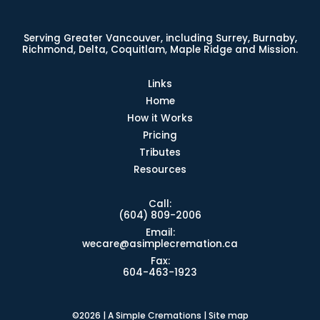
Serving Greater Vancouver, including Surrey, Burnaby,
Richmond, Delta, Coquitlam, Maple Ridge and Mission.
Links
Home
How it Works
Pricing
Tributes
Resources
Call:
(604) 809-2006
Email:
wecare@asimplecremation.ca
Fax:
604-463-1923
©2026 | A Simple Cremations |
Site map