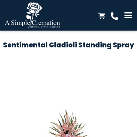
Sentimental Gladioli Standing Spray