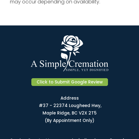
may occur depending on availability.
Click to Submit Google Review
Address
#37 - 22374 Lougheed Hwy,
Maple Ridge, BC V2X 2T5
(By Appointment Only)