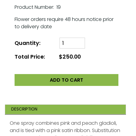
Product Number: 19
Flower orders require 48 hours notice prior
to delivery date
Quantity:
Total Price:
$250.00
ADD TO CART
DESCRIPTION
One spray combines pink and peach gladioli,
and is tied with a pink satin ribbon. Substitution