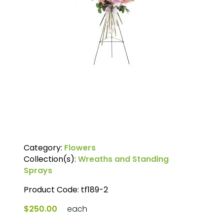
Category:
Flowers
Collection(s):
Wreaths and Standing
Sprays
Product Code:
tf189-2
$250.00
each