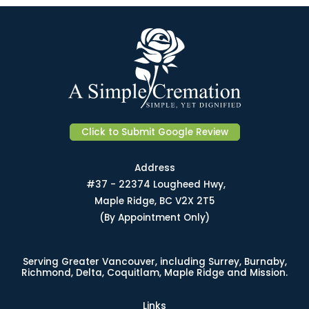
Click to Submit Google Review
Address
#37 - 22374 Lougheed Hwy,
Maple Ridge, BC V2X 2T5
(By Appointment Only)
Serving Greater Vancouver, including Surrey, Burnaby,
Richmond, Delta, Coquitlam, Maple Ridge and Mission.
Links