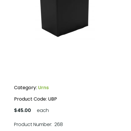
Category:
Urns
Product Code:
UBP
$45.00
each
Product Number: 268