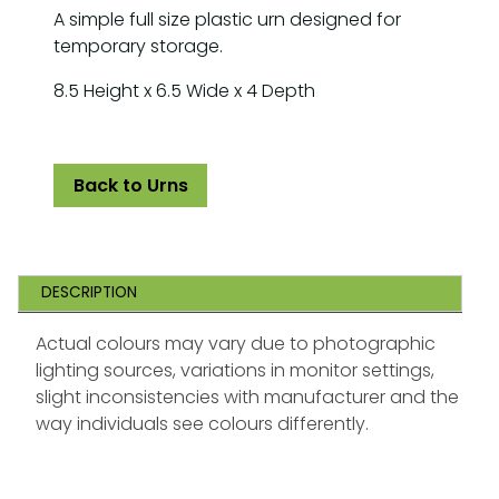
A simple full size plastic urn designed for
temporary storage.
8.5 Height x 6.5 Wide x 4 Depth
Back to Urns
DESCRIPTION
Actual colours may vary due to photographic
lighting sources, variations in monitor settings,
slight inconsistencies with manufacturer and the
way individuals see colours differently.