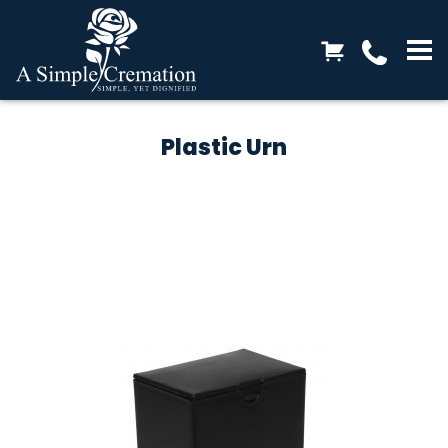
Plastic Urn