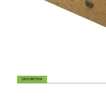
DESCRIPTION