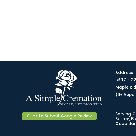
Address
#37 - 22
Maple Ri
(By Appo
Serving G
Click to Submit Google Review
Surrey, B
Coquitlam