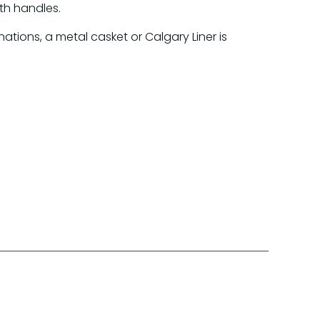
th handles.
inations, a metal casket or Calgary Liner is