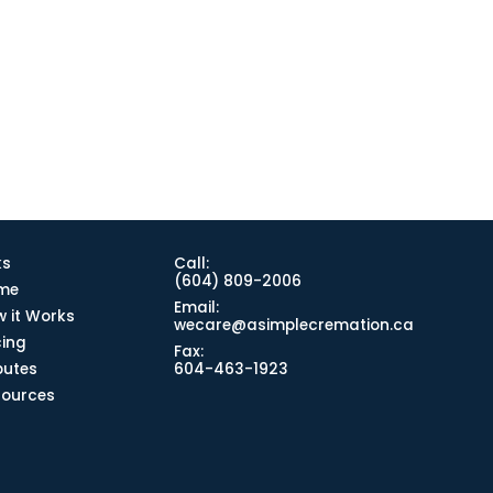
ks
Call:
(604) 809-2006
me
Email:
 it Works
wecare@asimplecremation.ca
cing
Fax:
butes
604-463-1923
sources