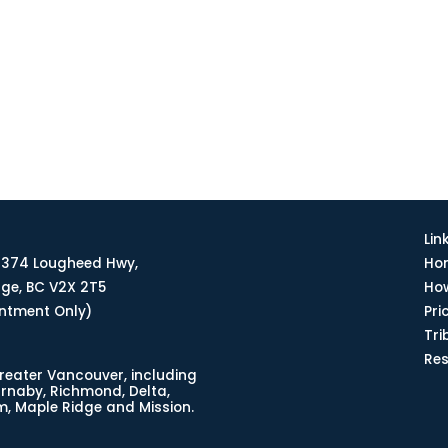
Lin
374 Lougheed Hwy,
Ho
dge, BC V2X 2T5
How
intment Only)
Pri
Tri
Re
reater Vancouver, including
urnaby, Richmond, Delta,
, Maple Ridge and Mission.