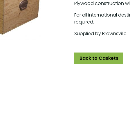
Plywood construction wi
For all international dest
required.
Supplied by Brownsville.
Back to Caskets