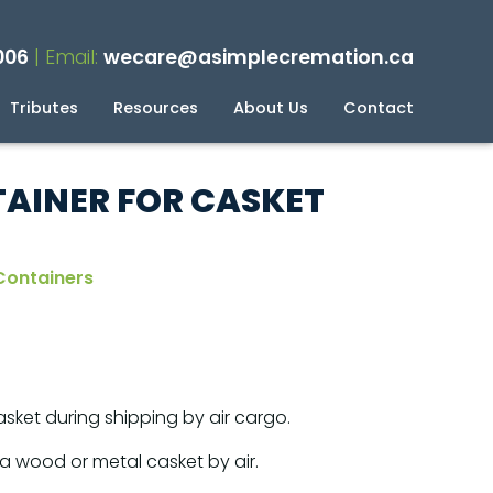
006
| Email:
wecare@asimplecremation.ca
Tributes
Resources
About Us
Contact
planning Your Cremation
g
AINER FOR CASKET
Containers
sket during shipping by air cargo.
a wood or metal casket by air.