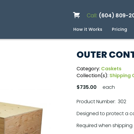
Call:
(604) 809-2
How it Works
Pricing
Services
Caskets
Urns
Build a Quote
Biodegradable
Ceramic
Metal
Scattering
Stone
Wood
FAQ
Pre
Blo
OUTER CONT
Category:
Caskets
Collection(s):
Shipping 
$735.00
each
Product Number: 302
Designed to protect a ca
Required when shipping 