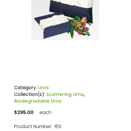
Category:
Urns
Collection(s):
Scattering Urns
,
Biodegradable Urns
$295.00
each
Product Number: 165