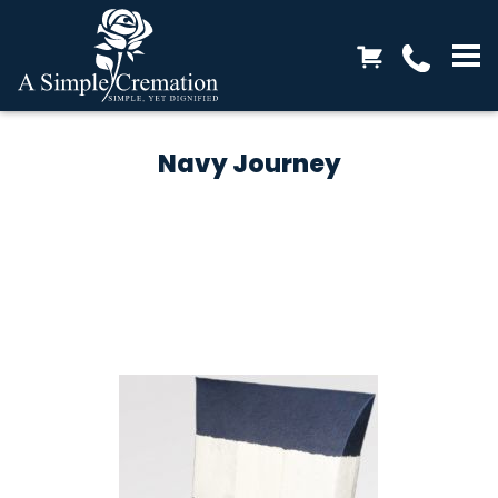
Navy Journey