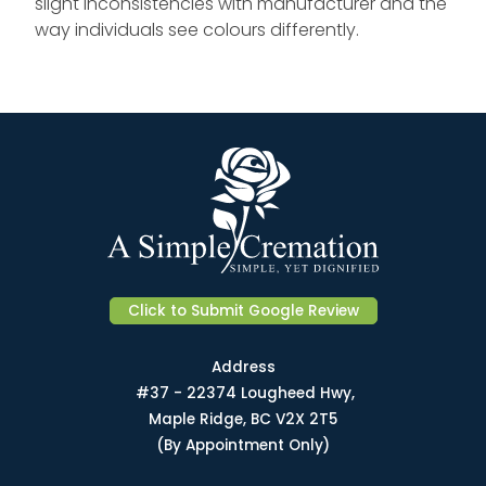
slight inconsistencies with manufacturer and the
way individuals see colours differently.
Click to Submit Google Review
Address
#37 - 22374 Lougheed Hwy,
Maple Ridge, BC V2X 2T5
(By Appointment Only)