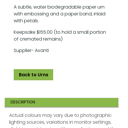
A subtle, water biodegradable paper urn
with embossing and a paper band, inlaid
with petals.
Keepsake $155.00 (to hold a small portion
of cremated remains)
Supplier- Avanti
Back to Urns
DESCRIPTION
Actual colours may vary due to photographic
lighting sources, variations in monitor settings,