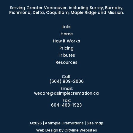
Serving Greater Vancouver, including Surrey, Burnaby,
Richmond, Delta, Coquitlam, Maple Ridge and Mission.
Links
Home
How it Works
Pricing
Tributes
Resources
Call:
(604) 809-2006
Email:
wecare@asimplecremation.ca
Fax:
604-463-1923
©2026 | A Simple Cremations |
Site map
Web Design
by
Cityline Websites