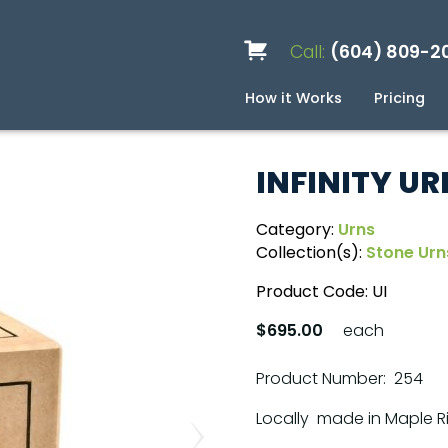
Call:
(604) 809-2
How it Works
Pricing
Services
Caskets
Urns
Build a Quote
Biodegradable
Ceramic
Metal
Scattering
Stone
Wood
FAQ
Pre
Blo
INFINITY UR
Category:
Urns
Collection(s):
Stone Urn
Product Code:
UI
$695.00
each
Product Number: 254
Locally made in Maple R