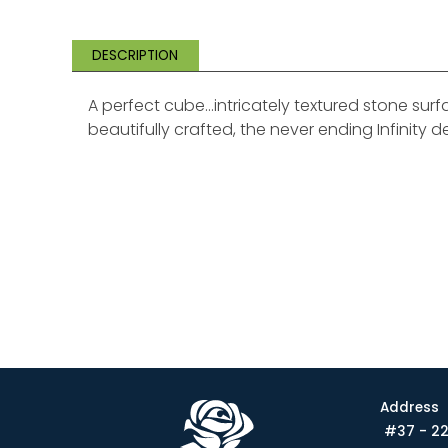
DESCRIPTION
A perfect cube…intricately textured stone sur
beautifully crafted, the never ending Infinity d
Address
#37 - 22