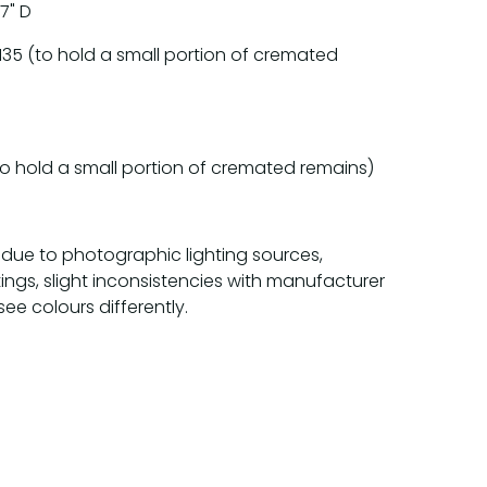
 7" D
135 (to hold a small portion of cremated
o hold a small portion of cremated remains)
 due to photographic lighting sources,
tings, slight inconsistencies with manufacturer
see colours differently.