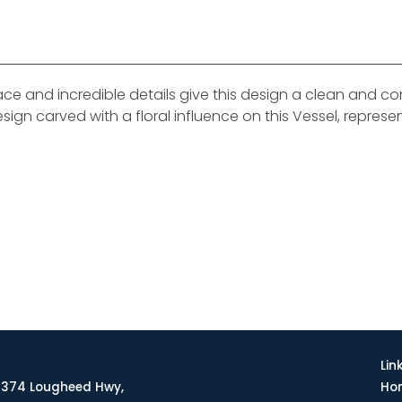
face and incredible details give this design a clean and 
esign carved with a floral influence on this Vessel, represe
Lin
374 Lougheed Hwy,
Ho