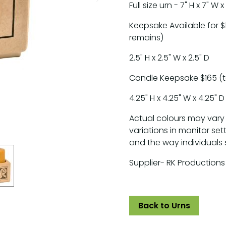
Full size urn - 7" H x 7" W x
Keepsake Available for $
remains)
2.5" H x 2.5" W x 2.5" D
Candle Keepsake $165 (t
4.25" H x 4.25" W x 4.25" D
Actual colours may vary
variations in monitor set
and the way individuals 
Supplier- RK Productions
Back to Urns