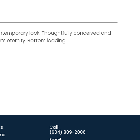
contemporary look. Thoughtfully conceived and
nts eternity. Bottom loading.
ks
Call:
(604) 809-2006
me
Email: