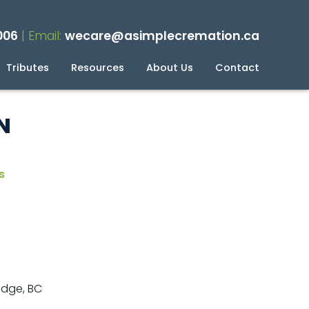
006
| Email:
wecare@asimplecremation.ca
Tributes
Resources
About Us
Contact
planning Your Cremation
g
N
s
idge, BC