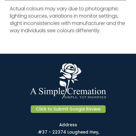
Actual colours may vary due to photographic
lighting sources, variations in monitor settings,
slight inconsistencies with manufacturer and the
way individuals see colours differently.
Click to Submit Google Review
Address
#37 - 22374 Lougheed Hwy,