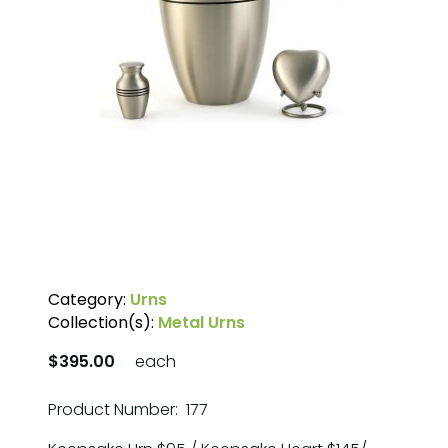
Category:
Urns
Collection(s):
Metal Urns
$395.00
each
Product Number: 177