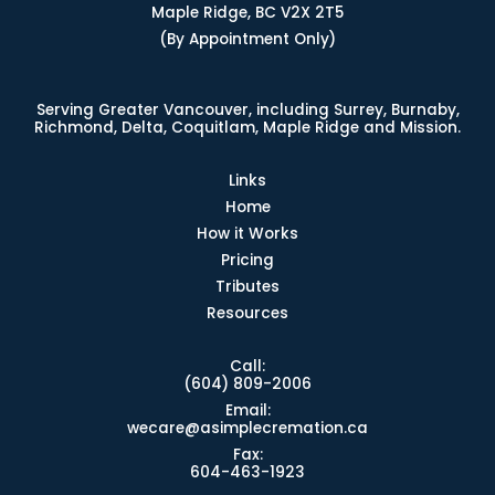
Maple Ridge, BC V2X 2T5
(By Appointment Only)
Serving Greater Vancouver, including Surrey, Burnaby,
Richmond, Delta, Coquitlam, Maple Ridge and Mission.
Links
Home
How it Works
Pricing
Tributes
Resources
Call:
(604) 809-2006
Email:
wecare@asimplecremation.ca
Fax:
604-463-1923