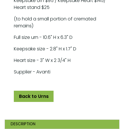
Keepsake Urn $95 / Keepsake Heart $145/
Heart stand $25
(to hold a small portion of cremated
remains)
Full size urn - 10.6" H x 6.3" D
Keepsake size - 2.8" H x 1.7" D
Heart size - 3" W x 2 3/4" H
Supplier - Avanti
Back to Urns
DESCRIPTION