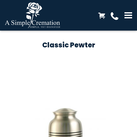
Classic Pewter