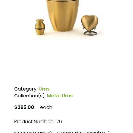
Category:
Urns
Collection(s):
Metal Urns
$395.00
each
Product Number: 176