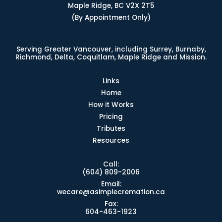
Maple Ridge, BC V2X 2T5
(By Appointment Only)
Serving Greater Vancouver, including Surrey, Burnaby,
Richmond, Delta, Coquitlam, Maple Ridge and Mission.
Links
Home
How it Works
Pricing
Tributes
Resources
Call:
(604) 809-2006
Email:
wecare@asimplecremation.ca
Fax:
604-463-1923