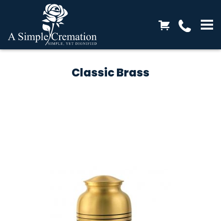
Classic Brass