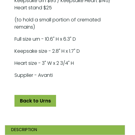
Keepsake Urn $95 / Keepsake Heart $145/
Heart stand $25
(to hold a small portion of cremated
remains)
Full size urn - 10.6" H x 6.3" D
Keepsake size - 2.8" H x 1.7" D
Heart size - 3" W x 2 3/4" H
Supplier - Avanti
Back to Urns
DESCRIPTION