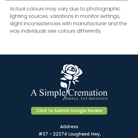
Actual colours may vary due to photographic
lighting sources, variations in monitor settings,
slight inconsistencies with manufacturer and the
way individuals see colours differently.
Click to Submit Google Review
Address
#37 - 22374 Lougheed Hwy,