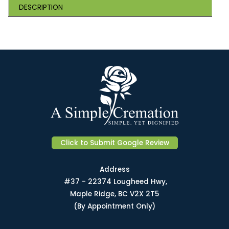
DESCRIPTION
Click to Submit Google Review
Address
#37 - 22374 Lougheed Hwy,
Maple Ridge, BC V2X 2T5
(By Appointment Only)