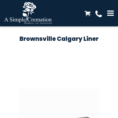
Brownsville Calgary Liner