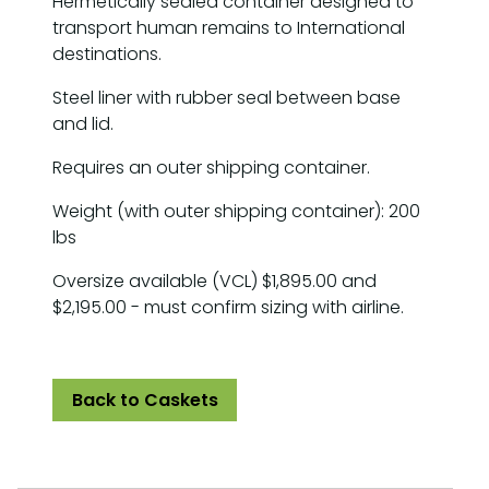
Hermetically sealed container designed to
transport human remains to International
destinations.
Steel liner with rubber seal between base
and lid.
Requires an outer shipping container.
Weight (with outer shipping container): 200
lbs
Oversize available (VCL) $1,895.00 and
$2,195.00 - must confirm sizing with airline.
Back to Caskets