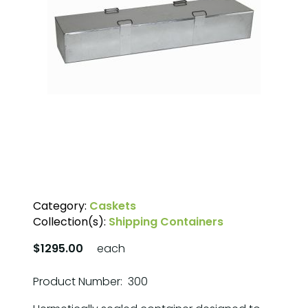
Category:
Caskets
Collection(s):
Shipping Containers
$1295.00
each
Product Number: 300