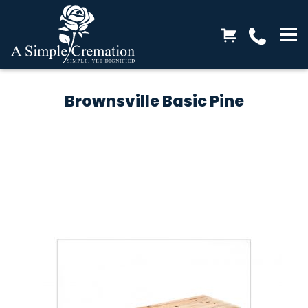
Brownsville Basic Pine