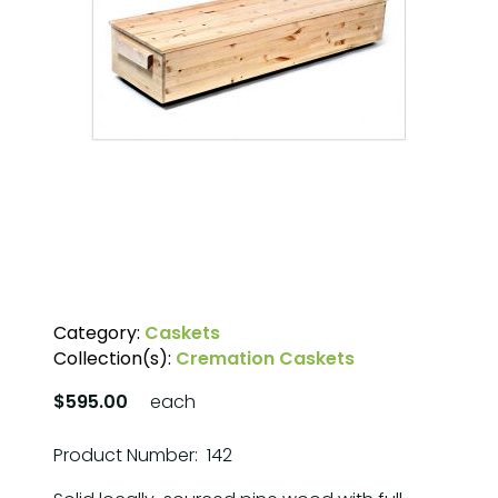
Category:
Caskets
Collection(s):
Cremation Caskets
$595.00
each
Product Number: 142