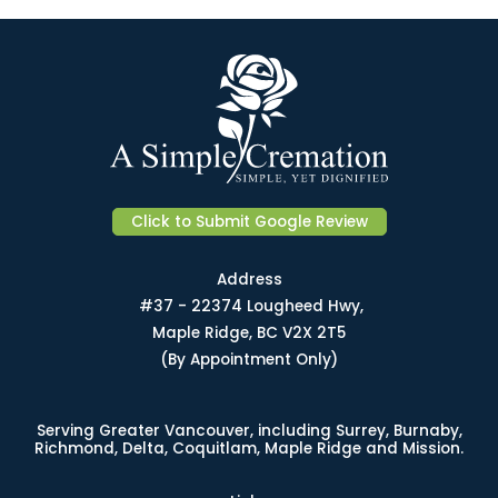
Click to Submit Google Review
Address
#37 - 22374 Lougheed Hwy,
Maple Ridge, BC V2X 2T5
(By Appointment Only)
Serving Greater Vancouver, including Surrey, Burnaby,
Richmond, Delta, Coquitlam, Maple Ridge and Mission.