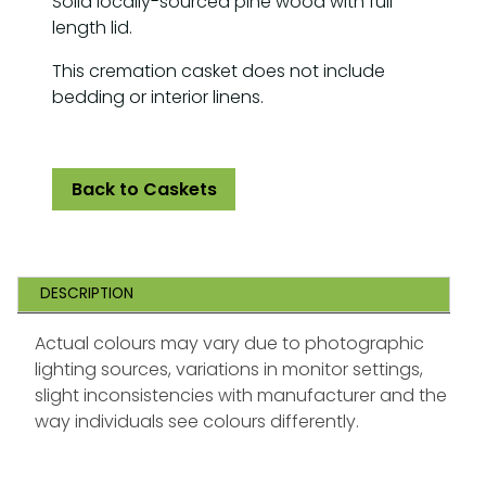
Solid locally-sourced pine wood with full
length lid.
This cremation casket does not include
bedding or interior linens.
Back to Caskets
DESCRIPTION
Actual colours may vary due to photographic
lighting sources, variations in monitor settings,
slight inconsistencies with manufacturer and the
way individuals see colours differently.