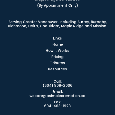
(By Appointment Only)
Serving Greater Vancouver, including Surrey, Burnaby,
Richmond, Delta, Coquitlam, Maple Ridge and Mission.
Links
Home
How it Works
Pricing
Tributes
Resources
Call:
(604) 809-2006
Email:
wecare@asimplecremation.ca
Fax:
604-463-1923