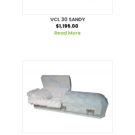
VCL 30 SANDY
$1,195.00
Read More