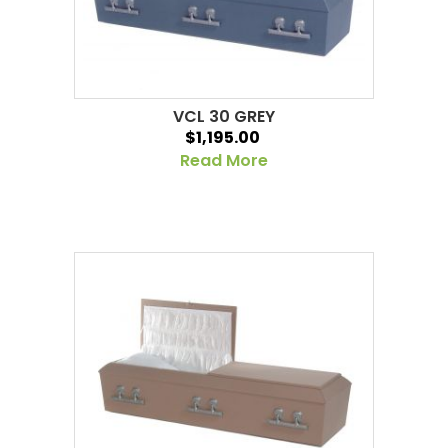
VCL 30 GREY
$1,195.00
Read More