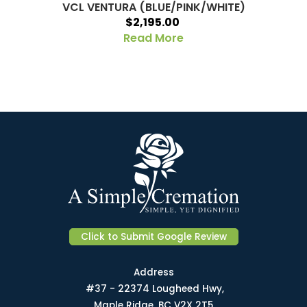
VCL VENTURA (BLUE/PINK/WHITE)
$2,195.00
Read More
Click to Submit Google Review
Address
#37 - 22374 Lougheed Hwy,
Maple Ridge, BC V2X 2T5