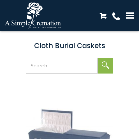
Cloth Burial Caskets