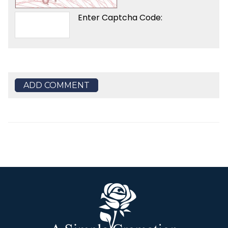
Enter Captcha Code:
ADD COMMENT