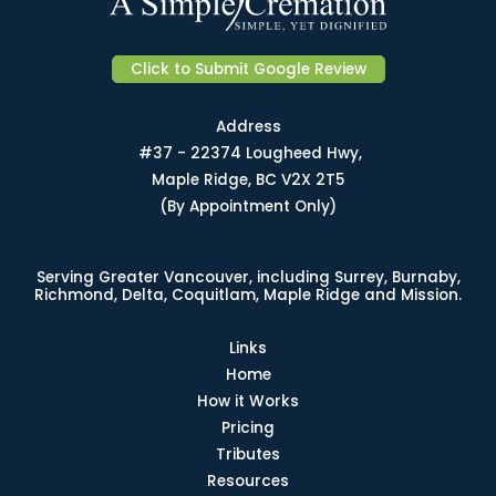
Click to Submit Google Review
Address
#37 - 22374 Lougheed Hwy,
Maple Ridge, BC V2X 2T5
(By Appointment Only)
Serving Greater Vancouver, including Surrey, Burnaby,
Richmond, Delta, Coquitlam, Maple Ridge and Mission.
Links
Home
How it Works
Pricing
Tributes
Resources