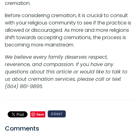
cremation.
Before considering cremation, it is crucial to consult
with your religious community to see if the practice is
allowed or discouraged. As more and more religions
shift towards accepting cremations, the process is
becoming more mainstream.
We believe every family deserves respect,
reverence, and compassion. If you have any
questions about this article or would like to talk to
us about cremation services, please call or text
(604) 861-9895.
PRINT
Save
Comments