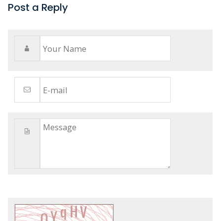
Post a Reply