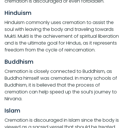
cremation is discouraged or even forbidden.
Hinduism
Hinduism commonly uses cremation to assist the
soul with leaving the body and traveling towards
Mukti. Mukti is the achievement of spiritual liberation
and is the ultimate goal for Hindus, as it represents
freedom from the cycle of reincarnation.
Buddhism
Cremation is closely connected to Buddhism, as
Buddha himself was cremated. In many schools of
Buddhism, it is believed that the process of
cremation can help speed up the soul’s journey to
Nirvana.
Islam
Cremation is discouraged in Islam since the body is
viewed as a sacred vessel that should be treated