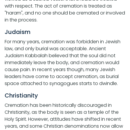
with respect. The act of cremation is treated as
"haram", and no one should be cremated or involved
in the process.
Judaism
For many years, cremation was forbidden in Jewish
law, and only burial was acceptable. Ancient
Judaism Kabbalah believed that the soul did not
immediately leave the body, and cremation would
cause pain. In recent years though, many Jewish
leaders have come to accept cremation, as burial
space attached to synagogues starts to dwindle.
Christianity
Cremation has been historically discouraged in
Christianity, as the body is seen as a temple of the
Holy Spirit. However, attitudes have shifted in recent
years, and some Christian denominations now allow