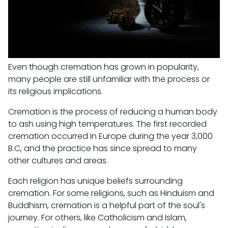
Even though cremation has grown in popularity,
many people are still unfamiliar with the process or
its religious implications.
Cremation is the process of reducing a human body
to ash using high temperatures. The first recorded
cremation occurred in Europe during the year 3,000
B.C, and the practice has since spread to many
other cultures and areas.
Each religion has unique beliefs surrounding
cremation. For some religions, such as Hinduism and
Buddhism, cremation is a helpful part of the soul's
journey. For others, like Catholicism and Islam,