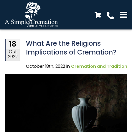
What Are the Religions
18
Implications of Cremation?
Oct
2022
October 18th, 2022 in
Cremation and Tradition