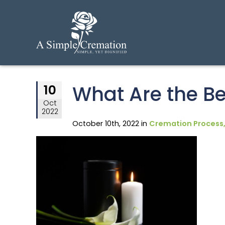
What Are the Be
10
Oct
2022
October 10th, 2022 in
Cremation Process,