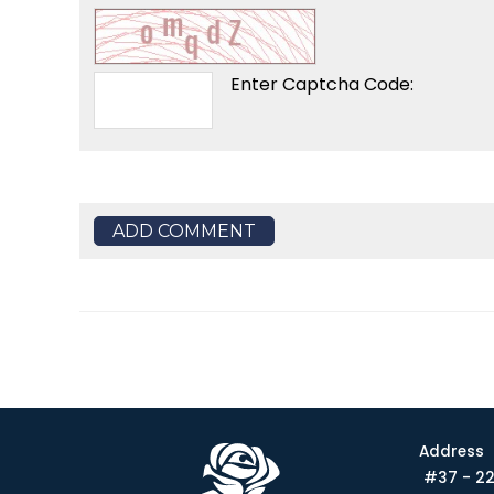
Enter Captcha Code:
ADD COMMENT
Address
#37 - 22