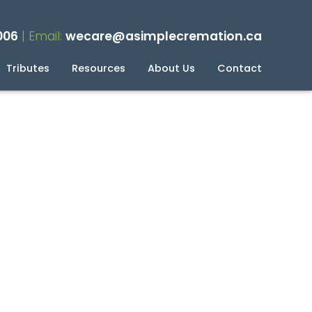
006
| Email:
wecare@asimplecremation.ca
Tributes
Resources
About Us
Contact
planning Your Cremation
g