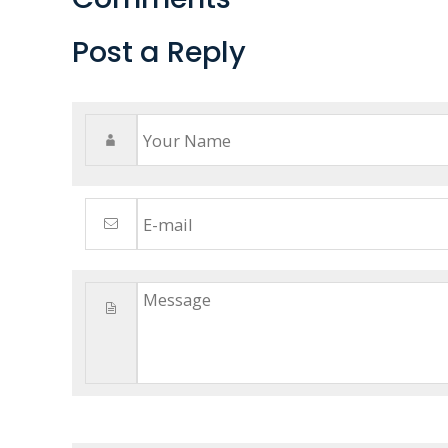
Post a Reply