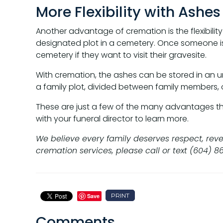
More Flexibility with Ashes
Another advantage of cremation is the flexibility 
designated plot in a cemetery. Once someone is 
cemetery if they want to visit their gravesite.
With cremation, the ashes can be stored in an u
a family plot, divided between family members, 
These are just a few of the many advantages that 
with your funeral director to learn more.
We believe every family deserves respect, reve
cremation services, please call or text (604) 8
PRINT
Save
Comments