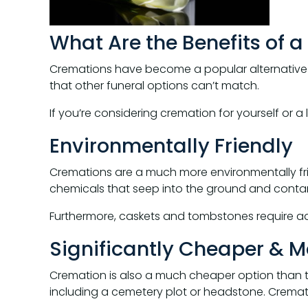
What Are the Benefits of 
Cremations have become a popular alternative to
that other funeral options can’t match.
If you’re considering cremation for yourself or 
Environmentally Friendly
Cremations are a much more environmentally frie
chemicals that seep into the ground and contami
Furthermore, caskets and tombstones require add
Significantly Cheaper & Mo
Cremation is also a much cheaper option than tr
including a cemetery plot or headstone. Crematio