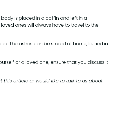
 body is placed in a coffin and left in a
oved ones will always have to travel to the
ace. The ashes can be stored at home, buried in
urself or a loved one, ensure that you discuss it
his article or would like to talk to us about