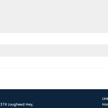
Lin
374 Lougheed Hwy,
Ho