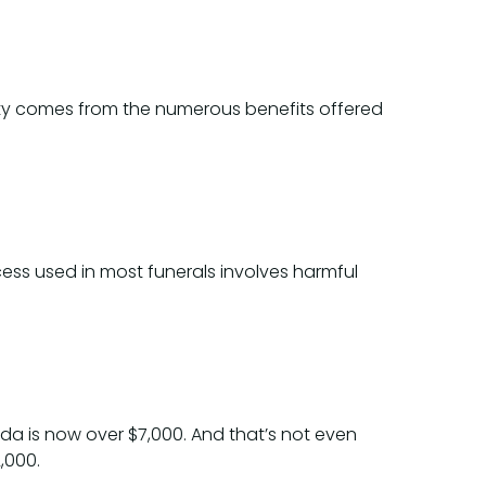
rity comes from the numerous benefits offered
ess used in most funerals involves harmful
da is now over $7,000. And that’s not even
,000.