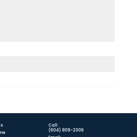
ks
Call:
(604) 809-2006
me