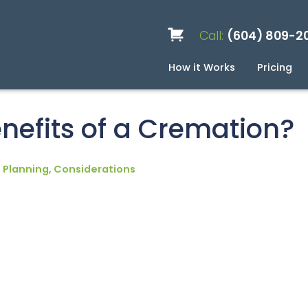
Call:
(604) 809-2
How it Works
Pricing
Services
Caskets
Urns
Build a Quote
Biodegradable
Ceramic
Metal
Scattering
Stone
Wood
FAQ
Pre
Blo
nefits of a Cremation?
 Planning, Considerations