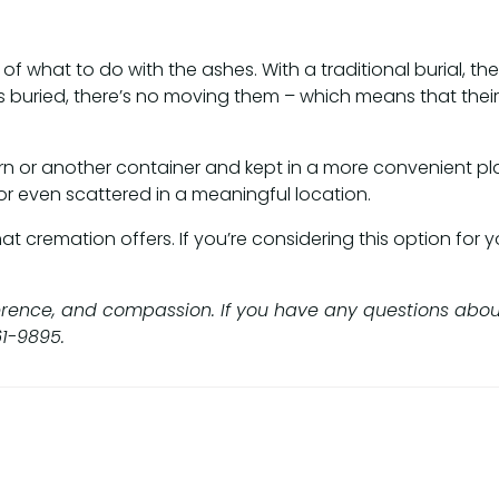
of what to do with the ashes. With a traditional burial, the
buried, there’s no moving them – which means that their l
rn or another container and kept in a more convenient pl
or even scattered in a meaningful location.
cremation offers. If you’re considering this option for yo
rence, and compassion. If you have any questions about t
61-9895.