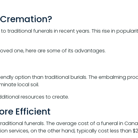
a Cremation?
 traditional funerals in recent years. This rise in popula
a loved one, here are some of its advantages.
ndly option than traditional burials. The embalming proc
nate local soil.
itional resources to create.
re Efficient
aditional funerals. The average cost of a funeral in Cana
n services, on the other hand, typically cost less than $2