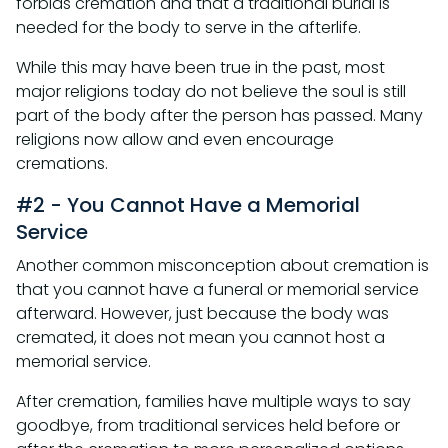
forbids cremation and that a traditional burial is
needed for the body to serve in the afterlife.
While this may have been true in the past, most
major religions today do not believe the soul is still
part of the body after the person has passed. Many
religions now allow and even encourage
cremations.
#2 - You Cannot Have a Memorial
Service
Another common misconception about cremation is
that you cannot have a funeral or memorial service
afterward. However, just because the body was
cremated, it does not mean you cannot host a
memorial service.
After cremation, families have multiple ways to say
goodbye, from traditional services held before or