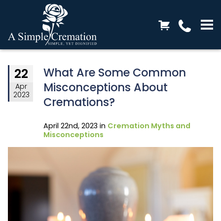
What Are Some Common
22
Misconceptions About
Apr
2023
Cremations?
April 22nd, 2023 in
Cremation Myths and
Misconceptions