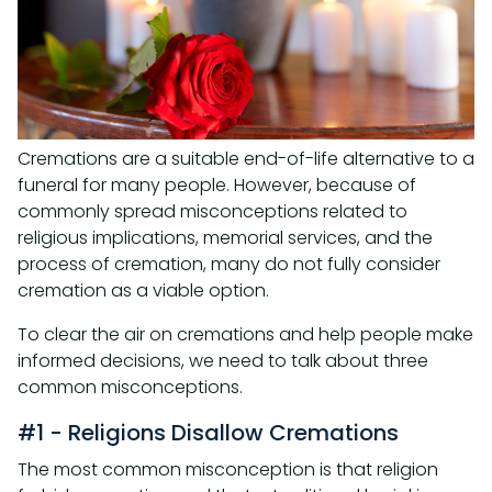
Cremations are a suitable end-of-life alternative to a
funeral for many people. However, because of
commonly spread misconceptions related to
religious implications, memorial services, and the
process of cremation, many do not fully consider
cremation as a viable option.
To clear the air on cremations and help people make
informed decisions, we need to talk about three
common misconceptions.
#1 - Religions Disallow Cremations
The most common misconception is that religion