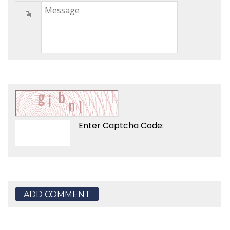
Enter Captcha Code:
ADD COMMENT