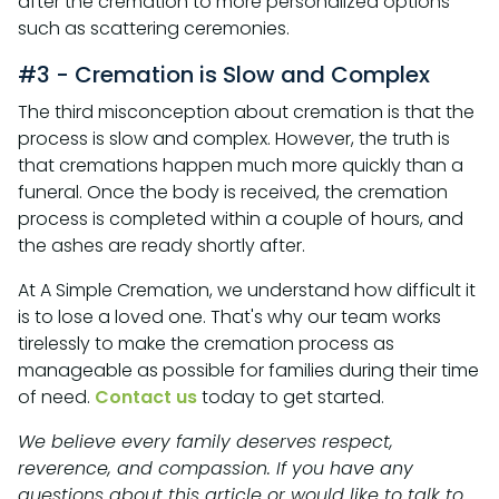
after the cremation to more personalized options
such as scattering ceremonies.
#3 - Cremation is Slow and Complex
The third misconception about cremation is that the
process is slow and complex. However, the truth is
that cremations happen much more quickly than a
funeral. Once the body is received, the cremation
process is completed within a couple of hours, and
the ashes are ready shortly after.
At A Simple Cremation, we understand how difficult it
is to lose a loved one. That's why our team works
tirelessly to make the cremation process as
manageable as possible for families during their time
of need.
Contact us
today to get started.
We believe every family deserves respect,
reverence, and compassion. If you have any
questions about this article or would like to talk to