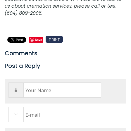
us about cremation services, please call or text
(604) 809-2006.
PRINT
Save
Comments
Post a Reply