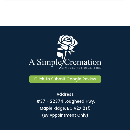
Click to Submit Google Review
Address
#37 - 22374 Lougheed Hwy,
Maple Ridge, BC V2X 2T5
(By Appointment Only)